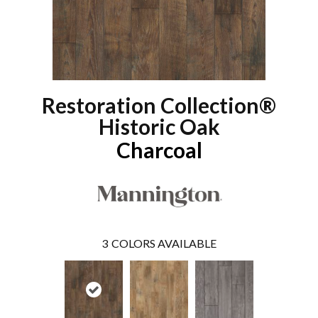
Restoration Collection®
Historic Oak
Charcoal
3
COLORS AVAILABLE