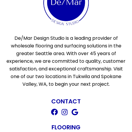
De/Mar Design Studio is a leading provider of
wholesale flooring and surfacing solutions in the
greater Seattle area. With over 45 years of
experience, we are committed to quality, customer
satisfaction, and exceptional craftsmanship. Visit
one of our two locations in Tukwila and Spokane
Valley, WA, to begin your next project.
CONTACT
FLOORING