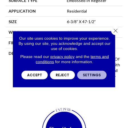
SURFACE TYPE
Embossed In Register
APPLICATION
Residential
SIZE
6-3/8” X 47-1/2”
Close 
WIDTH
6 3/16
Our site uses cookies to improve your experience.
FINISH COATING
Low Lustre
By using our site, you acknowledge and accept our
use of cookies.
DESCRIPTION
Historic Oak Possesses All
Please read our
privacy policy
and the
terms and
The Character And Depth Of
conditions
for more information.
A Reclaimed Wood Floor With
Realistic Saw Marks And Nail
ACCEPT
REJECT
SETTINGS
Holes, Providing A One-Of-
A-Kind Rustic Feel.