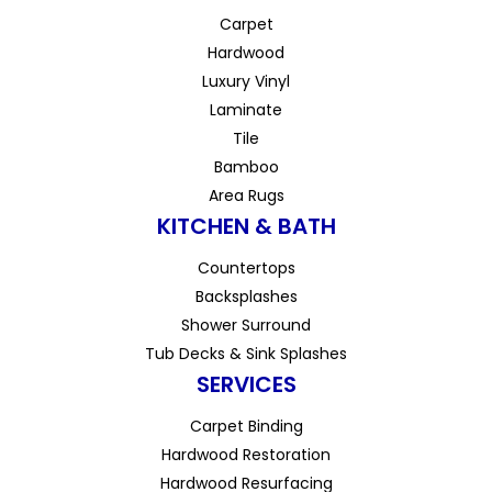
Carpet
Hardwood
Luxury Vinyl
Laminate
Tile
Bamboo
Area Rugs
KITCHEN & BATH
Countertops
Backsplashes
Shower Surround
Tub Decks & Sink Splashes
SERVICES
Carpet Binding
Hardwood Restoration
Hardwood Resurfacing