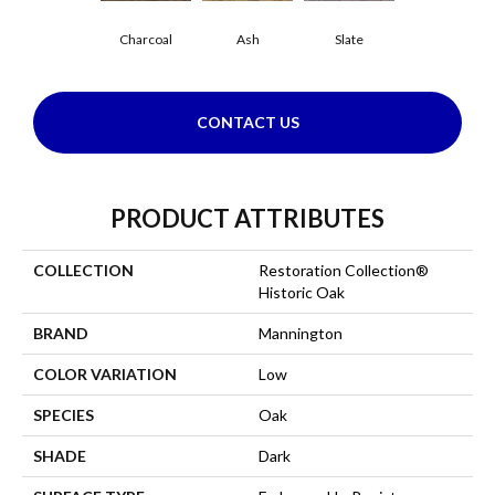
Charcoal
Ash
Slate
CONTACT US
PRODUCT ATTRIBUTES
COLLECTION
Restoration Collection®
Historic Oak
BRAND
Mannington
COLOR VARIATION
Low
SPECIES
Oak
SHADE
Dark