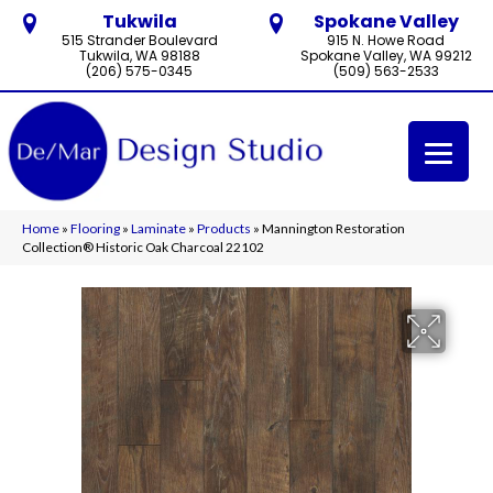
Tukwila
Spokane Valley
515 Strander Boulevard
915 N. Howe Road
Tukwila, WA 98188
Spokane Valley, WA 99212
(206) 575-0345
(509) 563-2533
Home
»
Flooring
»
Laminate
»
Products
»
Mannington Restoration
Collection® Historic Oak Charcoal 22102