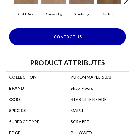
Gold Dust
Canvas Lg
Smoke Lg
Buckskin
Timb
CONTACT US
PRODUCT ATTRIBUTES
COLLECTION
YUKON MAPLE 6 3/8
BRAND
Shaw Floors
CORE
STABILITEK - HDF
SPECIES
MAPLE
SURFACE TYPE
SCRAPED
EDGE
PILLOWED