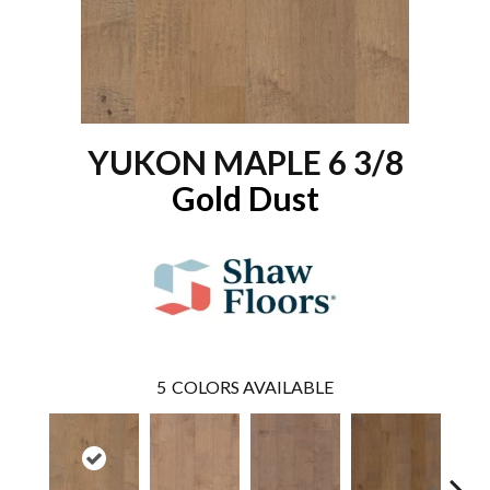
YUKON MAPLE 6 3/8
Gold Dust
5
COLORS AVAILABLE