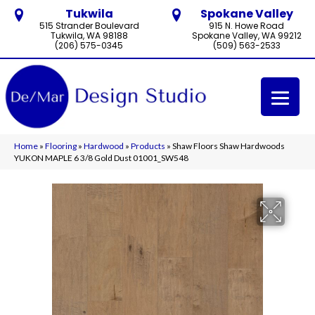
Tukwila
Spokane Valley
515 Strander Boulevard
915 N. Howe Road
Tukwila, WA 98188
Spokane Valley, WA 99212
(206) 575-0345
(509) 563-2533
Home
»
Flooring
»
Hardwood
»
Products
»
Shaw Floors Shaw Hardwoods
YUKON MAPLE 6 3/8 Gold Dust 01001_SW548