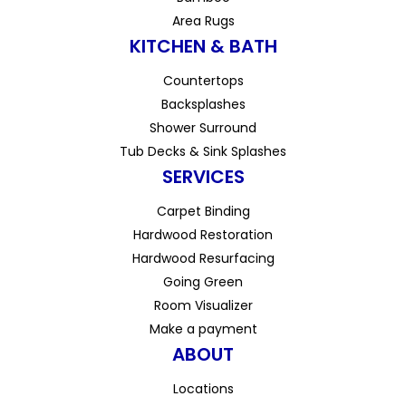
Area Rugs
KITCHEN & BATH
Countertops
Backsplashes
Shower Surround
Tub Decks & Sink Splashes
SERVICES
Carpet Binding
Hardwood Restoration
Hardwood Resurfacing
Going Green
Room Visualizer
Make a payment
ABOUT
Locations