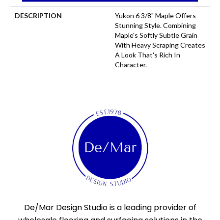
DESCRIPTION
Yukon 6 3/8" Maple Offers
Stunning Style. Combining
Maple's Softly Subtle Grain
With Heavy Scraping Creates
A Look That's Rich In
Character.
De/Mar Design Studio is a leading provider of