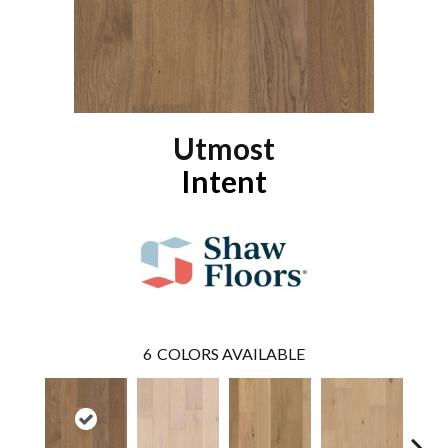
Utmost
Intent
6
COLORS AVAILABLE