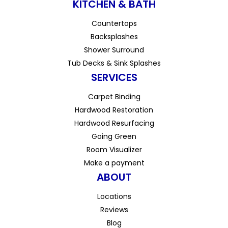
KITCHEN & BATH
Countertops
Backsplashes
Shower Surround
Tub Decks & Sink Splashes
SERVICES
Carpet Binding
Hardwood Restoration
Hardwood Resurfacing
Going Green
Room Visualizer
Make a payment
ABOUT
Locations
Reviews
Blog