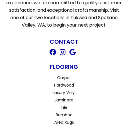
experience, we are committed to quality, customer
satisfaction, and exceptional craftsmanship. Visit
one of our two locations in Tukwila and Spokane
Valley, WA, to begin your next project.
CONTACT
FLOORING
Carpet
Hardwood
Luxury Vinyl
Laminate
Tile
Bamboo
Area Rugs