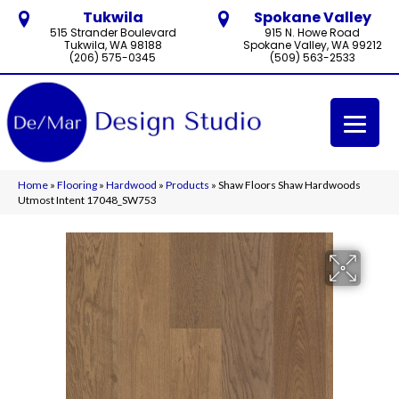
Tukwila
Spokane Valley
515 Strander Boulevard
915 N. Howe Road
Tukwila, WA 98188
Spokane Valley, WA 99212
(206) 575-0345
(509) 563-2533
Home
»
Flooring
»
Hardwood
»
Products
»
Shaw Floors Shaw Hardwoods
Utmost Intent 17048_SW753