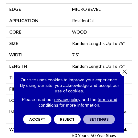
EDGE
MICRO BEVEL
APPLICATION
Residential
CORE
WOOD
SIZE
Random Lengths Up To 75"
WIDTH
7.5"
LENGTH
Random Lengths Up To 75"
Close 
THICKNESS
1/2"
Our site uses cookies to improve your experience.
By using our site, you acknowledge and accept our
FINISH COATING
UV Aluminum Oxide
use of cookies.
Please read our
privacy policy
and the
terms and
LOCATION
Above, On, Below
conditions
for more information.
INSTALLATION METHOD
Click-Lock|Nail Down|Staple
Down|Glue Down
ACCEPT
REJECT
SETTINGS
WARRANTY
50 Years, 5 Year Commercial,
50 Years, 50 Year Shaw