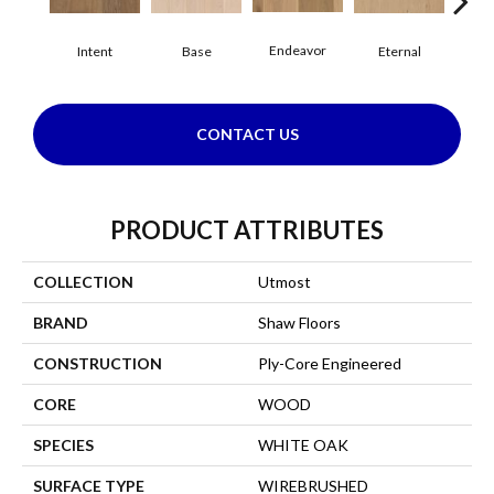
Endeavor
Intent
Base
Eternal
Gro
CONTACT US
PRODUCT ATTRIBUTES
COLLECTION
Utmost
BRAND
Shaw Floors
CONSTRUCTION
Ply-Core Engineered
CORE
WOOD
SPECIES
WHITE OAK
SURFACE TYPE
WIREBRUSHED