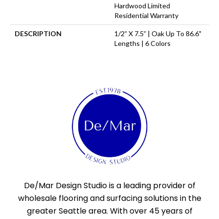
Hardwood Limited
Residential Warranty
DESCRIPTION
1/2” X 7.5” | Oak Up To 86.6"
Lengths | 6 Colors
De/Mar Design Studio is a leading provider of
wholesale flooring and surfacing solutions in the
greater Seattle area. With over 45 years of