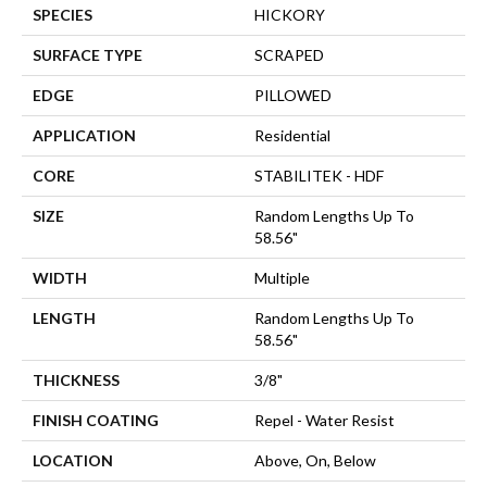
SPECIES
HICKORY
SURFACE TYPE
SCRAPED
EDGE
PILLOWED
APPLICATION
Residential
CORE
STABILITEK - HDF
SIZE
Random Lengths Up To
58.56"
WIDTH
Multiple
LENGTH
Random Lengths Up To
58.56"
THICKNESS
3/8"
FINISH COATING
Repel - Water Resist
LOCATION
Above, On, Below