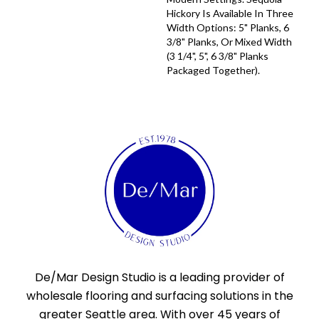
Hickory Is Available In Three
Width Options: 5" Planks, 6
3/8" Planks, Or Mixed Width
(3 1/4", 5", 6 3/8" Planks
Packaged Together).
De/Mar Design Studio is a leading provider of
wholesale flooring and surfacing solutions in the
greater Seattle area. With over 45 years of