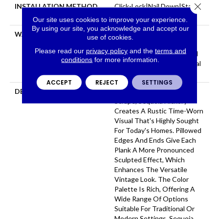
Close 
INSTALLATION METHOD
Click-Lock|Nail Down|Staple
Down|Glue Down
Our site uses cookies to improve your experience.
By using our site, you acknowledge and accept our
WARRANTY
Repel Hardwood 50 Year, 5
use of cookies.
Year Commercial, Repel
Please read our
privacy policy
and the
terms and
Hardwood Lifetime, Limited
conditions
for more information.
Repel Hardwood Residential
Flooring Warranty
ACCEPT
REJECT
SETTINGS
DESCRIPTION
Featuring A Popular Heavy
Scrape, Sequoia Hickory
Creates A Rustic Time-Worn
Visual That's Highly Sought
For Today's Homes. Pillowed
Edges And Ends Give Each
Plank A More Pronounced
Sculpted Effect, Which
Enhances The Versatile
Vintage Look. The Color
Palette Is Rich, Offering A
Wide Range Of Options
Suitable For Traditional Or
Modern Settings. Sequoia