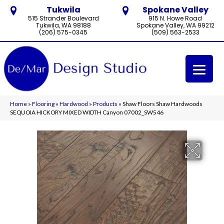
Tukwila
Spokane Valley
515 Strander Boulevard
915 N. Howe Road
Tukwila, WA 98188
Spokane Valley, WA 99212
(206) 575-0345
(509) 563-2533
Home
»
Flooring
»
Hardwood
»
Products
»
Shaw Floors Shaw Hardwoods
SEQUOIA HICKORY MIXED WIDTH Canyon 07002_SW546