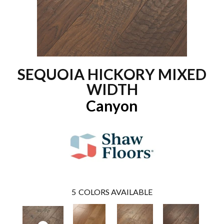
SEQUOIA HICKORY MIXED
WIDTH
Canyon
5
COLORS AVAILABLE