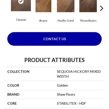
Canyon
Bravo
Pacific Crest
Three Rivers
Woo
CONTACT US
PRODUCT ATTRIBUTES
COLLECTION
SEQUOIA HICKORY MIXED
WIDTH
COLOR
Golden
BRAND
Shaw Floors
CORE
STABILITEK - HDF