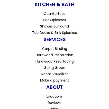
KITCHEN & BATH
Countertops
Backsplashes
Shower Surround
Tub Decks & Sink Splashes
SERVICES
Carpet Binding
Hardwood Restoration
Hardwood Resurfacing
Going Green
Room Visualizer
Make a payment
ABOUT
Locations
Reviews
Blog