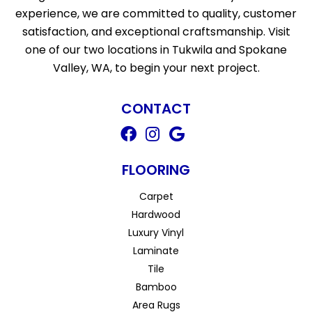
experience, we are committed to quality, customer
satisfaction, and exceptional craftsmanship. Visit
one of our two locations in Tukwila and Spokane
Valley, WA, to begin your next project.
CONTACT
FLOORING
Carpet
Hardwood
Luxury Vinyl
Laminate
Tile
Bamboo
Area Rugs