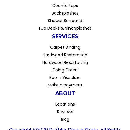
Countertops
Backsplashes
Shower Surround
Tub Decks & Sink Splashes
SERVICES
Carpet Binding
Hardwood Restoration
Hardwood Resurfacing
Going Green
Room Visualizer
Make a payment
ABOUT
Locations
Reviews
Blog
Copyright ©2026 De/Mar Design Studio. All Rights