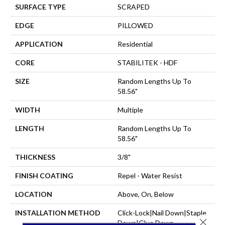
SURFACE TYPE
SCRAPED
EDGE
PILLOWED
APPLICATION
Residential
CORE
STABILITEK - HDF
SIZE
Random Lengths Up To
58.56"
WIDTH
Multiple
LENGTH
Random Lengths Up To
58.56"
THICKNESS
3/8"
FINISH COATING
Repel - Water Resist
LOCATION
Above, On, Below
INSTALLATION METHOD
Click-Lock|Nail Down|Staple
Close 
Down|Glue Down