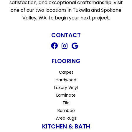
satisfaction, and exceptional craftsmanship. Visit
one of our two locations in Tukwila and Spokane
Valley, WA, to begin your next project.
CONTACT
FLOORING
Carpet
Hardwood
Luxury Vinyl
Laminate
Tile
Bamboo
Area Rugs
KITCHEN & BATH