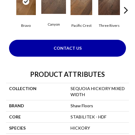
Canyon
Bravo
Pacific Crest
Three Rivers
Woo
CONTACT US
PRODUCT ATTRIBUTES
COLLECTION
SEQUOIA HICKORY MIXED
WIDTH
BRAND
Shaw Floors
CORE
STABILITEK - HDF
SPECIES
HICKORY