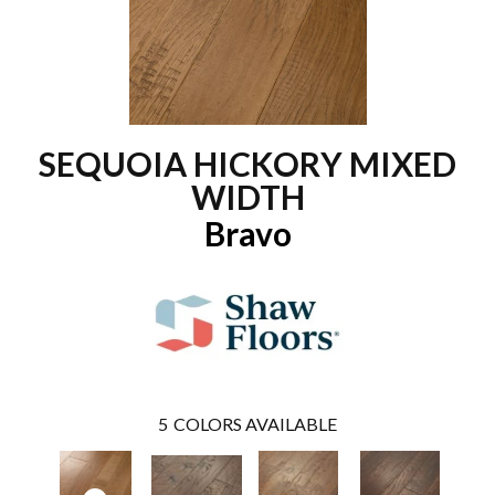
SEQUOIA HICKORY MIXED
WIDTH
Bravo
5
COLORS AVAILABLE