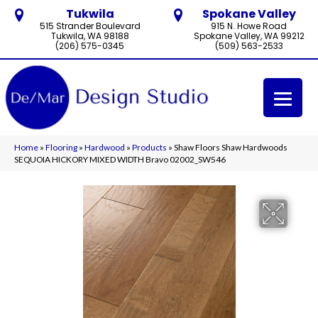
Tukwila
Spokane Valley
515 Strander Boulevard
915 N. Howe Road
Tukwila, WA 98188
Spokane Valley, WA 99212
(206) 575-0345
(509) 563-2533
Home
»
Flooring
»
Hardwood
»
Products
»
Shaw Floors Shaw Hardwoods
SEQUOIA HICKORY MIXED WIDTH Bravo 02002_SW546