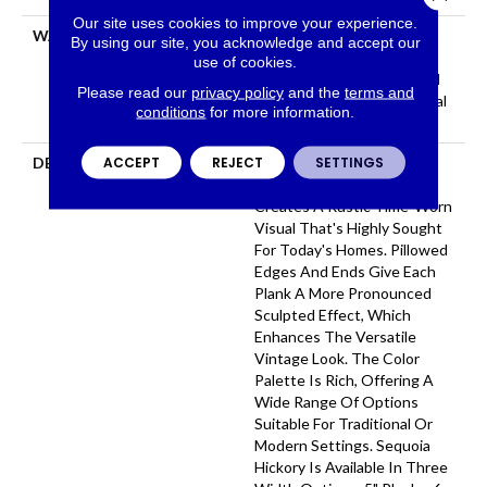
Our site uses cookies to improve your experience.
WARRANTY
Repel Hardwood 50 Year, 5
By using our site, you acknowledge and accept our
Year Commercial, Repel
use of cookies.
Hardwood Lifetime, Limited
Please read our
privacy policy
and the
terms and
Repel Hardwood Residential
conditions
for more information.
Flooring Warranty
ACCEPT
REJECT
SETTINGS
DESCRIPTION
Featuring A Popular Heavy
Scrape, Sequoia Hickory
Creates A Rustic Time-Worn
Visual That's Highly Sought
For Today's Homes. Pillowed
Edges And Ends Give Each
Plank A More Pronounced
Sculpted Effect, Which
Enhances The Versatile
Vintage Look. The Color
Palette Is Rich, Offering A
Wide Range Of Options
Suitable For Traditional Or
Modern Settings. Sequoia
Hickory Is Available In Three