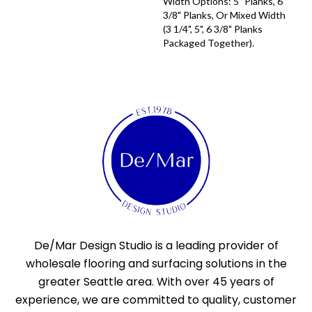
Width Options: 5" Planks, 6
3/8" Planks, Or Mixed Width
(3 1/4", 5", 6 3/8" Planks
Packaged Together).
De/Mar Design Studio is a leading provider of
wholesale flooring and surfacing solutions in the
greater Seattle area. With over 45 years of
experience, we are committed to quality, customer