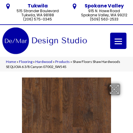
Tukwila
Spokane Valley
515 Strander Boulevard
915 N. Howe Road
Tukwila, WA 98188
Spokane Valley, WA 99212
(206) 575-0345
(509) 563-2533
Home
»
Flooring
»
Hardwood
»
Products
»
Shaw Floors Shaw Hardwoods
SEQUOIA 6 3/8 Canyon 07002_SW545