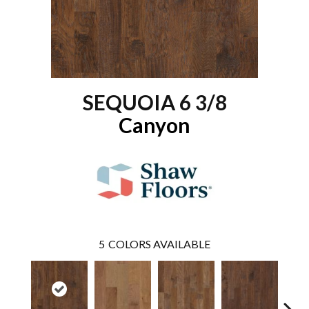
SEQUOIA 6 3/8
Canyon
5
COLORS AVAILABLE