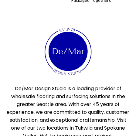
Packaged Together).
De/Mar Design Studio is a leading provider of
wholesale flooring and surfacing solutions in the
greater Seattle area. With over 45 years of
experience, we are committed to quality, customer
satisfaction, and exceptional craftsmanship. Visit
one of our two locations in Tukwila and Spokane
Valley, WA, to begin your next project.