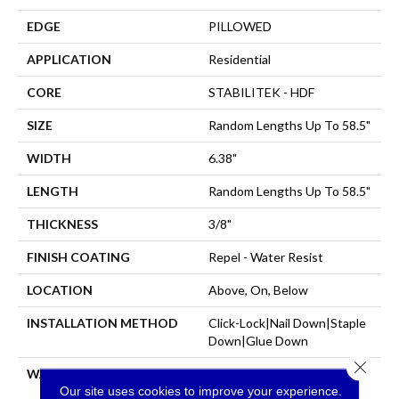
EDGE
PILLOWED
APPLICATION
Residential
CORE
STABILITEK - HDF
SIZE
Random Lengths Up To 58.5"
WIDTH
6.38"
LENGTH
Random Lengths Up To 58.5"
THICKNESS
3/8"
FINISH COATING
Repel - Water Resist
LOCATION
Above, On, Below
INSTALLATION METHOD
Click-Lock|Nail Down|Staple
Down|Glue Down
Close 
WARRANTY
Repel Hardwood 50 Year, 5
Our site uses cookies to improve your experience.
Year Commercial, Repel