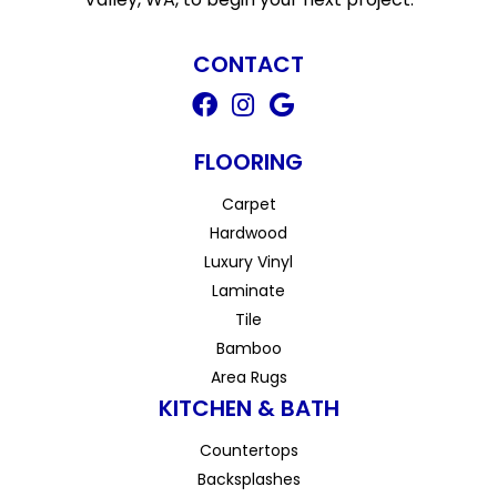
CONTACT
FLOORING
Carpet
Hardwood
Luxury Vinyl
Laminate
Tile
Bamboo
Area Rugs
KITCHEN & BATH
Countertops
Backsplashes