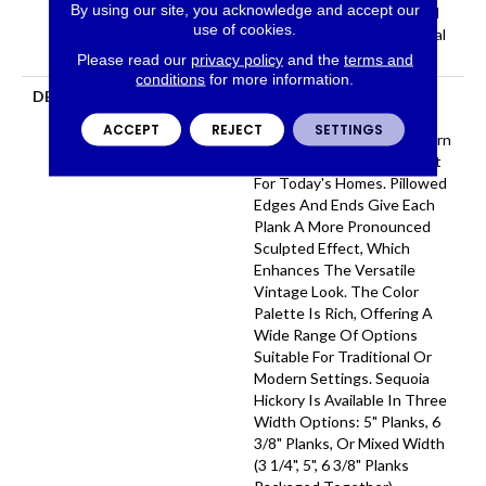
By using our site, you acknowledge and accept our
Hardwood Lifetime, Limited
use of cookies.
Repel Hardwood Residential
Flooring Warranty
Please read our
privacy policy
and the
terms and
conditions
for more information.
DESCRIPTION
Featuring A Popular Heavy
Scrape, Sequoia Hickory
ACCEPT
REJECT
SETTINGS
Creates A Rustic Time-Worn
Visual That's Highly Sought
For Today's Homes. Pillowed
Edges And Ends Give Each
Plank A More Pronounced
Sculpted Effect, Which
Enhances The Versatile
Vintage Look. The Color
Palette Is Rich, Offering A
Wide Range Of Options
Suitable For Traditional Or
Modern Settings. Sequoia
Hickory Is Available In Three
Width Options: 5" Planks, 6
3/8" Planks, Or Mixed Width
(3 1/4", 5", 6 3/8" Planks