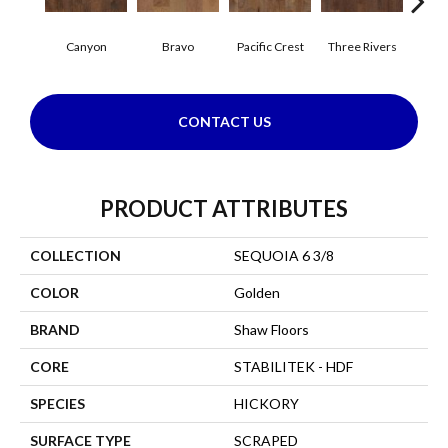
Canyon
Bravo
Pacific Crest
Three Rivers
Woo
CONTACT US
PRODUCT ATTRIBUTES
COLLECTION
SEQUOIA 6 3/8
COLOR
Golden
BRAND
Shaw Floors
CORE
STABILITEK - HDF
SPECIES
HICKORY
SURFACE TYPE
SCRAPED