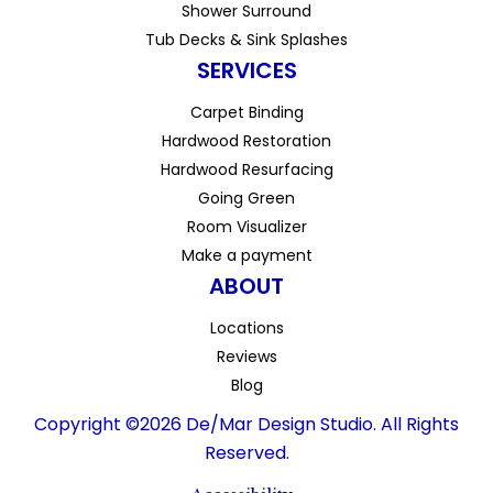
Shower Surround
Tub Decks & Sink Splashes
SERVICES
Carpet Binding
Hardwood Restoration
Hardwood Resurfacing
Going Green
Room Visualizer
Make a payment
ABOUT
Locations
Reviews
Blog
Copyright ©2026 De/Mar Design Studio. All Rights
Reserved.