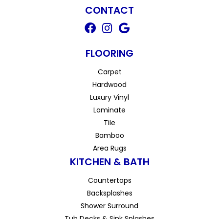
CONTACT
FLOORING
Carpet
Hardwood
Luxury Vinyl
Laminate
Tile
Bamboo
Area Rugs
KITCHEN & BATH
Countertops
Backsplashes
Shower Surround
Tub Decks & Sink Splashes