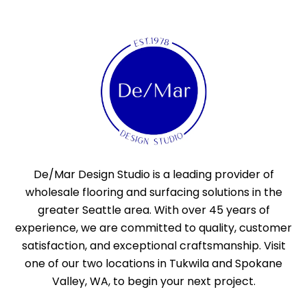
De/Mar Design Studio is a leading provider of
wholesale flooring and surfacing solutions in the
greater Seattle area. With over 45 years of
experience, we are committed to quality, customer
satisfaction, and exceptional craftsmanship. Visit
one of our two locations in Tukwila and Spokane
Valley, WA, to begin your next project.