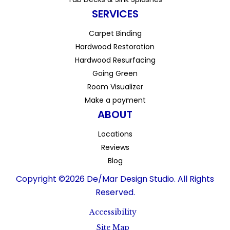
SERVICES
Carpet Binding
Hardwood Restoration
Hardwood Resurfacing
Going Green
Room Visualizer
Make a payment
ABOUT
Locations
Reviews
Blog
Copyright ©2026 De/Mar Design Studio. All Rights
Reserved.
Accessibility
Site Map