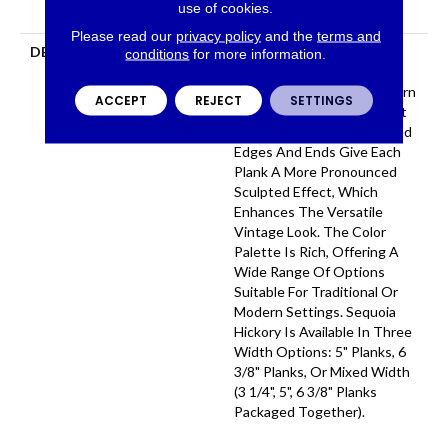
use of cookies.
Flooring Warranty
Please read our
privacy policy
and the
terms and
DESCRIPTION
Featuring A Popular Heavy
conditions
for more information.
Scrape, Sequoia Hickory
Creates A Rustic Time-Worn
ACCEPT
REJECT
SETTINGS
Visual That's Highly Sought
For Today's Homes. Pillowed
Edges And Ends Give Each
Plank A More Pronounced
Sculpted Effect, Which
Enhances The Versatile
Vintage Look. The Color
Palette Is Rich, Offering A
Wide Range Of Options
Suitable For Traditional Or
Modern Settings. Sequoia
Hickory Is Available In Three
Width Options: 5" Planks, 6
3/8" Planks, Or Mixed Width
(3 1/4", 5", 6 3/8" Planks
Packaged Together).