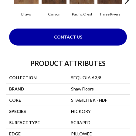
Bravo
Canyon
Pacific Crest
Three Rivers
Woo
CONTACT US
PRODUCT ATTRIBUTES
COLLECTION
SEQUOIA 6 3/8
BRAND
Shaw Floors
CORE
STABILITEK - HDF
SPECIES
HICKORY
SURFACE TYPE
SCRAPED
EDGE
PILLOWED