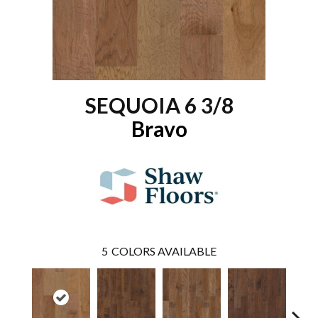
SEQUOIA 6 3/8
Bravo
5
COLORS AVAILABLE