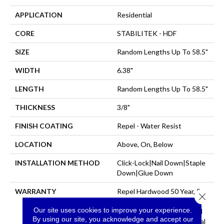
APPLICATION
Residential
CORE
STABILITEK - HDF
SIZE
Random Lengths Up To 58.5"
WIDTH
6.38"
LENGTH
Random Lengths Up To 58.5"
THICKNESS
3/8"
FINISH COATING
Repel - Water Resist
LOCATION
Above, On, Below
INSTALLATION METHOD
Click-Lock|Nail Down|Staple
Down|Glue Down
WARRANTY
Repel Hardwood 50 Year, 5
Close 
Year Commercial, Repel
Our site uses cookies to improve your experience.
Hardwood Lifetime, Limited
By using our site, you acknowledge and accept our
Repel Hardwood Residential