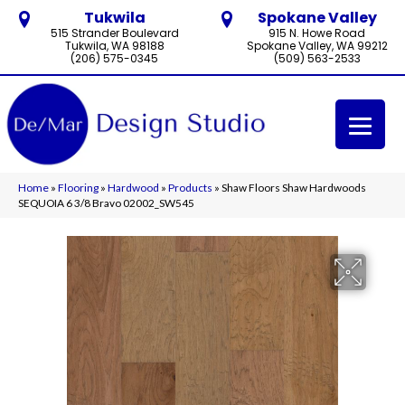
Tukwila
Spokane Valley
515 Strander Boulevard
915 N. Howe Road
Tukwila, WA 98188
Spokane Valley, WA 99212
(206) 575-0345
(509) 563-2533
Home
»
Flooring
»
Hardwood
»
Products
»
Shaw Floors Shaw Hardwoods
SEQUOIA 6 3/8 Bravo 02002_SW545