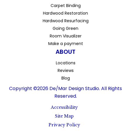
Carpet Binding
Hardwood Restoration
Hardwood Resurfacing
Going Green
Room Visualizer
Make a payment
ABOUT
Locations
Reviews
Blog
Copyright ©2026 De/Mar Design Studio. All Rights
Reserved.
Accessibility
Site Map
Privacy Policy