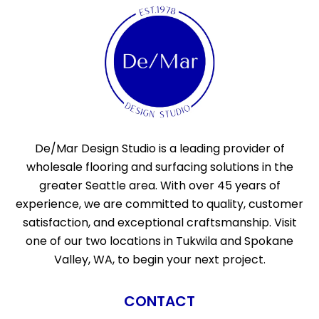
De/Mar Design Studio is a leading provider of
wholesale flooring and surfacing solutions in the
greater Seattle area. With over 45 years of
experience, we are committed to quality, customer
satisfaction, and exceptional craftsmanship. Visit
one of our two locations in Tukwila and Spokane
Valley, WA, to begin your next project.
CONTACT