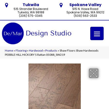
Tukwila
Spokane Valley
515 Strander Boulevard
915 N. Howe Road
Tukwila, WA 98188
Spokane Valley, WA 99212
(206) 575-0345
(509) 563-2533
Home
»
Flooring
»
Hardwood
»
Products
»
Shaw Floors Shaw Hardwoods
PEBBLE HILL HICKORY 5 Rattan 05088_SW219