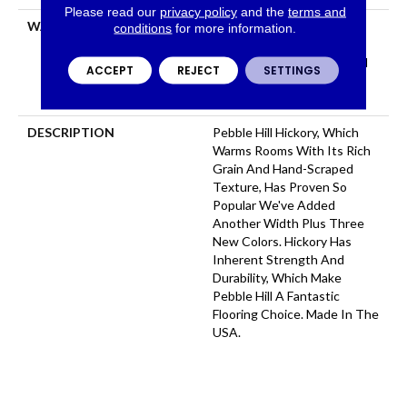
Please read our
privacy policy
and the
terms and
WARRANTY
Repel Hardwood 50 Year, 5
conditions
for more information.
Year Commercial, Repel
Hardwood Lifetime, Limited
ACCEPT
REJECT
SETTINGS
Lifetime Residential Repel
Hardwood Warranty
DESCRIPTION
Pebble Hill Hickory, Which
Warms Rooms With Its Rich
Grain And Hand-Scraped
Texture, Has Proven So
Popular We've Added
Another Width Plus Three
New Colors. Hickory Has
Inherent Strength And
Durability, Which Make
Pebble Hill A Fantastic
Flooring Choice. Made In The
USA.