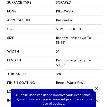
SURFACE TYPE
SCRAPED
EDGE
PILLOWED
APPLICATION
Residential
CORE
STABILITEK - HDF
SIZE
Random Lengths Up To
58.56"
WIDTH
5"
LENGTH
Random Lengths Up To
58.56"
THICKNESS
3/8"
FINISH COATING
Repel - Water Resist
Close 
LOCATION
Above, On, Below
Our site uses cookies to improve your experience.
By using our site, you acknowledge and accept our
INSTALLATION METHOD
Click-Lock|Nail Down|Staple
use of cookies.
Down|Glue Down