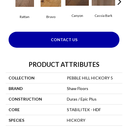
Canyon
Cassia Bark
Rattan
Bravo
L
CONTACT US
PRODUCT ATTRIBUTES
COLLECTION
PEBBLE HILL HICKORY 5
BRAND
Shaw Floors
CONSTRUCTION
Duras / Epic Plus
CORE
STABILITEK - HDF
SPECIES
HICKORY