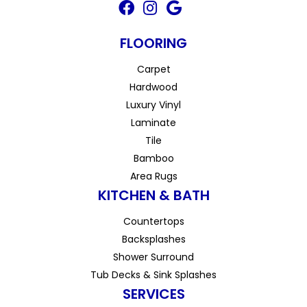
FLOORING
Carpet
Hardwood
Luxury Vinyl
Laminate
Tile
Bamboo
Area Rugs
KITCHEN & BATH
Countertops
Backsplashes
Shower Surround
Tub Decks & Sink Splashes
SERVICES