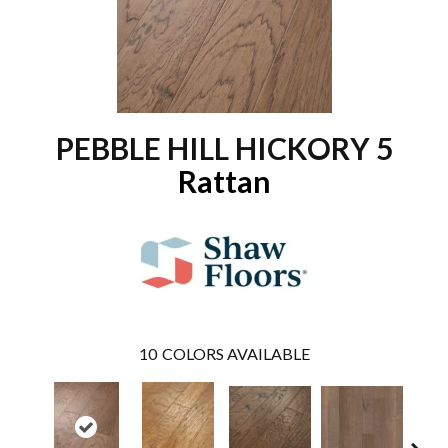
PEBBLE HILL HICKORY 5
Rattan
10
COLORS AVAILABLE