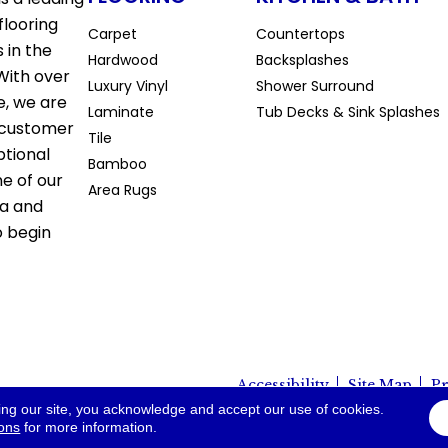
flooring
Carpet
Countertops
 in the
Hardwood
Backsplashes
With over
Luxury Vinyl
Shower Surround
e, we are
Laminate
Tub Decks & Sink Splashes
 customer
Tile
ptional
Bamboo
ne of our
Area Rugs
la and
o begin
Accessibility
Site Map
Pr
io. All Rights Reserved.
ing our site, you acknowledge and accept our use of cookies.
ions
for more information.