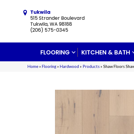
Tukwila
515 Strander Boulevard
Tukwila, WA 98188
(206) 575-0345
FLOORING
KITCHEN & BATH
Home
»
Flooring
»
Hardwood
»
Products
»
Shaw Floors Sh