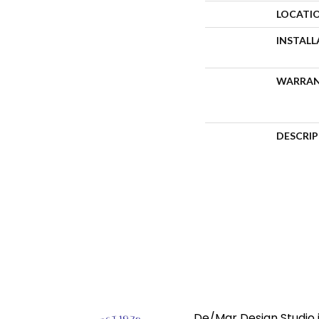
LOCATI
INSTAL
WARRA
DESCRI
De/Mar Design Studio i