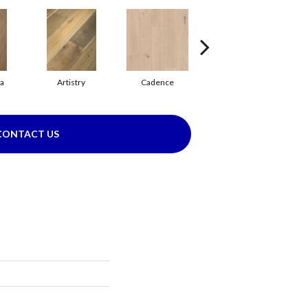
ma
Artistry
Cadence
Coda
CONTACT US