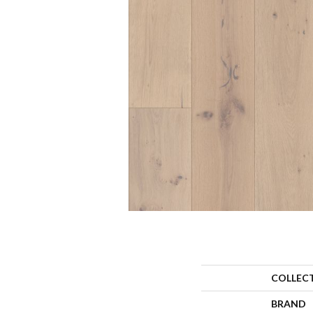
COLLEC
BRAND