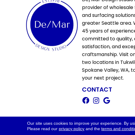
provider of wholesale 
and surfacing solutions
greater Seattle area. 
45 years of experienc
committed to quality,
satisfaction, and exce
craftsmanship. Visit o
two locations in Tukwi
Spokane Valley, WA, t
your next project.
CONTACT
Copyright ©2026 De/Mar Design Stud
Our site uses cookies to improve your experience. By us
Please read our
privacy policy
and the
terms and condit