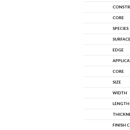
CONSTR
CORE
SPECIES
SURFACE
EDGE
APPLIC
CORE
SIZE
WIDTH
LENGTH
THICKN
FINISH 