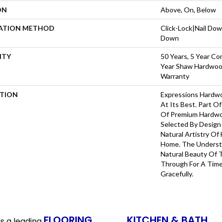
ON
Above, On, Below
LATION METHOD
Click-Lock|Nail Do
Down
NTY
50 Years, 5 Year Co
Year Shaw Hardwood
Warranty
PTION
Expressions Hardw
At Its Best. Part Of
Of Premium Hardwo
Selected By Design
Natural Artistry Of
Home. The Understa
Natural Beauty Of
Through For A Time
Gracefully.
FLOORING
KITCHEN & BATH
s a leading