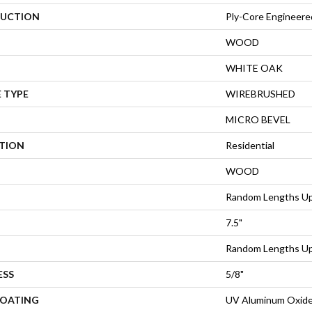
UCTION
Ply-Core Engineere
WOOD
WHITE OAK
 TYPE
WIREBRUSHED
MICRO BEVEL
ATION
Residential
WOOD
Random Lengths Up
7.5"
Random Lengths Up
ESS
5/8"
COATING
UV Aluminum Oxid