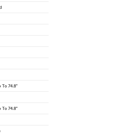
d
 To 74.8"
 To 74.8"
e