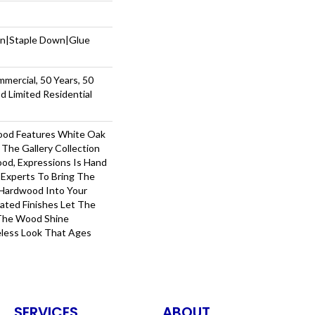
wn|Staple Down|Glue
mmercial, 50 Years, 50
 Limited Residential
ood Features White Oak
 The Gallery Collection
od, Expressions Is Hand
 Experts To Bring The
 Hardwood Into Your
ted Finishes Let The
 The Wood Shine
less Look That Ages
SERVICES
ABOUT