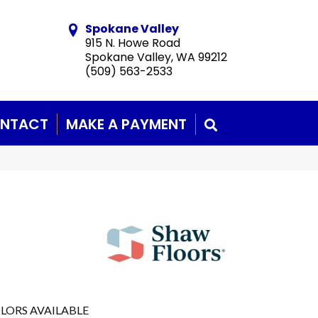
Spokane Valley
915 N. Howe Road
Spokane Valley, WA 99212
(509) 563-2533
NTACT
MAKE A PAYMENT
SEARCH
LORS AVAILABLE