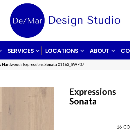
SERVICES
LOCATIONS
ABOUT
CO
aw Hardwoods Expressions Sonata 01163_SW707
Expressions
Sonata
16
CO