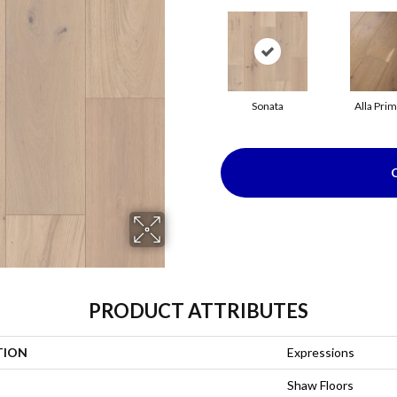
Sonata
Alla Pri
PRODUCT ATTRIBUTES
TION
Expressions
Shaw Floors