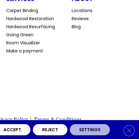
Carpet Binding
Locations
Hardwood Restoration
Reviews
Hardwood Resurfacing
Blog
Going Green
Room Visualizer
Make a payment
ivacy Policy
Terms & Conditions
Clos
ACCEPT
REJECT
SETTINGS