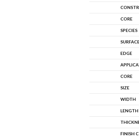
CONSTR
CORE
SPECIES
SURFACE
EDGE
APPLIC
CORE
SIZE
WIDTH
LENGTH
THICKN
FINISH 