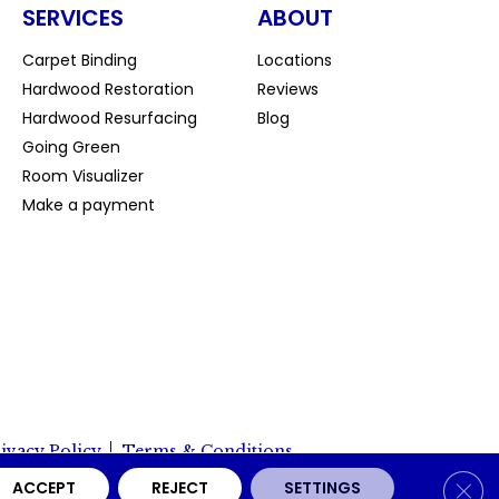
SERVICES
ABOUT
Carpet Binding
Locations
Hardwood Restoration
Reviews
Hardwood Resurfacing
Blog
Going Green
Room Visualizer
Make a payment
ivacy Policy
Terms & Conditions
Clos
ACCEPT
REJECT
SETTINGS