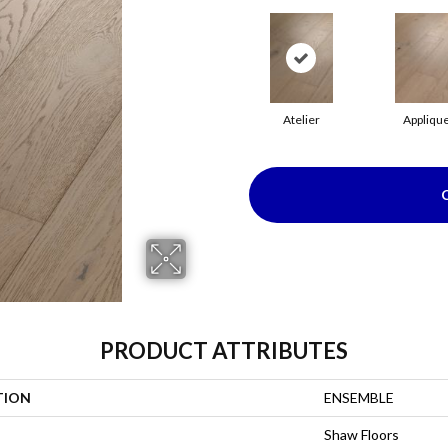
Atelier
Appliqu
PRODUCT ATTRIBUTES
TION
ENSEMBLE
Shaw Floors