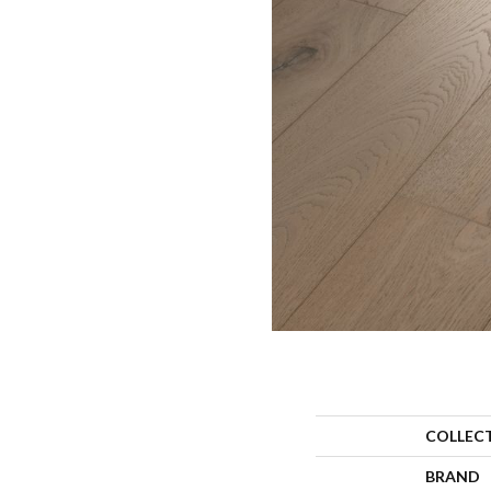
COLLEC
BRAND