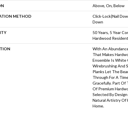
ON
Above, On, Below
LATION METHOD
Click-Lock|Nail Do
Down
NTY
50 Years, 5 Year Co
Hardwood Residenti
PTION
With An Abundance
That Makes Hardwoo
Ensemble Is White O
Wirebrushing And S
Planks Let The Be
Through For A Time
Gracefully. Part Of 
Of Premium Hardwo
Selected By Design
Natural Artistry Of
Home.