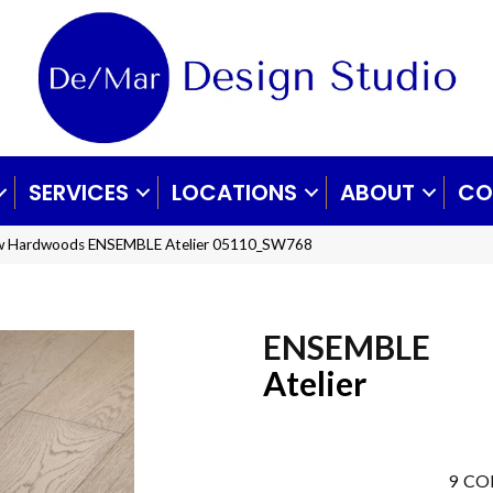
SERVICES
LOCATIONS
ABOUT
CO
aw Hardwoods ENSEMBLE Atelier 05110_SW768
ENSEMBLE
Atelier
9
CO