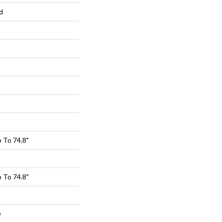
d
 To 74.8"
 To 74.8"
e