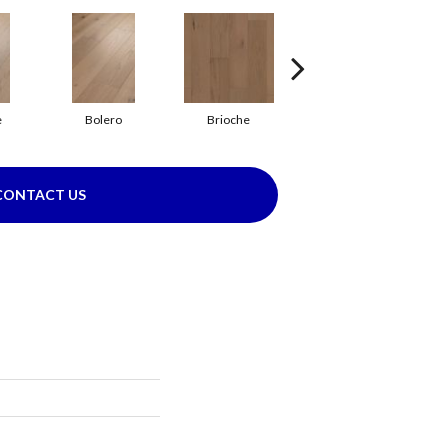
e
Bolero
Brioche
Brocade
CONTACT US