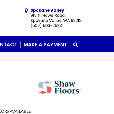
Spokane Valley
915 N. Howe Road
Spokane Valley, WA 99212
(509) 563-2533
NTACT
MAKE A PAYMENT
SEARCH
LORS AVAILABLE