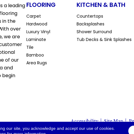
FLOORING
KITCHEN & BATH
s a leading
flooring
Carpet
Countertops
 in the
Hardwood
Backsplashes
With over
Luxury Vinyl
Shower Surround
e, we are
Laminate
Tub Decks & Sink Splashes
 customer
Tile
ptional
Bamboo
ne of our
Area Rugs
la and
o begin
Accessibility
Site Map
Pr
io. All Rights Reserved.
ing our site, you acknowledge and accept our use of cookies.
ions
for more information.