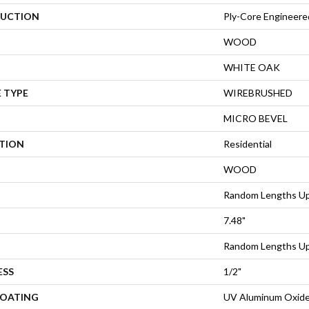
UCTION
Ply-Core Engineere
WOOD
WHITE OAK
 TYPE
WIREBRUSHED
MICRO BEVEL
ATION
Residential
WOOD
Random Lengths Up
7.48"
Random Lengths Up
ESS
1/2"
COATING
UV Aluminum Oxid