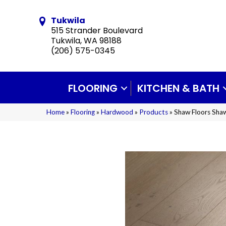
Tukwila
515 Strander Boulevard
Tukwila, WA 98188
(206) 575-0345
FLOORING
KITCHEN & BATH
Home
»
Flooring
»
Hardwood
»
Products
»
Shaw Floors Sh