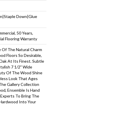
wn|Staple Down|Glue
mmercial, 50 Years,
al Flooring Warranty
 Of The Natural Charm
d Floors So Desirable,
ak At Its Finest. Subtle
tylish 7 1/2" Wide
auty Of The Wood Shine
less Look That Ages
The Gallery Collection
od, Ensemble Is Hand
 Experts To Bring The
 Hardwood Into Your