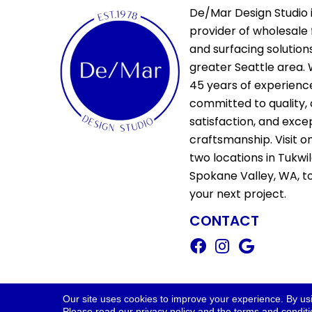
De/Mar Design Studio i
provider of wholesale 
and surfacing solutions
greater Seattle area. 
45 years of experienc
committed to quality,
satisfaction, and exce
craftsmanship. Visit o
two locations in Tukwi
Spokane Valley, WA, t
your next project.
CONTACT
Copyright ©2026 De/Mar Design Stud
Our site uses cookies to improve your experience. By us
Please read our
privacy policy
and the
terms and condit