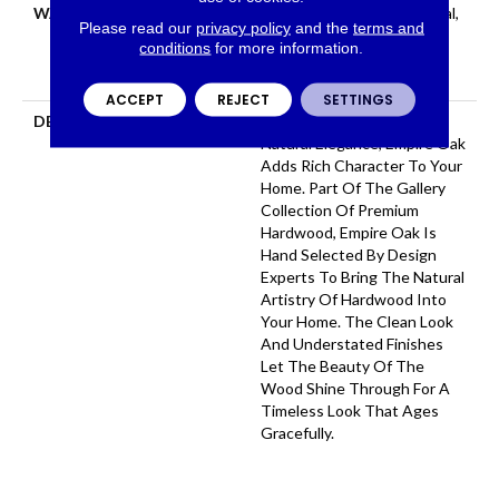
WARRANTY
50 Years, 5 Year Commercial,
Please read our
privacy policy
and the
terms and
50 Years, 50 Year Shaw
conditions
for more information.
Hardwood Limited
Residential Warranty
ACCEPT
REJECT
SETTINGS
DESCRIPTION
With Classic Charm And
Natural Elegance, Empire Oak
Adds Rich Character To Your
Home. Part Of The Gallery
Collection Of Premium
Hardwood, Empire Oak Is
Hand Selected By Design
Experts To Bring The Natural
Artistry Of Hardwood Into
Your Home. The Clean Look
And Understated Finishes
Let The Beauty Of The
Wood Shine Through For A
Timeless Look That Ages
Gracefully.