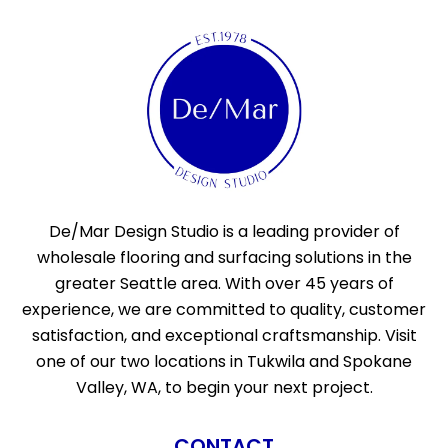
De/Mar Design Studio is a leading provider of
wholesale flooring and surfacing solutions in the
greater Seattle area. With over 45 years of
experience, we are committed to quality, customer
satisfaction, and exceptional craftsmanship. Visit
one of our two locations in Tukwila and Spokane
Valley, WA, to begin your next project.
CONTACT