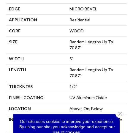
EDGE
MICRO BEVEL
APPLICATION
Residential
CORE
WOOD
SIZE
Random Lengths Up To
70.87"
WIDTH
5"
LENGTH
Random Lengths Up To
70.87"
THICKNESS
1/2"
FINISH COATING
UV Aluminum Oxide
LOCATION
Above, On, Below
Close 
INSTALLATION METHOD
Click-Lock|Nail Down|Staple
Our site uses cookies to improve your experience.
Down|Glue Down
By using our site, you acknowledge and accept our
use of cookies.