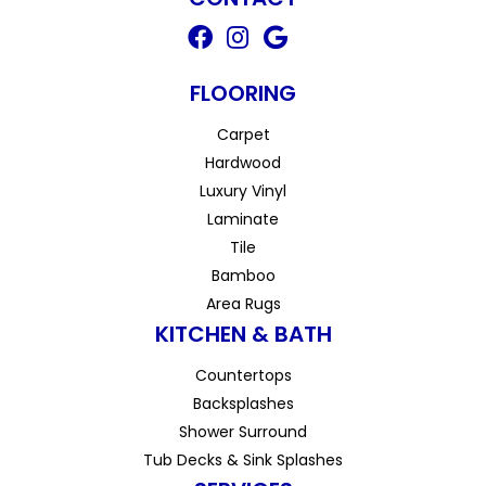
FLOORING
Carpet
Hardwood
Luxury Vinyl
Laminate
Tile
Bamboo
Area Rugs
KITCHEN & BATH
Countertops
Backsplashes
Shower Surround
Tub Decks & Sink Splashes