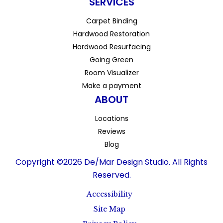
SERVICES
Carpet Binding
Hardwood Restoration
Hardwood Resurfacing
Going Green
Room Visualizer
Make a payment
ABOUT
Locations
Reviews
Blog
Copyright ©2026 De/Mar Design Studio. All Rights
Reserved.
Accessibility
Site Map