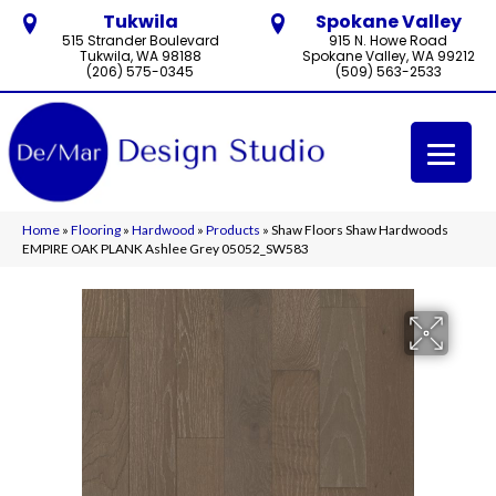
Tukwila
Spokane Valley
515 Strander Boulevard
915 N. Howe Road
Tukwila, WA 98188
Spokane Valley, WA 99212
(206) 575-0345
(509) 563-2533
Home
»
Flooring
»
Hardwood
»
Products
»
Shaw Floors Shaw Hardwoods
EMPIRE OAK PLANK Ashlee Grey 05052_SW583