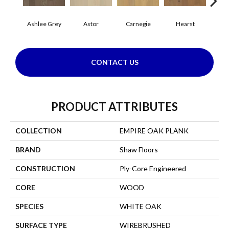
Ashlee Grey
Astor
Carnegie
Hearst
Roo
CONTACT US
PRODUCT ATTRIBUTES
COLLECTION
EMPIRE OAK PLANK
BRAND
Shaw Floors
CONSTRUCTION
Ply-Core Engineered
CORE
WOOD
SPECIES
WHITE OAK
SURFACE TYPE
WIREBRUSHED