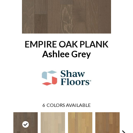
EMPIRE OAK PLANK
Ashlee Grey
6
COLORS AVAILABLE