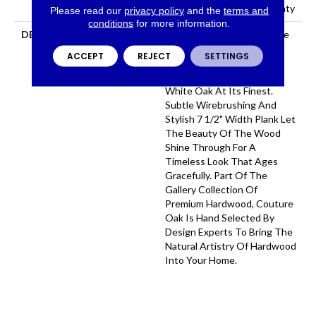
Residential Flooring Warranty
Please read our
privacy policy
and the
terms and
conditions
for more information.
DESCRIPTION
With An Abundance Of The
Natural Charm That Makes
ACCEPT
REJECT
SETTINGS
Hardwood Floors So
Desirable, Couture Oak Is
White Oak At Its Finest.
Subtle Wirebrushing And
Stylish 7 1/2" Width Plank Let
The Beauty Of The Wood
Shine Through For A
Timeless Look That Ages
Gracefully. Part Of The
Gallery Collection Of
Premium Hardwood, Couture
Oak Is Hand Selected By
Design Experts To Bring The
Natural Artistry Of Hardwood
Into Your Home.