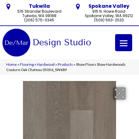
Tukwila
Spokane Valley
515 Strander Boulevard
915 N. Howe Road
Tukwila, WA 98188
Spokane Valley, WA 99212
(206) 575-0345
(509) 563-2533
Home
»
Flooring
»
Hardwood
»
Products
»
Shaw Floors Shaw Hardwoods
Couture Oak Chateau 05056_SW689