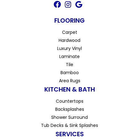
FLOORING
Carpet
Hardwood
Luxury Vinyl
Laminate
Tile
Bamboo
Area Rugs
KITCHEN & BATH
Countertops
Backsplashes
Shower Surround
Tub Decks & Sink Splashes
SERVICES