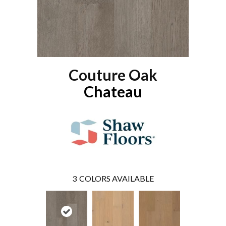
Couture Oak
Chateau
3
COLORS AVAILABLE