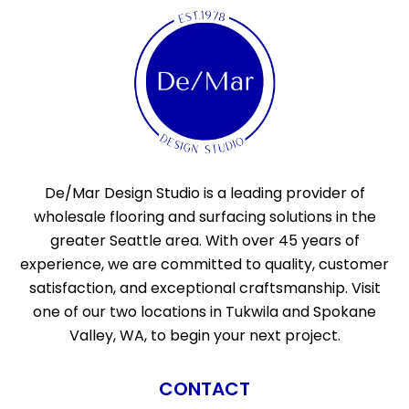
De/Mar Design Studio is a leading provider of
wholesale flooring and surfacing solutions in the
greater Seattle area. With over 45 years of
experience, we are committed to quality, customer
satisfaction, and exceptional craftsmanship. Visit
one of our two locations in Tukwila and Spokane
Valley, WA, to begin your next project.
CONTACT