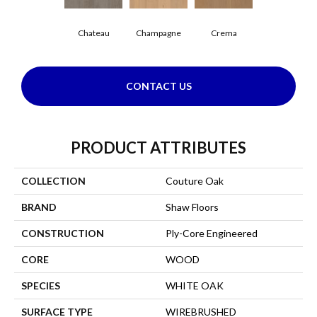
Chateau
Champagne
Crema
CONTACT US
PRODUCT ATTRIBUTES
COLLECTION
Couture Oak
BRAND
Shaw Floors
CONSTRUCTION
Ply-Core Engineered
CORE
WOOD
SPECIES
WHITE OAK
SURFACE TYPE
WIREBRUSHED