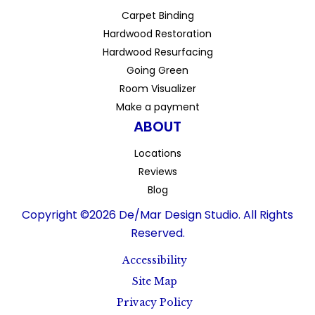
Carpet Binding
Hardwood Restoration
Hardwood Resurfacing
Going Green
Room Visualizer
Make a payment
ABOUT
Locations
Reviews
Blog
Copyright ©2026 De/Mar Design Studio. All Rights
Reserved.
Accessibility
Site Map
Privacy Policy