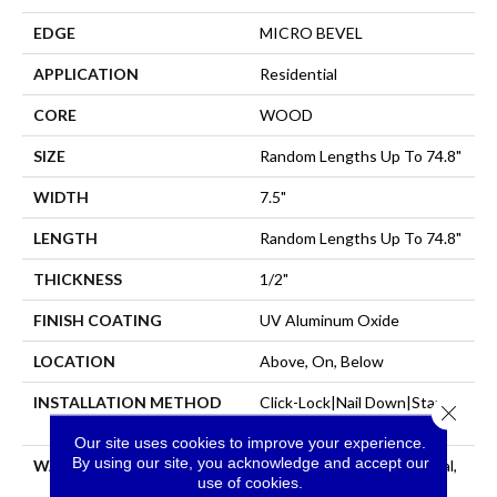
EDGE
MICRO BEVEL
APPLICATION
Residential
CORE
WOOD
SIZE
Random Lengths Up To 74.8"
WIDTH
7.5"
LENGTH
Random Lengths Up To 74.8"
THICKNESS
1/2"
FINISH COATING
UV Aluminum Oxide
LOCATION
Above, On, Below
INSTALLATION METHOD
Click-Lock|Nail Down|Staple
Close 
Down|Glue Down
Our site uses cookies to improve your experience.
By using our site, you acknowledge and accept our
WARRANTY
50 Years, 5 Year Commercial,
use of cookies.
50 Years, Hardwood