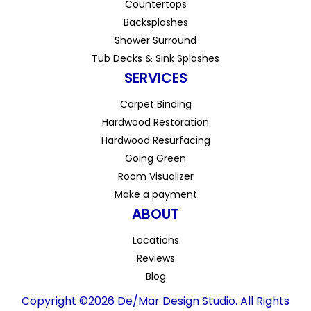
Countertops
Backsplashes
Shower Surround
Tub Decks & Sink Splashes
SERVICES
Carpet Binding
Hardwood Restoration
Hardwood Resurfacing
Going Green
Room Visualizer
Make a payment
ABOUT
Locations
Reviews
Blog
Copyright ©2026 De/Mar Design Studio. All Rights