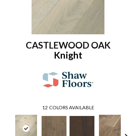
CASTLEWOOD OAK
Knight
12
COLORS AVAILABLE