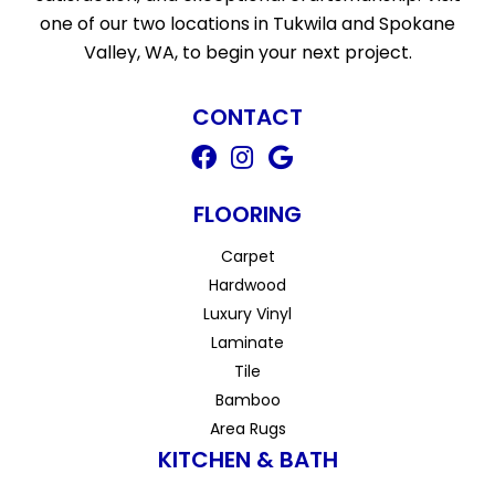
one of our two locations in Tukwila and Spokane
Valley, WA, to begin your next project.
CONTACT
FLOORING
Carpet
Hardwood
Luxury Vinyl
Laminate
Tile
Bamboo
Area Rugs
KITCHEN & BATH