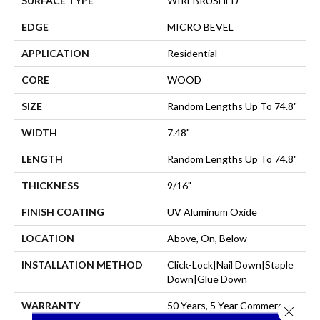
SURFACE TYPE
WIREBRUSHED
EDGE
MICRO BEVEL
APPLICATION
Residential
CORE
WOOD
SIZE
Random Lengths Up To 74.8"
WIDTH
7.48"
LENGTH
Random Lengths Up To 74.8"
THICKNESS
9/16"
FINISH COATING
UV Aluminum Oxide
LOCATION
Above, On, Below
INSTALLATION METHOD
Click-Lock|Nail Down|Staple
Down|Glue Down
WARRANTY
50 Years, 5 Year Commercial,
Close 
50 Years, 50 Year Shaw