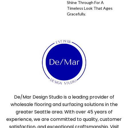
Shine Through For A
Timeless Look That Ages
Gracefully.
De/Mar Design Studio is a leading provider of
wholesale flooring and surfacing solutions in the
greater Seattle area. With over 45 years of
experience, we are committed to quality, customer
satisfaction, and exceptional craftsmanship. Visit