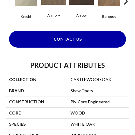
Armory
Arrow
Cha
Knight
Baroque
CONTACT US
PRODUCT ATTRIBUTES
COLLECTION
CASTLEWOOD OAK
BRAND
Shaw Floors
CONSTRUCTION
Ply-Core Engineered
CORE
WOOD
SPECIES
WHITE OAK