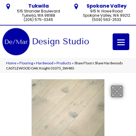
Tukwila
Spokane Valley
515 Strander Boulevard
915 N. Howe Road
Tukwila, WA 98188
Spokane Valley, WA 99212
(206) 575-0345
(509) 563-2533
Home
»
Flooring
»
Hardwood
»
Products
»
Shaw Floors Shaw Hardwoods
CASTLEWOOD OAK Knight 01075_SW485