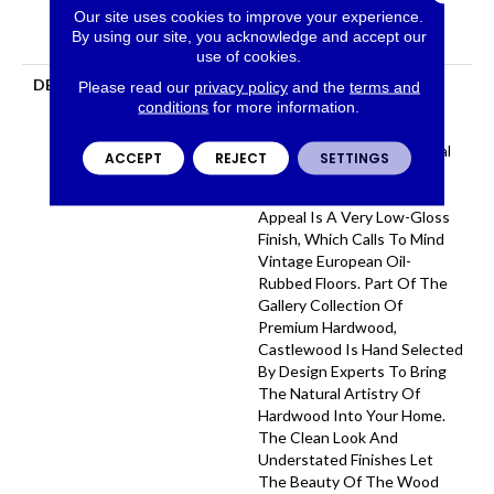
Our site uses cookies to improve your experience.
Hardwood Limited
By using our site, you acknowledge and accept our
Residential Warranty
use of cookies.
DESCRIPTION
Castlewood's Stunning
Please read our
privacy policy
and the
terms and
Character Is Visually Rich
conditions
for more information.
With The Beautiful Knots,
Mineral Streaks And Natural
ACCEPT
REJECT
SETTINGS
Splits Seen In Heirloom
Hardwood. Heightening Its
Appeal Is A Very Low-Gloss
Finish, Which Calls To Mind
Vintage European Oil-
Rubbed Floors. Part Of The
Gallery Collection Of
Premium Hardwood,
Castlewood Is Hand Selected
By Design Experts To Bring
The Natural Artistry Of
Hardwood Into Your Home.
The Clean Look And
Understated Finishes Let
The Beauty Of The Wood