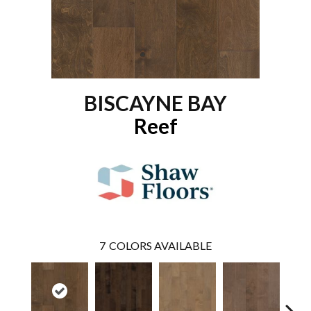
BISCAYNE BAY
Reef
7
COLORS AVAILABLE