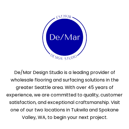
De/Mar Design Studio is a leading provider of
wholesale flooring and surfacing solutions in the
greater Seattle area. With over 45 years of
experience, we are committed to quality, customer
satisfaction, and exceptional craftsmanship. Visit
one of our two locations in Tukwila and Spokane
Valley, WA, to begin your next project.