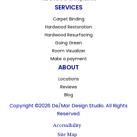
SERVICES
Carpet Binding
Hardwood Restoration
Hardwood Resurfacing
Going Green
Room Visualizer
Make a payment
ABOUT
Locations
Reviews
Blog
Copyright ©2026 De/Mar Design Studio. All Rights
Reserved.
Accessibility
Site Map