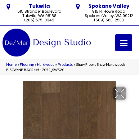
Tukwila
Spokane Valley
515 Strander Boulevard
915 N. Howe Road
Tukwila, WA 98188
Spokane Valley, WA 99212
(206) 575-0345
(509) 563-2533
Home
»
Flooring
»
Hardwood
»
Products
»
Shaw Floors Shaw Hardwoods
BISCAYNE BAY Reef 17052_SW520