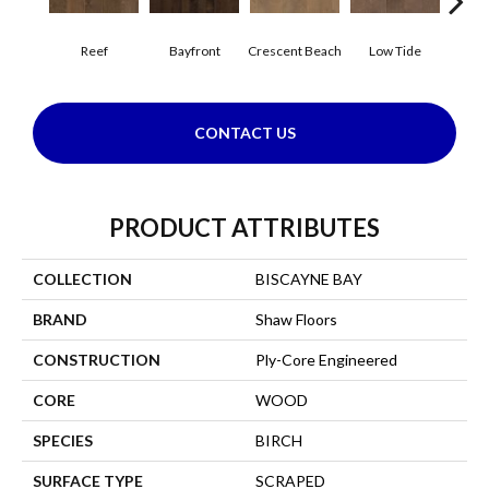
Reef
Bayfront
Crescent Beach
Low Tide
Pa
CONTACT US
PRODUCT ATTRIBUTES
COLLECTION
BISCAYNE BAY
BRAND
Shaw Floors
CONSTRUCTION
Ply-Core Engineered
CORE
WOOD
SPECIES
BIRCH
SURFACE TYPE
SCRAPED