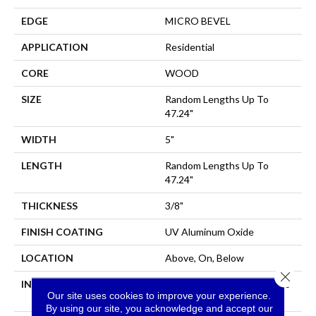
EDGE
MICRO BEVEL
APPLICATION
Residential
CORE
WOOD
SIZE
Random Lengths Up To
47.24"
WIDTH
5"
LENGTH
Random Lengths Up To
47.24"
THICKNESS
3/8"
FINISH COATING
UV Aluminum Oxide
LOCATION
Above, On, Below
Close 
INSTALLATION METHOD
Click-Lock|Nail Down|Staple
Our site uses cookies to improve your experience.
Down|Glue Down
By using our site, you acknowledge and accept our