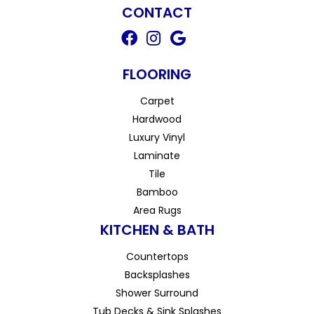
CONTACT
FLOORING
Carpet
Hardwood
Luxury Vinyl
Laminate
Tile
Bamboo
Area Rugs
KITCHEN & BATH
Countertops
Backsplashes
Shower Surround
Tub Decks & Sink Splashes