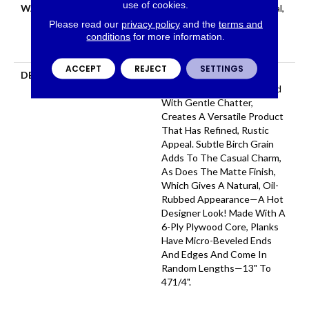
use of cookies.
WARRANTY
50 Years, 5 Year Commercial,
50 Years, 50 Year Shaw
Please read our
privacy policy
and the
terms and
Hardwood Limited
conditions
for more information.
Residential Warranty
ACCEPT
REJECT
SETTINGS
DESCRIPTION
In This "artisan-Crafted"
Style The Scrape Combined
With Gentle Chatter,
Creates A Versatile Product
That Has Refined, Rustic
Appeal. Subtle Birch Grain
Adds To The Casual Charm,
As Does The Matte Finish,
Which Gives A Natural, Oil-
Rubbed Appearance—A Hot
Designer Look! Made With A
6-Ply Plywood Core, Planks
Have Micro-Beveled Ends
And Edges And Come In
Random Lengths—13" To
471/4".