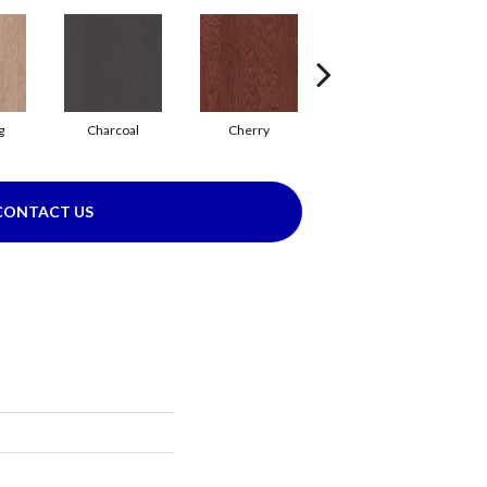
g
Charcoal
Cherry
Chocolate
CONTACT US