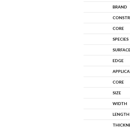
BRAND
CONSTR
CORE
SPECIES
SURFACE
EDGE
APPLIC
CORE
SIZE
WIDTH
LENGTH
THICKN