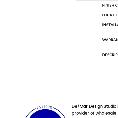
FINISH 
LOCATI
INSTAL
WARRA
DESCRI
De/Mar Design Studio i
provider of wholesale 