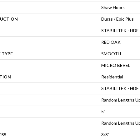
Shaw Floors
UCTION
Duras / Epic Plus
STABILITEK - HDF
RED OAK
 TYPE
SMOOTH
MICRO BEVEL
ATION
Residential
STABILITEK - HDF
Random Lengths Up
5"
Random Lengths Up
ESS
3/8"