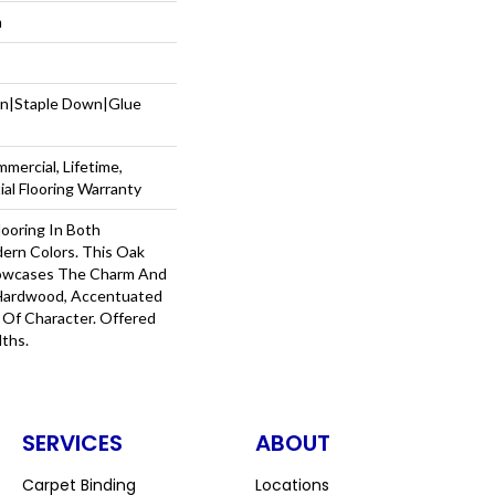
m
wn|Staple Down|Glue
mercial, Lifetime,
al Flooring Warranty
ooring In Both
dern Colors. This Oak
owcases The Charm And
 Hardwood, Accentuated
Of Character. Offered
dths.
SERVICES
ABOUT
Carpet Binding
Locations