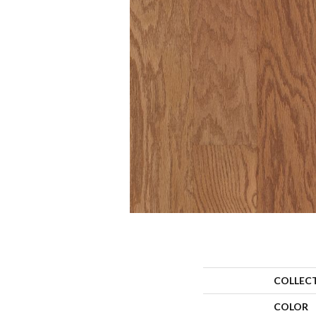
COLLEC
COLOR