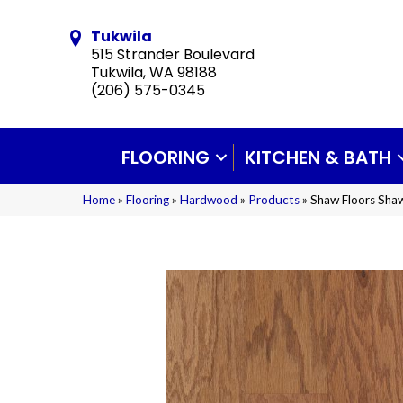
Tukwila
515 Strander Boulevard
Tukwila, WA 98188
(206) 575-0345
FLOORING
KITCHEN & BATH
Home
»
Flooring
»
Hardwood
»
Products
»
Shaw Floors Sh