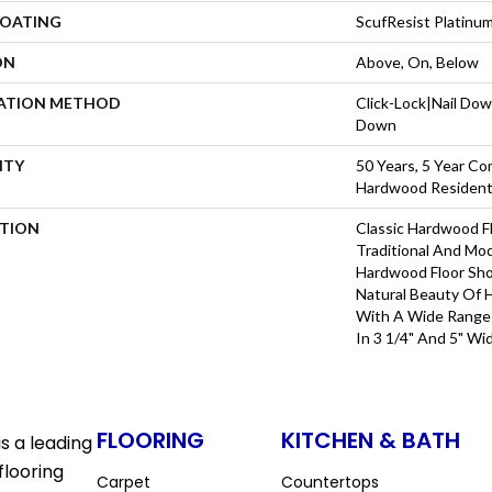
COATING
ScufResist Platinu
ON
Above, On, Below
LATION METHOD
Click-Lock|Nail Do
Down
NTY
50 Years, 5 Year Com
Hardwood Residenti
PTION
Classic Hardwood Fl
Traditional And Mo
Hardwood Floor Sh
Natural Beauty Of
With A Wide Range 
In 3 1/4" And 5" Wi
FLOORING
KITCHEN & BATH
s a leading
flooring
Carpet
Countertops