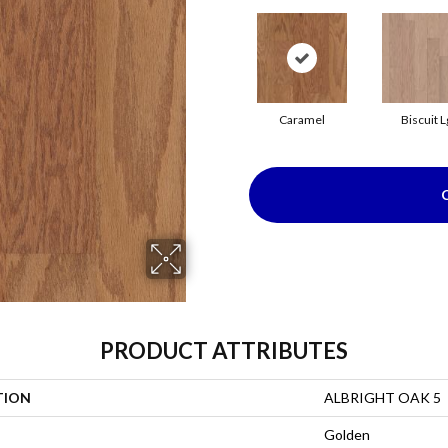
Caramel
Biscuit L
PRODUCT ATTRIBUTES
TION
ALBRIGHT OAK 5
Golden