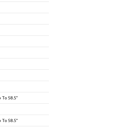
 To 58.5"
 To 58.5"