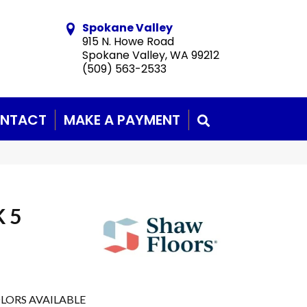
Spokane Valley
915 N. Howe Road
Spokane Valley, WA 99212
(509) 563-2533
NTACT
MAKE A PAYMENT
SEARCH
 5
LORS AVAILABLE