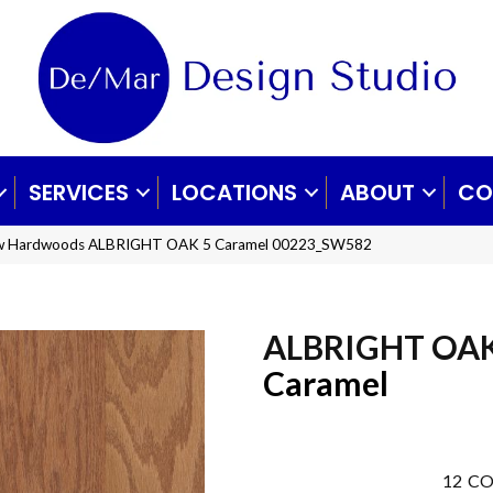
SERVICES
LOCATIONS
ABOUT
CO
aw Hardwoods ALBRIGHT OAK 5 Caramel 00223_SW582
ALBRIGHT OAK
Caramel
12
CO