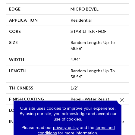
EDGE
MICRO BEVEL
APPLICATION
Residential
CORE
STABILITEK - HDF
SIZE
Random Lengths Up To
58.56"
WIDTH
4.94"
LENGTH
Random Lengths Up To
58.56"
THICKNESS
1/2"
FINISH COATING
Repel - Water Resist
Close 
Our site uses cookies to improve your experience.
LOCATION
Above, On, Below
By using our site, you acknowledge and accept our
use of cookies.
INSTALLATION METHOD
Click-Lock|Nail Down|Staple
Down|Glue Down
Please read our
privacy policy
and the
terms and
conditions
for more information.