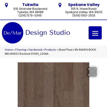
Tukwila
Spokane Valley
515 Strander Boulevard
915 N. Howe Road
Tukwila, WA 98188
Spokane Valley, WA 99212
(206) 575-0345
(509) 563-2533
Home
»
Flooring
»
Hardwood
»
Products
»
Shaw Floors Sfn RAVEN ROCK
BRUSHED Chestnut 07035_220SA