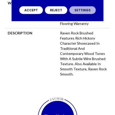
WARRANTY
Repel Hardwood 50 Year, 5
Years, Repel Hardwood
ACCEPT
REJECT
SETTINGS
Lifetime, Limited Repel
Hardwood Residential
Flooring Warranty
DESCRIPTION
Raven Rock Brushed
Features Rich Hickory
Character Showcased In
Traditional And
Contemporary Wood Tones
With A Subtle Wire Brushed
Texture. Also Available In
Smooth Texture, Raven Rock
Smooth.