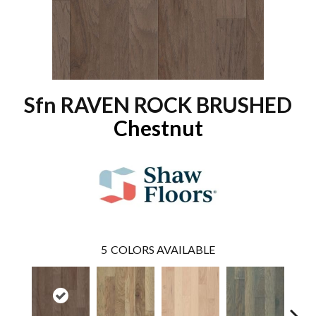
Sfn RAVEN ROCK BRUSHED
Chestnut
5
COLORS AVAILABLE