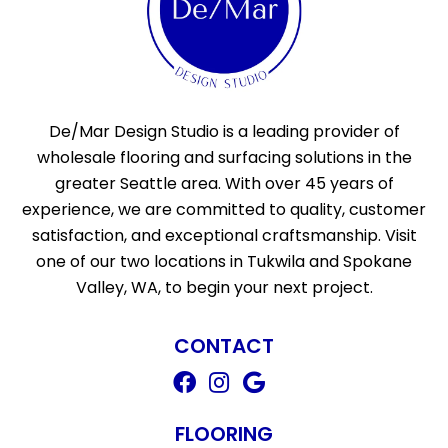
De/Mar Design Studio is a leading provider of
wholesale flooring and surfacing solutions in the
greater Seattle area. With over 45 years of
experience, we are committed to quality, customer
satisfaction, and exceptional craftsmanship. Visit
one of our two locations in Tukwila and Spokane
Valley, WA, to begin your next project.
CONTACT
FLOORING