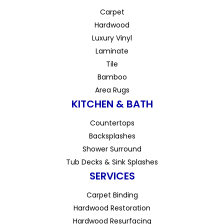
Carpet
Hardwood
Luxury Vinyl
Laminate
Tile
Bamboo
Area Rugs
KITCHEN & BATH
Countertops
Backsplashes
Shower Surround
Tub Decks & Sink Splashes
SERVICES
Carpet Binding
Hardwood Restoration
Hardwood Resurfacing