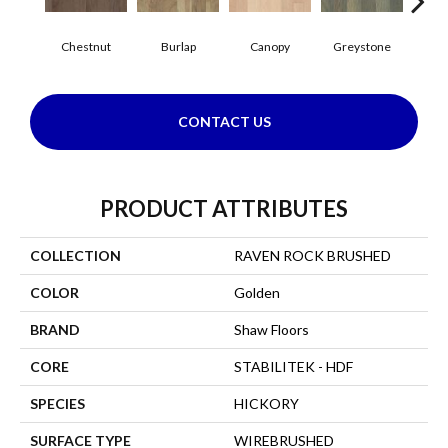
Chestnut
Burlap
Canopy
Greystone
S
CONTACT US
PRODUCT ATTRIBUTES
COLLECTION
RAVEN ROCK BRUSHED
COLOR
Golden
BRAND
Shaw Floors
CORE
STABILITEK - HDF
SPECIES
HICKORY
SURFACE TYPE
WIREBRUSHED