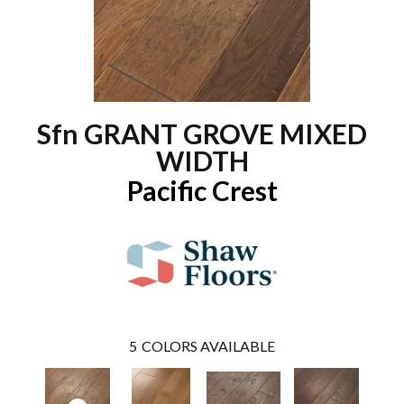
Sfn GRANT GROVE MIXED
WIDTH
Pacific Crest
5
COLORS AVAILABLE