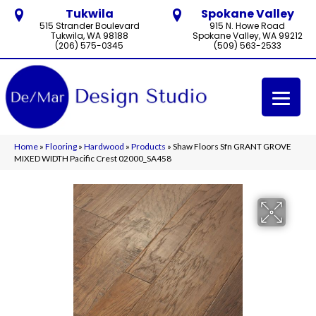
Tukwila
Spokane Valley
515 Strander Boulevard
915 N. Howe Road
Tukwila, WA 98188
Spokane Valley, WA 99212
(206) 575-0345
(509) 563-2533
Home
»
Flooring
»
Hardwood
»
Products
»
Shaw Floors Sfn GRANT GROVE
MIXED WIDTH Pacific Crest 02000_SA458