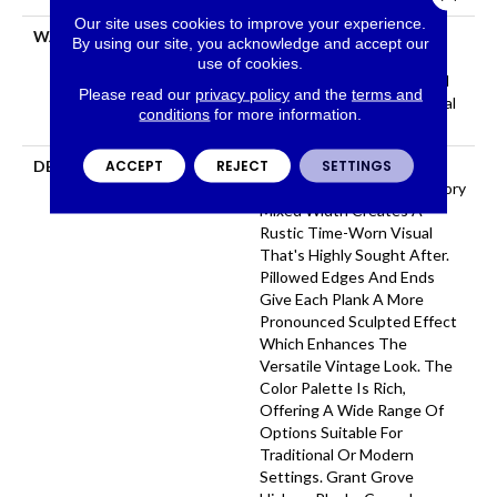
Our site uses cookies to improve your experience.
WARRANTY
Repel Hardwood 50 Year, 5
By using our site, you acknowledge and accept our
Year Commercial, Repel
use of cookies.
Hardwood Lifetime, Limited
Please read our
privacy policy
and the
terms and
Repel Hardwood Residential
conditions
for more information.
Flooring Warranty
ACCEPT
REJECT
SETTINGS
DESCRIPTION
Featuring A Heavy Scrape
Texture, Grant Grove Hickory
Mixed Width Creates A
Rustic Time-Worn Visual
That's Highly Sought After.
Pillowed Edges And Ends
Give Each Plank A More
Pronounced Sculpted Effect
Which Enhances The
Versatile Vintage Look. The
Color Palette Is Rich,
Offering A Wide Range Of
Options Suitable For
Traditional Or Modern
Settings. Grant Grove