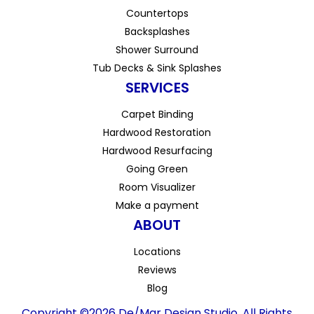
Countertops
Backsplashes
Shower Surround
Tub Decks & Sink Splashes
SERVICES
Carpet Binding
Hardwood Restoration
Hardwood Resurfacing
Going Green
Room Visualizer
Make a payment
ABOUT
Locations
Reviews
Blog
Copyright ©2026 De/Mar Design Studio. All Rights