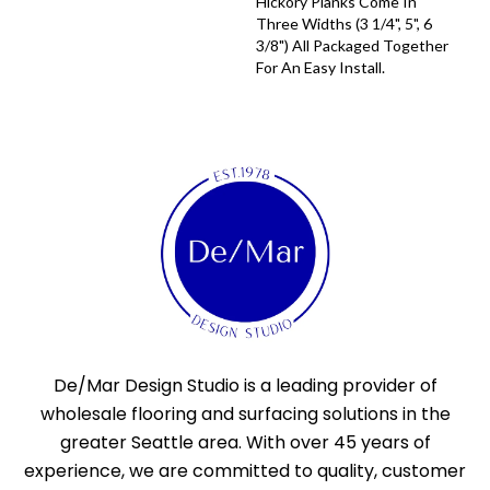
Hickory Planks Come In
Three Widths (3 1/4", 5", 6
3/8") All Packaged Together
For An Easy Install.
De/Mar Design Studio is a leading provider of
wholesale flooring and surfacing solutions in the
greater Seattle area. With over 45 years of
experience, we are committed to quality, customer