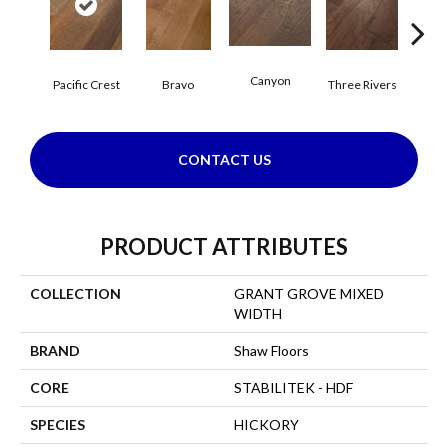
Canyon
Pacific Crest
Bravo
Three Rivers
Woo
CONTACT US
PRODUCT ATTRIBUTES
COLLECTION
GRANT GROVE MIXED
WIDTH
BRAND
Shaw Floors
CORE
STABILITEK - HDF
SPECIES
HICKORY