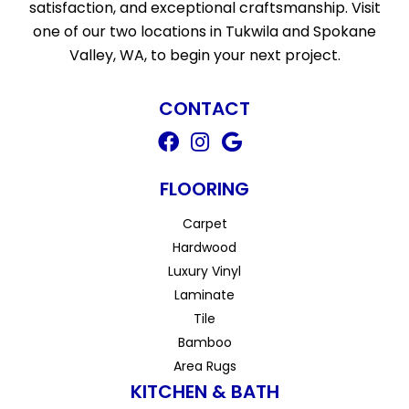
satisfaction, and exceptional craftsmanship. Visit
one of our two locations in Tukwila and Spokane
Valley, WA, to begin your next project.
CONTACT
FLOORING
Carpet
Hardwood
Luxury Vinyl
Laminate
Tile
Bamboo
Area Rugs
KITCHEN & BATH