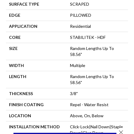
SURFACE TYPE
SCRAPED
EDGE
PILLOWED
APPLICATION
Residential
CORE
STABILITEK - HDF
SIZE
Random Lengths Up To
58.56"
WIDTH
Multiple
LENGTH
Random Lengths Up To
58.56"
THICKNESS
3/8"
FINISH COATING
Repel - Water Resist
LOCATION
Above, On, Below
INSTALLATION METHOD
Click-Lock|Nail Down|Staple
Close 
Down|Glue Down