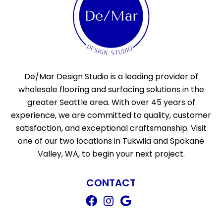
De/Mar Design Studio is a leading provider of
wholesale flooring and surfacing solutions in the
greater Seattle area. With over 45 years of
experience, we are committed to quality, customer
satisfaction, and exceptional craftsmanship. Visit
one of our two locations in Tukwila and Spokane
Valley, WA, to begin your next project.
CONTACT