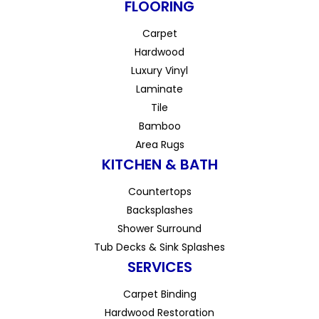
FLOORING
Carpet
Hardwood
Luxury Vinyl
Laminate
Tile
Bamboo
Area Rugs
KITCHEN & BATH
Countertops
Backsplashes
Shower Surround
Tub Decks & Sink Splashes
SERVICES
Carpet Binding
Hardwood Restoration