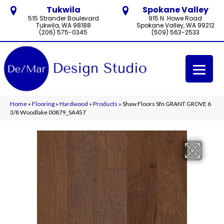
Tukwila
Spokane Valley
515 Strander Boulevard
915 N. Howe Road
Tukwila, WA 98188
Spokane Valley, WA 99212
(206) 575-0345
(509) 563-2533
Home
»
Flooring
»
Hardwood
»
Products
»
Shaw Floors Sfn GRANT GROVE 6
3/8 Woodlake 00879_SA457