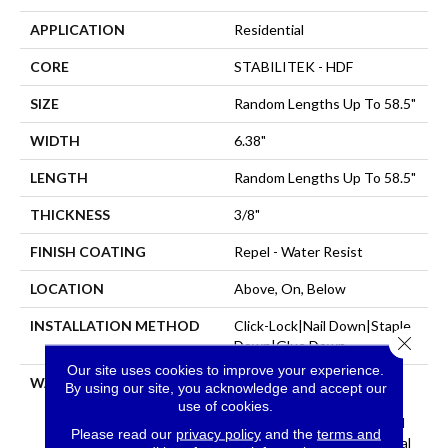
APPLICATION
Residential
CORE
STABILITEK - HDF
SIZE
Random Lengths Up To 58.5"
WIDTH
6.38"
LENGTH
Random Lengths Up To 58.5"
THICKNESS
3/8"
FINISH COATING
Repel - Water Resist
LOCATION
Above, On, Below
INSTALLATION METHOD
Click-Lock|Nail Down|Staple
Close 
Down|Glue Down
Our site uses cookies to improve your experience.
WARRANTY
Repel Hardwood 50 Year, 5
By using our site, you acknowledge and accept our
Year Commercial, Repel
use of cookies.
Hardwood Lifetime, Limited
Please read our
privacy policy
and the
terms and
Repel Hardwood Residential