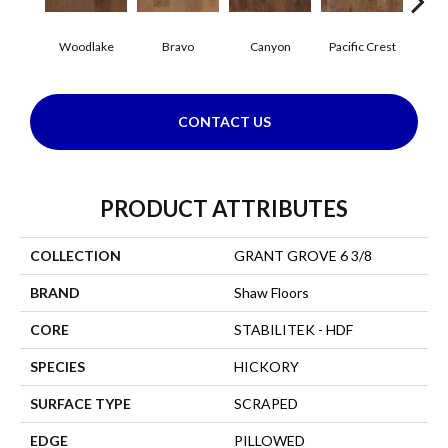
Woodlake
Bravo
Canyon
Pacific Crest
Thre
CONTACT US
PRODUCT ATTRIBUTES
COLLECTION
GRANT GROVE 6 3/8
BRAND
Shaw Floors
CORE
STABILITEK - HDF
SPECIES
HICKORY
SURFACE TYPE
SCRAPED
EDGE
PILLOWED