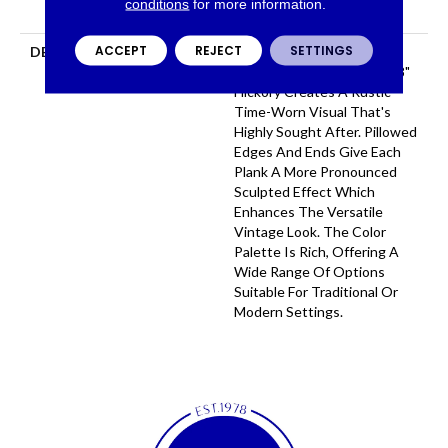
conditions
for more information.
Flooring Warranty
ACCEPT
REJECT
SETTINGS
DESCRIPTION
Featuring A Heavy Scrape
Texture, Grant Grove 6 3/8"
Hickory Creates A Rustic
Time-Worn Visual That's
Highly Sought After. Pillowed
Edges And Ends Give Each
Plank A More Pronounced
Sculpted Effect Which
Enhances The Versatile
Vintage Look. The Color
Palette Is Rich, Offering A
Wide Range Of Options
Suitable For Traditional Or
Modern Settings.