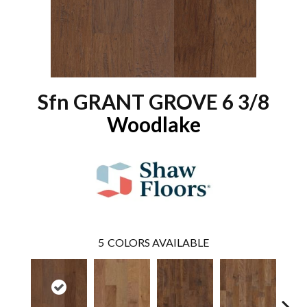
Sfn GRANT GROVE 6 3/8
Woodlake
5
COLORS AVAILABLE