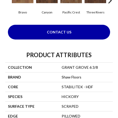
Bravo
Canyon
Pacific Crest
Three Rivers
Woo
CONTACT US
PRODUCT ATTRIBUTES
COLLECTION
GRANT GROVE 6 3/8
BRAND
Shaw Floors
CORE
STABILITEK - HDF
SPECIES
HICKORY
SURFACE TYPE
SCRAPED
EDGE
PILLOWED