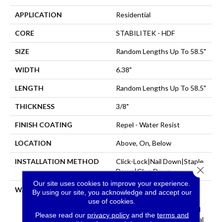
APPLICATION
Residential
CORE
STABILITEK - HDF
SIZE
Random Lengths Up To 58.5"
WIDTH
6.38"
LENGTH
Random Lengths Up To 58.5"
THICKNESS
3/8"
FINISH COATING
Repel - Water Resist
LOCATION
Above, On, Below
INSTALLATION METHOD
Click-Lock|Nail Down|Staple
Close 
Down|Glue Down
Our site uses cookies to improve your experience.
WARRANTY
Repel Hardwood 50 Year, 5
By using our site, you acknowledge and accept our
Year Commercial, Repel
use of cookies.
Hardwood Lifetime, Limited
Please read our
privacy policy
and the
terms and
Repel Hardwood Residential