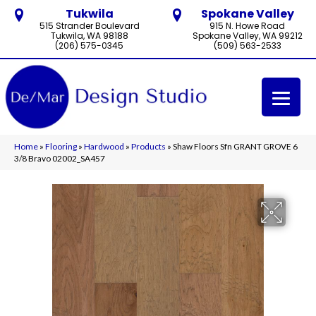
Tukwila
Spokane Valley
515 Strander Boulevard
915 N. Howe Road
Tukwila, WA 98188
Spokane Valley, WA 99212
(206) 575-0345
(509) 563-2533
Home
»
Flooring
»
Hardwood
»
Products
»
Shaw Floors Sfn GRANT GROVE 6
3/8 Bravo 02002_SA457