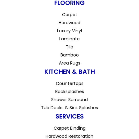
FLOORING
Carpet
Hardwood
Luxury Vinyl
Laminate
Tile
Bamboo
Area Rugs
KITCHEN & BATH
Countertops
Backsplashes
Shower Surround
Tub Decks & Sink Splashes
SERVICES
Carpet Binding
Hardwood Restoration