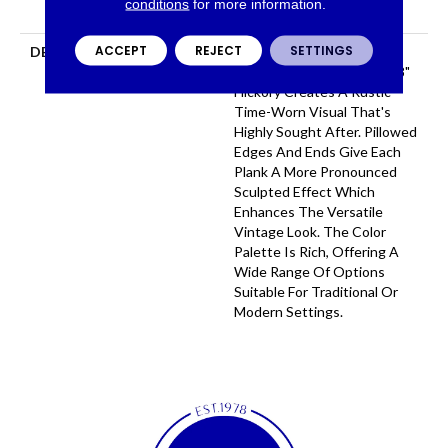
conditions
for more information.
Flooring Warranty
ACCEPT
REJECT
SETTINGS
DESCRIPTION
Featuring A Heavy Scrape
Texture, Grant Grove 6 3/8"
Hickory Creates A Rustic
Time-Worn Visual That's
Highly Sought After. Pillowed
Edges And Ends Give Each
Plank A More Pronounced
Sculpted Effect Which
Enhances The Versatile
Vintage Look. The Color
Palette Is Rich, Offering A
Wide Range Of Options
Suitable For Traditional Or
Modern Settings.