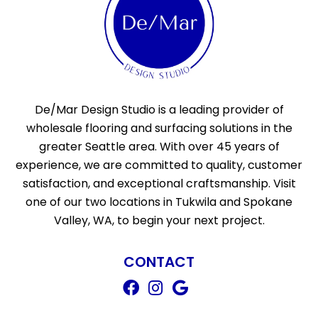
De/Mar Design Studio is a leading provider of
wholesale flooring and surfacing solutions in the
greater Seattle area. With over 45 years of
experience, we are committed to quality, customer
satisfaction, and exceptional craftsmanship. Visit
one of our two locations in Tukwila and Spokane
Valley, WA, to begin your next project.
CONTACT