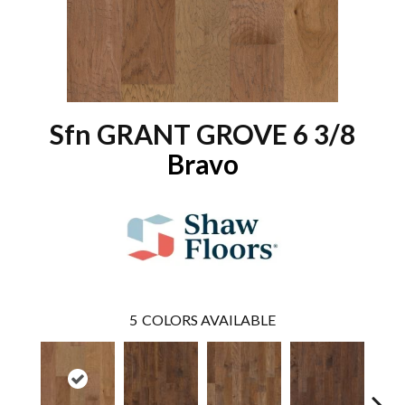
Sfn GRANT GROVE 6 3/8
Bravo
5
COLORS AVAILABLE