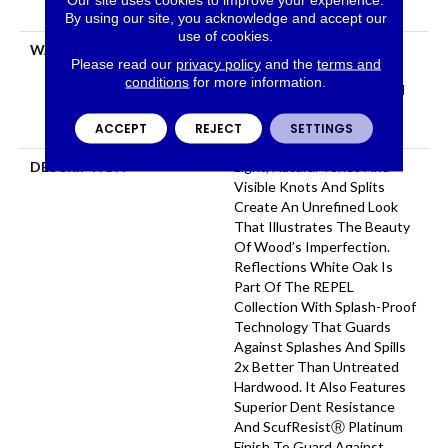
Down|Glue Down
By using our site, you acknowledge and accept our
use of cookies.
WARRANTY
Repel Hardwood 50 Year, 5
Please read our
privacy policy
and the
terms and
Year Commercial, Repel
conditions
for more information.
Hardwood Lifetime, Limited
Lifetime Residential Repel
ACCEPT
REJECT
SETTINGS
Hardwood Warranty
DESCRIPTION
Light, Natural Tones And
Visible Knots And Splits
Create An Unrefined Look
That Illustrates The Beauty
Of Wood’s Imperfection.
Reflections White Oak Is
Part Of The REPEL
Collection With Splash-Proof
Technology That Guards
Against Splashes And Spills
2x Better Than Untreated
Hardwood. It Also Features
Superior Dent Resistance
And ScufResistⓇ Platinum
Finish To Guard Against