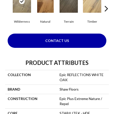
Wilderness
Natural
Terrain
Timber
Woo
CONTACT US
PRODUCT ATTRIBUTES
COLLECTION
Epic REFLECTIONS WHITE
OAK
BRAND
Shaw Floors
CONSTRUCTION
Epic Plus Extreme Nature /
Repel
CORE
STABILITEK - HDF