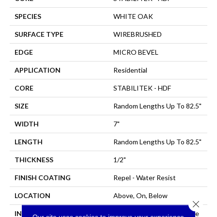
SPECIES
WHITE OAK
SURFACE TYPE
WIREBRUSHED
EDGE
MICRO BEVEL
APPLICATION
Residential
CORE
STABILITEK - HDF
SIZE
Random Lengths Up To 82.5"
WIDTH
7"
LENGTH
Random Lengths Up To 82.5"
THICKNESS
1/2"
FINISH COATING
Repel - Water Resist
LOCATION
Above, On, Below
Close 
INSTALLATION METHOD
Click-Lock|Nail Down|Staple
Our site uses cookies to improve your experience.