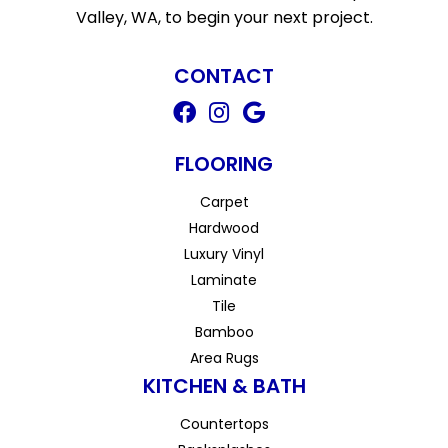
Valley, WA, to begin your next project.
CONTACT
FLOORING
Carpet
Hardwood
Luxury Vinyl
Laminate
Tile
Bamboo
Area Rugs
KITCHEN & BATH
Countertops