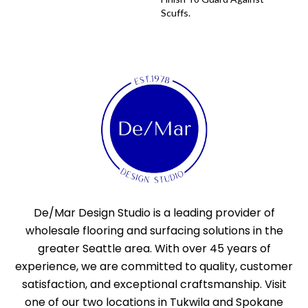
Scuffs.
De/Mar Design Studio is a leading provider of
wholesale flooring and surfacing solutions in the
greater Seattle area. With over 45 years of
experience, we are committed to quality, customer
satisfaction, and exceptional craftsmanship. Visit
one of our two locations in Tukwila and Spokane