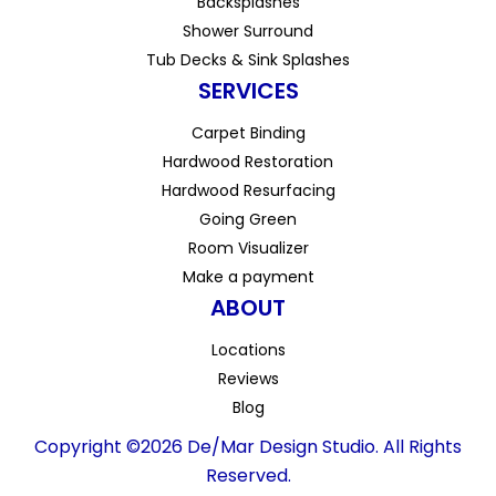
Backsplashes
Shower Surround
Tub Decks & Sink Splashes
SERVICES
Carpet Binding
Hardwood Restoration
Hardwood Resurfacing
Going Green
Room Visualizer
Make a payment
ABOUT
Locations
Reviews
Blog
Copyright ©2026 De/Mar Design Studio. All Rights
Reserved.