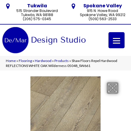
Tukwila
Spokane Valley
515 Strander Boulevard
915 N. Howe Road
Tukwila, WA 98188
Spokane Valley, WA 99212
(206) 575-0345
(509) 563-2533
Home
»
Flooring
»
Hardwood
»
Products
»
Shaw Floors Repel Hardwood
REFLECTIONS WHITE OAK Wilderness 05048_SW661