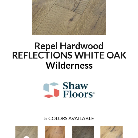
Repel Hardwood
REFLECTIONS WHITE OAK
Wilderness
5
COLORS AVAILABLE