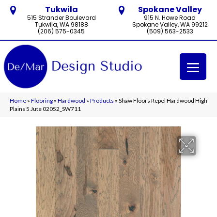
Tukwila
Spokane Valley
515 Strander Boulevard
915 N. Howe Road
Tukwila, WA 98188
Spokane Valley, WA 99212
(206) 575-0345
(509) 563-2533
Home
»
Flooring
»
Hardwood
»
Products
»
Shaw Floors Repel Hardwood High
Plains 5 Jute 02052_SW711