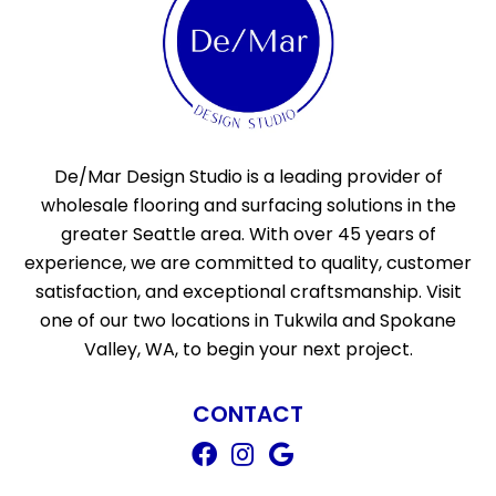
De/Mar Design Studio is a leading provider of
wholesale flooring and surfacing solutions in the
greater Seattle area. With over 45 years of
experience, we are committed to quality, customer
satisfaction, and exceptional craftsmanship. Visit
one of our two locations in Tukwila and Spokane
Valley, WA, to begin your next project.
CONTACT