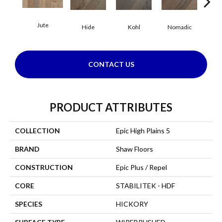
Jute
S
Hide
Kohl
Nomadic
CONTACT US
PRODUCT ATTRIBUTES
COLLECTION
Epic High Plains 5
BRAND
Shaw Floors
CONSTRUCTION
Epic Plus / Repel
CORE
STABILITEK - HDF
SPECIES
HICKORY