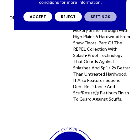
conditions
for more information.
Repel Hardwood Warranty
ACCEPT
REJECT
SETTINGS
DESCRIPTION
Subtle Wirebrushing Lets
The Natural Beauty Of
Hickory Shine Through With
High Plains 5 Hardwood From
Shaw Floors. Part Of The
REPEL Collection With
Splash-Proof Technology
That Guards Against
Splashes And Spills 2x Better
Than Untreated Hardwood.
It Also Features Superior
Dent Resistance And
ScufResistⓇ Platinum Finish
To Guard Against Scuffs.