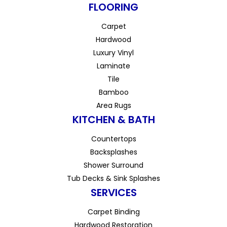
FLOORING
Carpet
Hardwood
Luxury Vinyl
Laminate
Tile
Bamboo
Area Rugs
KITCHEN & BATH
Countertops
Backsplashes
Shower Surround
Tub Decks & Sink Splashes
SERVICES
Carpet Binding
Hardwood Restoration