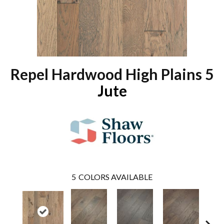
Repel Hardwood High Plains 5
Jute
5
COLORS AVAILABLE