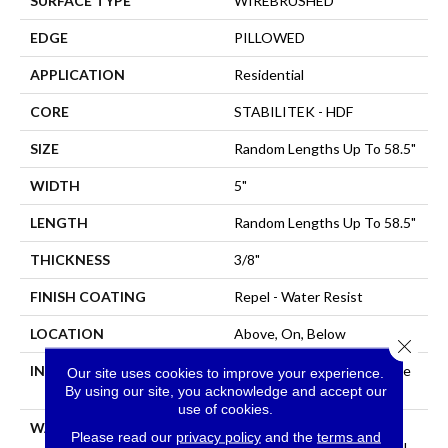
SURFACE TYPE
WIREBRUSHED
EDGE
PILLOWED
APPLICATION
Residential
CORE
STABILITEK - HDF
SIZE
Random Lengths Up To 58.5"
WIDTH
5"
LENGTH
Random Lengths Up To 58.5"
THICKNESS
3/8"
FINISH COATING
Repel - Water Resist
LOCATION
Above, On, Below
Close 
INSTALLATION METHOD
Click-Lock|Nail Down|Staple
Our site uses cookies to improve your experience.
Down|Glue Down
By using our site, you acknowledge and accept our
use of cookies.
WARRANTY
Repel Hardwood Lifetime,
Please read our
privacy policy
and the
terms and
Limited Lifetime Residential