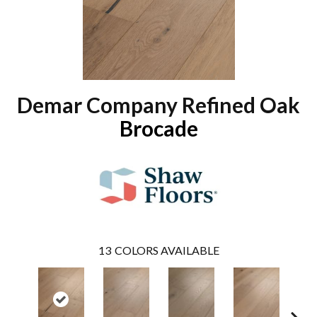
Demar Company Refined Oak
Brocade
13
COLORS AVAILABLE