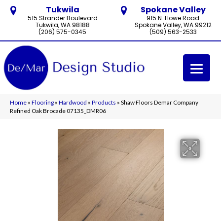
Tukwila
Spokane Valley
515 Strander Boulevard
915 N. Howe Road
Tukwila, WA 98188
Spokane Valley, WA 99212
(206) 575-0345
(509) 563-2533
Home
»
Flooring
»
Hardwood
»
Products
»
Shaw Floors Demar Company
Refined Oak Brocade 07135_DMR06