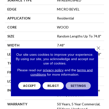
SURFACE TYPE
WIREBRUSHED
EDGE
MICRO BEVEL
APPLICATION
Residential
CORE
WOOD
SIZE
Random Lengths Up To 74.8"
WIDTH
7.48"
Close 
LENGTH
Random Lengths Up To 74.8"
Our site uses cookies to improve your experience.
By using our site, you acknowledge and accept our
THICKNESS
1/2"
use of cookies.
Please read our
privacy policy
and the
terms and
FINISH COATING
UV Aluminum Oxide
conditions
for more information.
LOCATION
Above, On, Below
ACCEPT
REJECT
SETTINGS
INSTALLATION METHOD
Click-Lock|Nail Down|Staple
Down|Glue Down
WARRANTY
50 Years, 5 Year Commercial,
50 Years, Hardwood