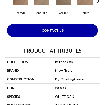
Br
Brocade
Applique
Atelier
Bolero
CONTACT US
PRODUCT ATTRIBUTES
COLLECTION
Refined Oak
BRAND
Shaw Floors
CONSTRUCTION
Ply-Core Engineered
CORE
WOOD
SPECIES
WHITE OAK