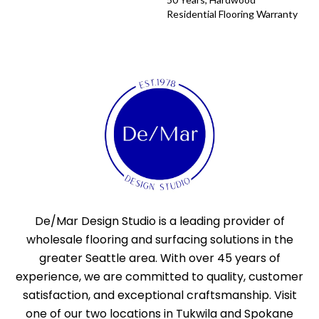
Residential Flooring Warranty
De/Mar Design Studio is a leading provider of
wholesale flooring and surfacing solutions in the
greater Seattle area. With over 45 years of
experience, we are committed to quality, customer
satisfaction, and exceptional craftsmanship. Visit
one of our two locations in Tukwila and Spokane