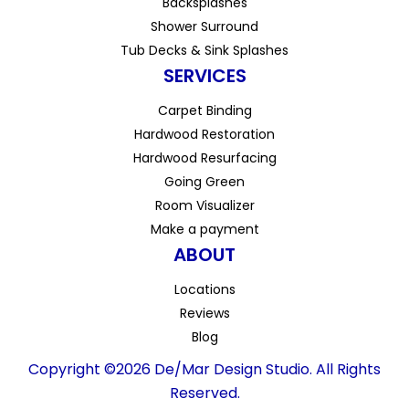
Backsplashes
Shower Surround
Tub Decks & Sink Splashes
SERVICES
Carpet Binding
Hardwood Restoration
Hardwood Resurfacing
Going Green
Room Visualizer
Make a payment
ABOUT
Locations
Reviews
Blog
Copyright ©2026 De/Mar Design Studio. All Rights
Reserved.