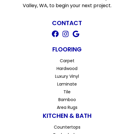
Valley, WA, to begin your next project.
CONTACT
FLOORING
Carpet
Hardwood
Luxury Vinyl
Laminate
Tile
Bamboo
Area Rugs
KITCHEN & BATH
Countertops