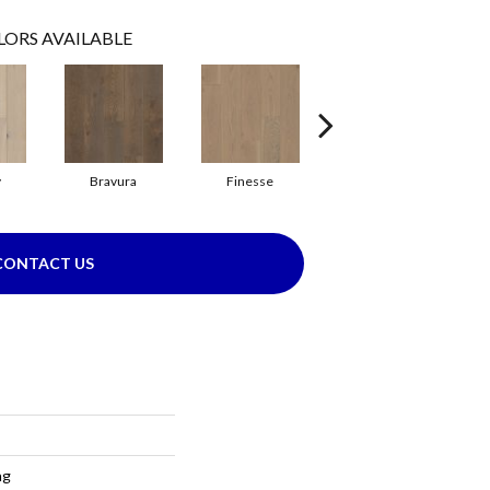
LORS AVAILABLE
y
Bravura
Finesse
Fresco
CONTACT US
ng