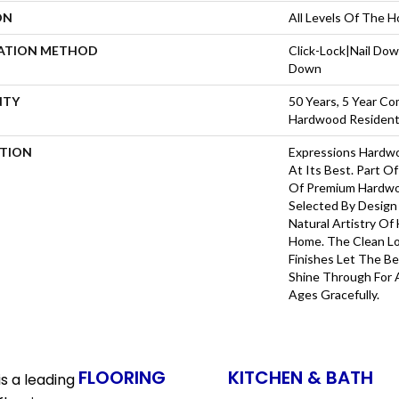
ON
All Levels Of The 
LATION METHOD
Click-Lock|Nail Do
Down
NTY
50 Years, 5 Year Co
Hardwood Residenti
PTION
Expressions Hardw
At Its Best. Part Of
Of Premium Hardwo
Selected By Design
Natural Artistry Of
Home. The Clean L
Finishes Let The 
Shine Through For 
Ages Gracefully.
FLOORING
KITCHEN & BATH
s a leading