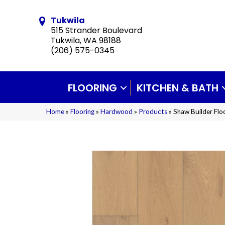
Tukwila
515 Strander Boulevard
Tukwila, WA 98188
(206) 575-0345
FLOORING
KITCHEN & BATH
Home
»
Flooring
»
Hardwood
»
Products
»
Shaw Builder Fl