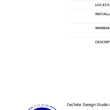
LOCATI
INSTAL
WARRA
DESCRI
De/Mar Design Studio i