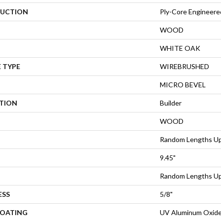
UCTION
Ply-Core Engineere
WOOD
WHITE OAK
 TYPE
WIREBRUSHED
MICRO BEVEL
ATION
Builder
WOOD
Random Lengths Up
9.45"
Random Lengths Up
ESS
5/8"
COATING
UV Aluminum Oxid