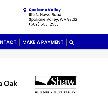
Spokane Valley
915 N. Howe Road
Spokane Valley, WA 99212
(509) 563-2533
NTACT
MAKE A PAYMENT
SEARCH
a Oak