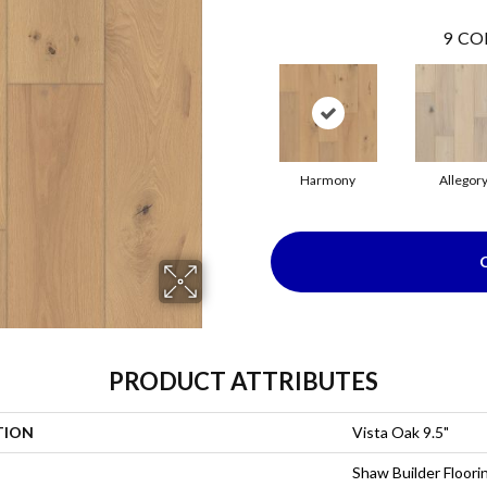
9
CO
Harmony
Allegor
PRODUCT ATTRIBUTES
TION
Vista Oak 9.5"
Shaw Builder Floori