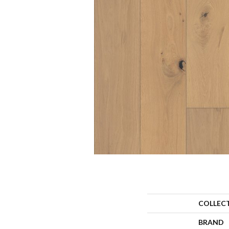
COLLEC
BRAND