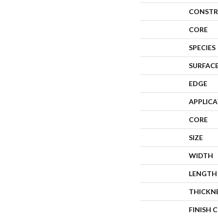
CONSTR
CORE
SPECIES
SURFACE
EDGE
APPLIC
CORE
SIZE
WIDTH
LENGTH
THICKN
FINISH 