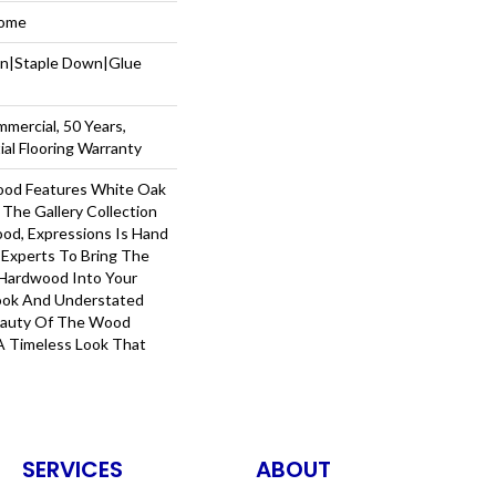
Home
wn|Staple Down|Glue
mmercial, 50 Years,
al Flooring Warranty
ood Features White Oak
 The Gallery Collection
od, Expressions Is Hand
 Experts To Bring The
 Hardwood Into Your
ook And Understated
Beauty Of The Wood
A Timeless Look That
SERVICES
ABOUT