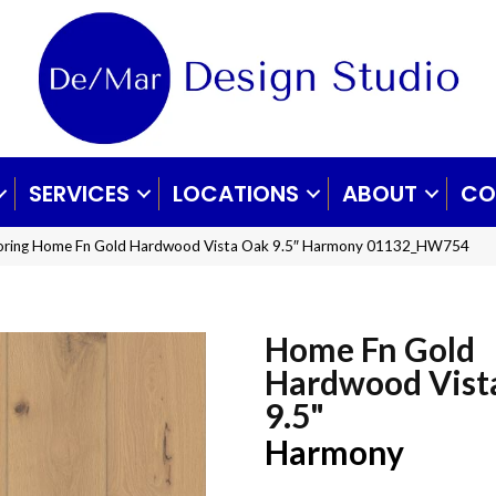
SERVICES
LOCATIONS
ABOUT
CO
ooring Home Fn Gold Hardwood Vista Oak 9.5″ Harmony 01132_HW754
Home Fn Gold
Hardwood Vist
9.5"
Harmony