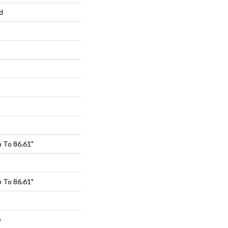
d
 To 86.61"
 To 86.61"
e