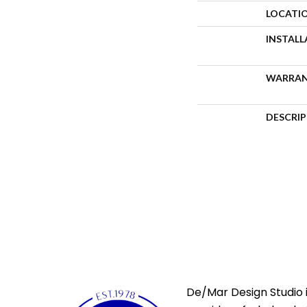
LOCATI
INSTAL
WARRA
DESCRI
De/Mar Design Studio i