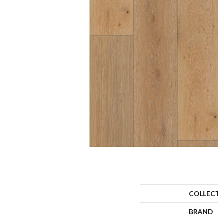
COLLEC
BRAND