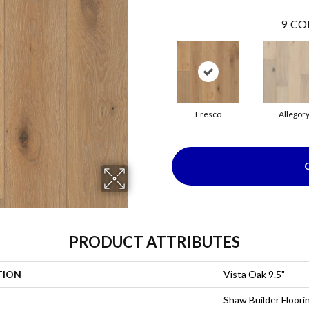
9
CO
Fresco
Allegor
PRODUCT ATTRIBUTES
TION
Vista Oak 9.5"
Shaw Builder Floori