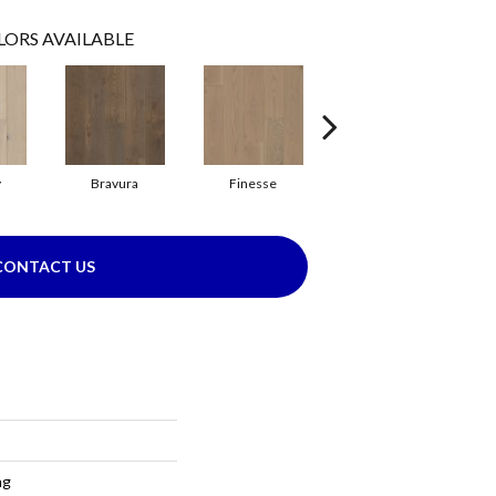
LORS AVAILABLE
y
Bravura
Finesse
Harmony
CONTACT US
ng