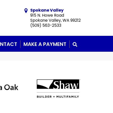
Spokane Valley
915 N. Howe Road
Spokane Valley, WA 99212
(509) 563-2533
NTACT
MAKE A PAYMENT
SEARCH
a Oak