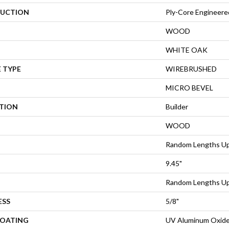
UCTION
Ply-Core Engineere
WOOD
WHITE OAK
 TYPE
WIREBRUSHED
MICRO BEVEL
ATION
Builder
WOOD
Random Lengths Up
9.45"
Random Lengths Up
ESS
5/8"
COATING
UV Aluminum Oxid