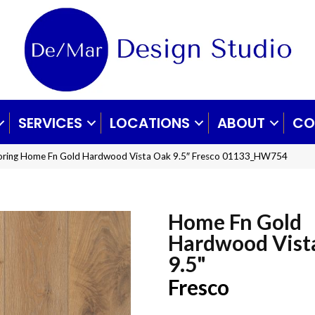
SERVICES
LOCATIONS
ABOUT
CO
ooring Home Fn Gold Hardwood Vista Oak 9.5″ Fresco 01133_HW754
Home Fn Gold
Hardwood Vist
9.5"
Fresco