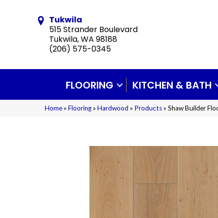
Tukwila
515 Strander Boulevard
Tukwila, WA 98188
(206) 575-0345
FLOORING
KITCHEN & BATH
Home
»
Flooring
»
Hardwood
»
Products
»
Shaw Builder Fl