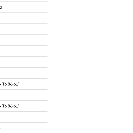
d
 To 86.61"
 To 86.61"
e