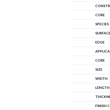
CONSTR
CORE
SPECIES
SURFACE
EDGE
APPLIC
CORE
SIZE
WIDTH
LENGTH
THICKN
FINISH 