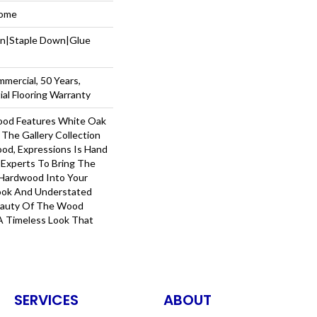
Home
wn|Staple Down|Glue
mmercial, 50 Years,
al Flooring Warranty
ood Features White Oak
 The Gallery Collection
od, Expressions Is Hand
 Experts To Bring The
 Hardwood Into Your
ook And Understated
Beauty Of The Wood
A Timeless Look That
SERVICES
ABOUT