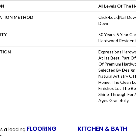
ON
All Levels Of The 
LATION METHOD
Click-Lock|Nail Do
Down
NTY
50 Years, 5 Year Co
Hardwood Residenti
PTION
Expressions Hardw
At Its Best. Part Of
Of Premium Hardwo
Selected By Design
Natural Artistry Of
Home. The Clean L
Finishes Let The 
Shine Through For 
Ages Gracefully.
FLOORING
KITCHEN & BATH
s a leading