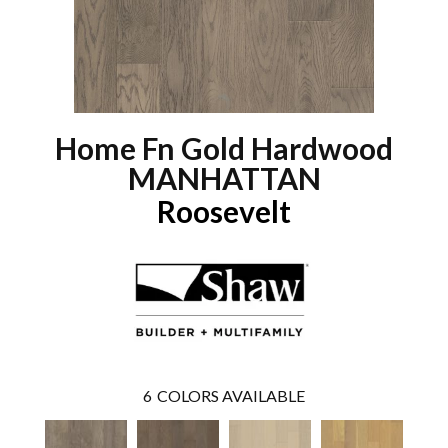
Home Fn Gold Hardwood
MANHATTAN
Roosevelt
6
COLORS AVAILABLE