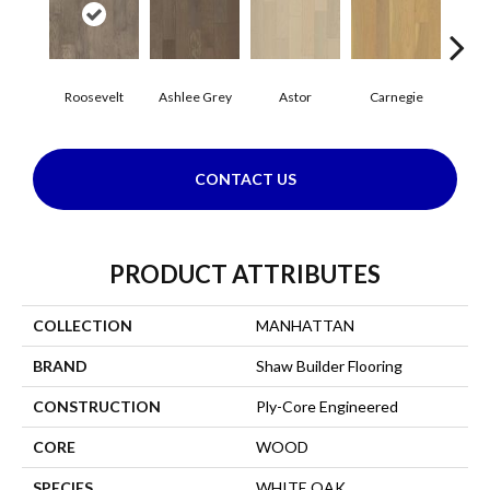
Roosevelt
Ashlee Grey
Astor
Carnegie
He
CONTACT US
PRODUCT ATTRIBUTES
COLLECTION
MANHATTAN
BRAND
Shaw Builder Flooring
CONSTRUCTION
Ply-Core Engineered
CORE
WOOD
SPECIES
WHITE OAK