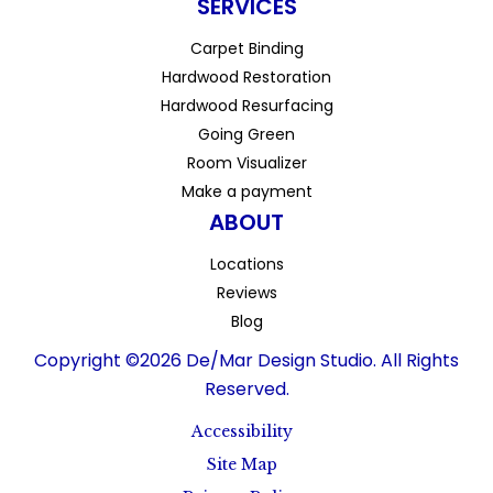
SERVICES
Carpet Binding
Hardwood Restoration
Hardwood Resurfacing
Going Green
Room Visualizer
Make a payment
ABOUT
Locations
Reviews
Blog
Copyright ©2026 De/Mar Design Studio. All Rights
Reserved.
Accessibility
Site Map