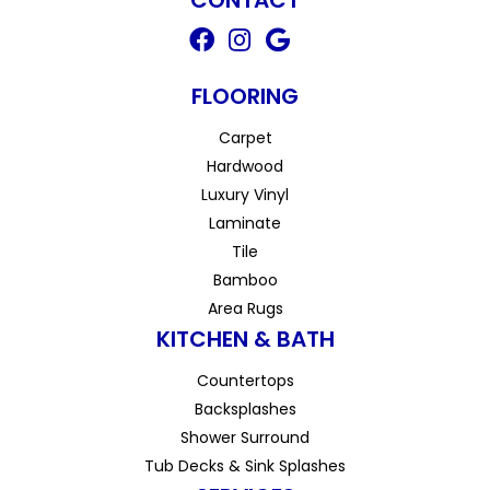
FLOORING
Carpet
Hardwood
Luxury Vinyl
Laminate
Tile
Bamboo
Area Rugs
KITCHEN & BATH
Countertops
Backsplashes
Shower Surround
Tub Decks & Sink Splashes