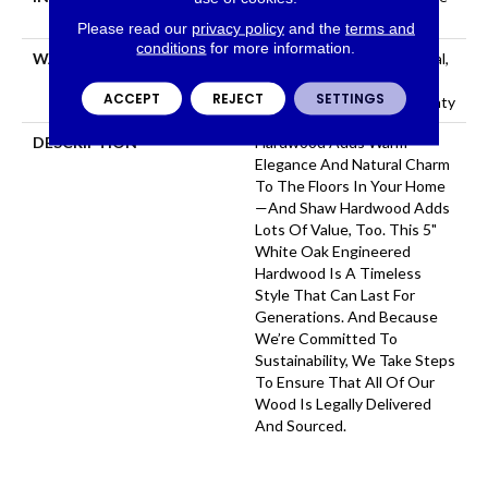
Down|Glue Down
Please read our
privacy policy
and the
terms and
conditions
for more information.
WARRANTY
50 Years, 5 Year Commercial,
50 Years, Hardwood
ACCEPT
REJECT
SETTINGS
Residential Flooring Warranty
DESCRIPTION
Hardwood Adds Warm
Elegance And Natural Charm
To The Floors In Your Home
—and Shaw Hardwood Adds
Lots Of Value, Too. This 5"
White Oak Engineered
Hardwood Is A Timeless
Style That Can Last For
Generations. And Because
We’re Committed To
Sustainability, We Take Steps
To Ensure That All Of Our
Wood Is Legally Delivered
And Sourced.