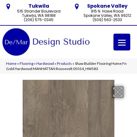
Tukwila
Spokane Valley
515 Strander Boulevard
915 N. Howe Road
Tukwila, WA 98188
Spokane Valley, WA 99212
(206) 575-0345
(509) 563-2533
Home
»
Flooring
»
Hardwood
»
Products
»
Shaw Builder Flooring Home Fn
Gold Hardwood MANHATTAN Roosevelt 05014_HW583