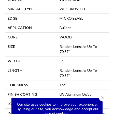
SURFACE TYPE
WIREBRUSHED
EDGE
MICRO BEVEL
APPLICATION
Builder
CORE
WOOD
SIZE
Random Lengths Up To
70.87"
WIDTH
5"
LENGTH
Random Lengths Up To
70.87"
THICKNESS
1/2"
FINISH COATING
UV Aluminum Oxide
Close 
LOCATION
All Levels Of The Home
Our site uses cookies to improve your experience.
By using our site, you acknowledge and accept our
INSTALLATION METHOD
Click-Lock|Nail Down|Staple
use of cookies.