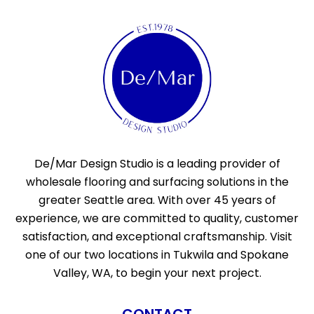
De/Mar Design Studio is a leading provider of
wholesale flooring and surfacing solutions in the
greater Seattle area. With over 45 years of
experience, we are committed to quality, customer
satisfaction, and exceptional craftsmanship. Visit
one of our two locations in Tukwila and Spokane
Valley, WA, to begin your next project.
CONTACT