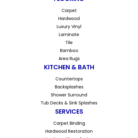
Carpet
Hardwood
Luxury Vinyl
Laminate
Tile
Bamboo
Area Rugs
KITCHEN & BATH
Countertops
Backsplashes
Shower Surround
Tub Decks & Sink Splashes
SERVICES
Carpet Binding
Hardwood Restoration