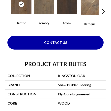
Trestle
Armory
Arrow
Cha
Baroque
CONTACT US
PRODUCT ATTRIBUTES
COLLECTION
KINGSTON OAK
BRAND
Shaw Builder Flooring
CONSTRUCTION
Ply-Core Engineered
CORE
WOOD