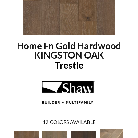
Home Fn Gold Hardwood
KINGSTON OAK
Trestle
12
COLORS AVAILABLE