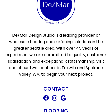
De/Mar Design Studio is a leading provider of
wholesale flooring and surfacing solutions in the
greater Seattle area. With over 45 years of
experience, we are committed to quality, customer
satisfaction, and exceptional craftsmanship. Visit
one of our two locations in Tukwila and Spokane
Valley, WA, to begin your next project.
CONTACT
FLOORING