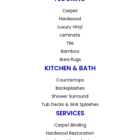
Carpet
Hardwood
Luxury Vinyl
Laminate
Tile
Bamboo
Area Rugs
KITCHEN & BATH
Countertops
Backsplashes
Shower Surround
Tub Decks & Sink Splashes
SERVICES
Carpet Binding
Hardwood Restoration