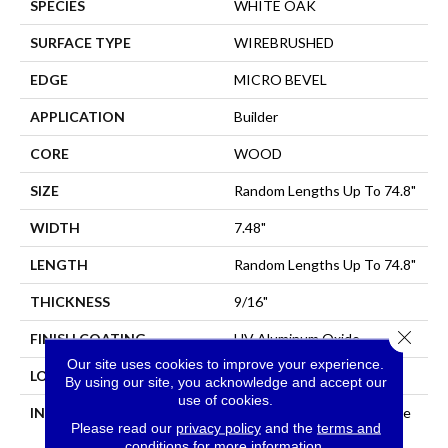
SPECIES
WHITE OAK
SURFACE TYPE
WIREBRUSHED
EDGE
MICRO BEVEL
APPLICATION
Builder
CORE
WOOD
SIZE
Random Lengths Up To 74.8"
WIDTH
7.48"
LENGTH
Random Lengths Up To 74.8"
THICKNESS
9/16"
Close 
FINISH COATING
UV Aluminum Oxide
Our site uses cookies to improve your experience.
LOCATION
All Levels Of The Home
By using our site, you acknowledge and accept our
use of cookies.
INSTALLATION METHOD
Click-Lock|Nail Down|Staple
Please read our
privacy policy
and the
terms and
Down|Glue Down
conditions
for more information.