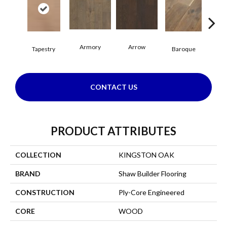
Armory
Arrow
Cha
Tapestry
Baroque
CONTACT US
PRODUCT ATTRIBUTES
COLLECTION
KINGSTON OAK
BRAND
Shaw Builder Flooring
CONSTRUCTION
Ply-Core Engineered
CORE
WOOD