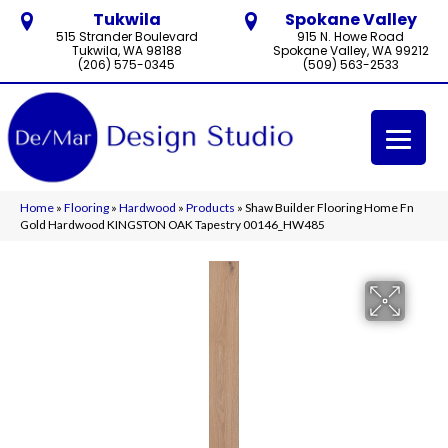
Tukwila
Spokane Valley
515 Strander Boulevard
915 N. Howe Road
Tukwila, WA 98188
Spokane Valley, WA 99212
(206) 575-0345
(509) 563-2533
Home
»
Flooring
»
Hardwood
»
Products
»
Shaw Builder Flooring Home Fn
Gold Hardwood KINGSTON OAK Tapestry 00146_HW485