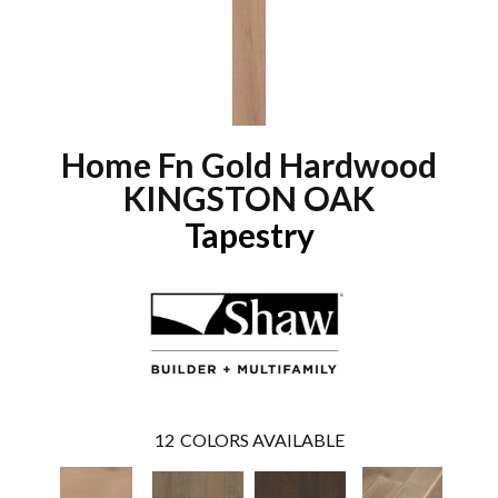
Home Fn Gold Hardwood
KINGSTON OAK
Tapestry
12
COLORS AVAILABLE