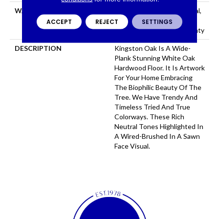
WARRANTY
50 Years, 5 Year Commercial,
50 Years, Hardwood
ACCEPT
REJECT
SETTINGS
Residential Flooring Warranty
DESCRIPTION
Kingston Oak Is A Wide-
Plank Stunning White Oak
Hardwood Floor. It Is Artwork
For Your Home Embracing
The Biophilic Beauty Of The
Tree. We Have Trendy And
Timeless Tried And True
Colorways. These Rich
Neutral Tones Highlighted In
A Wired-Brushed In A Sawn
Face Visual.