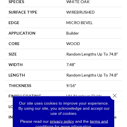
SPECIES
WHITE OAK
SURFACE TYPE
WIREBRUSHED
EDGE
MICRO BEVEL
APPLICATION
Builder
CORE
WOOD
SIZE
Random Lengths Up To 74.8"
WIDTH
7.48"
LENGTH
Random Lengths Up To 74.8"
THICKNESS
9/16"
Close 
FINISH COATING
UV Aluminum Oxide
Our site uses cookies to improve your experience.
LOCATION
All Levels Of The Home
By using our site, you acknowledge and accept our
use of cookies.
INSTALLATION METHOD
Click-Lock|Nail Down|Staple
Please read our
privacy policy
and the
terms and
Down|Glue Down
conditions
for more information.