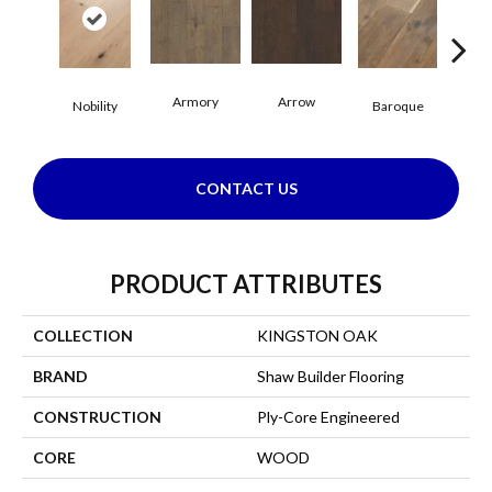
Armory
Arrow
Cha
Nobility
Baroque
CONTACT US
PRODUCT ATTRIBUTES
COLLECTION
KINGSTON OAK
BRAND
Shaw Builder Flooring
CONSTRUCTION
Ply-Core Engineered
CORE
WOOD