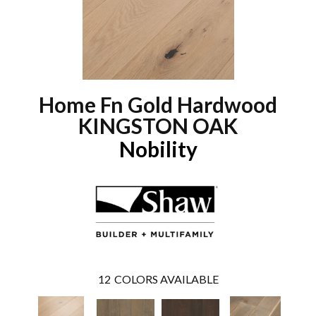
Home Fn Gold Hardwood
KINGSTON OAK
Nobility
12
COLORS AVAILABLE