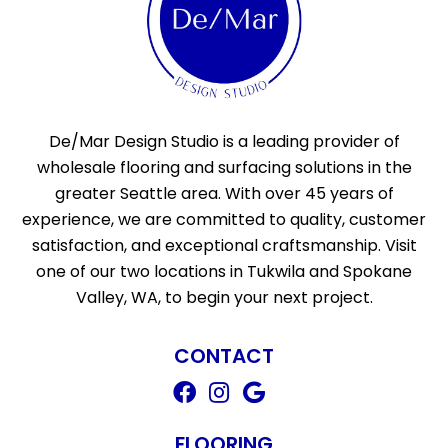
De/Mar Design Studio is a leading provider of
wholesale flooring and surfacing solutions in the
greater Seattle area. With over 45 years of
experience, we are committed to quality, customer
satisfaction, and exceptional craftsmanship. Visit
one of our two locations in Tukwila and Spokane
Valley, WA, to begin your next project.
CONTACT
FLOORING