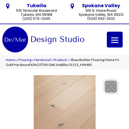
Tukwila
Spokane Valley
515 Strander Boulevard
915 N. Howe Road
Tukwila, WA 98188
Spokane Valley, WA 99212
(206) 575-0345
(509) 563-2533
Home
»
Flooring
»
Hardwood
»
Products
»
Shaw Builder Flooring Home Fn
Gold Hardwood KINGSTON OAK Nobility 01111_HW485