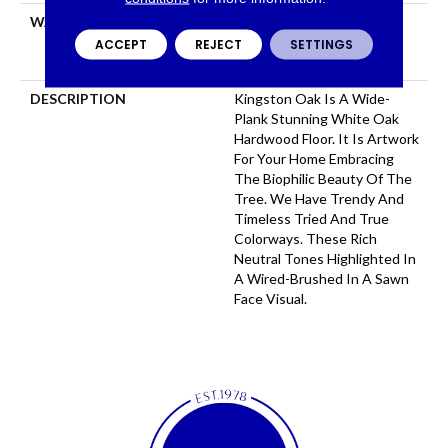
WARRANTY
50 Years, 5 Years, 50 Years,
Hardwood Residential
ACCEPT
REJECT
SETTINGS
Flooring Warranty
DESCRIPTION
Kingston Oak Is A Wide-
Plank Stunning White Oak
Hardwood Floor. It Is Artwork
For Your Home Embracing
The Biophilic Beauty Of The
Tree. We Have Trendy And
Timeless Tried And True
Colorways. These Rich
Neutral Tones Highlighted In
A Wired-Brushed In A Sawn
Face Visual.