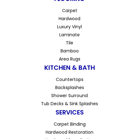
Carpet
Hardwood
Luxury Vinyl
Laminate
Tile
Bamboo
Area Rugs
KITCHEN & BATH
Countertops
Backsplashes
Shower Surround
Tub Decks & Sink Splashes
SERVICES
Carpet Binding
Hardwood Restoration