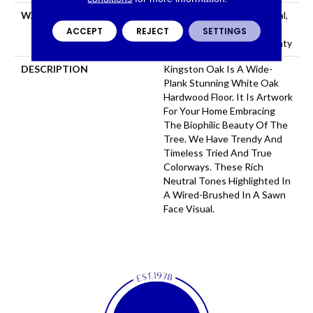
WARRANTY
50 Years, 5 Year Commercial,
50 Years, Hardwood
ACCEPT
REJECT
SETTINGS
Residential Flooring Warranty
DESCRIPTION
Kingston Oak Is A Wide-
Plank Stunning White Oak
Hardwood Floor. It Is Artwork
For Your Home Embracing
The Biophilic Beauty Of The
Tree. We Have Trendy And
Timeless Tried And True
Colorways. These Rich
Neutral Tones Highlighted In
A Wired-Brushed In A Sawn
Face Visual.