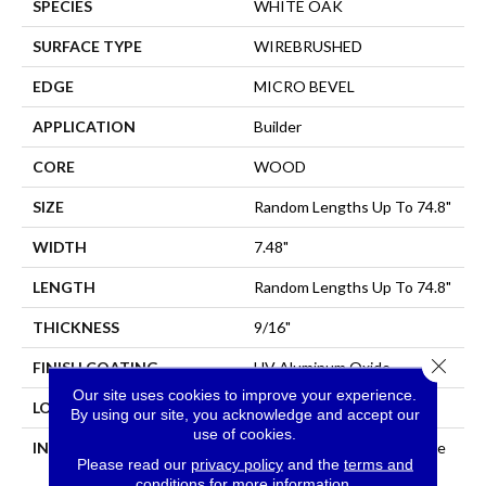
SPECIES
WHITE OAK
SURFACE TYPE
WIREBRUSHED
EDGE
MICRO BEVEL
APPLICATION
Builder
CORE
WOOD
SIZE
Random Lengths Up To 74.8"
WIDTH
7.48"
LENGTH
Random Lengths Up To 74.8"
THICKNESS
9/16"
Close 
FINISH COATING
UV Aluminum Oxide
Our site uses cookies to improve your experience.
LOCATION
All Levels Of The Home
By using our site, you acknowledge and accept our
use of cookies.
INSTALLATION METHOD
Click-Lock|Nail Down|Staple
Please read our
privacy policy
and the
terms and
Down|Glue Down
conditions
for more information.