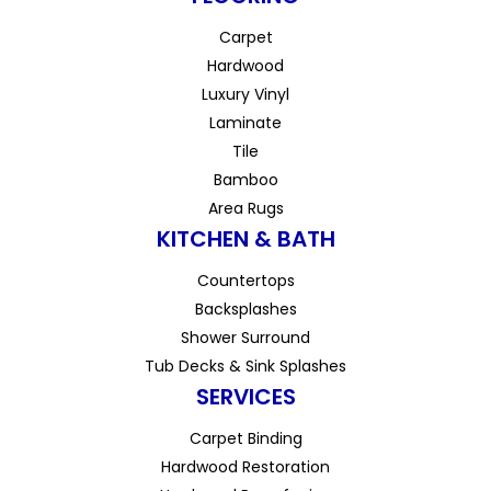
Carpet
Hardwood
Luxury Vinyl
Laminate
Tile
Bamboo
Area Rugs
KITCHEN & BATH
Countertops
Backsplashes
Shower Surround
Tub Decks & Sink Splashes
SERVICES
Carpet Binding
Hardwood Restoration