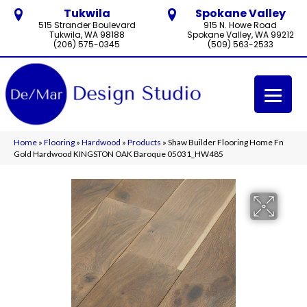
Tukwila
Spokane Valley
515 Strander Boulevard
915 N. Howe Road
Tukwila, WA 98188
Spokane Valley, WA 99212
(206) 575-0345
(509) 563-2533
Home
»
Flooring
»
Hardwood
»
Products
»
Shaw Builder Flooring Home Fn
Gold Hardwood KINGSTON OAK Baroque 05031_HW485