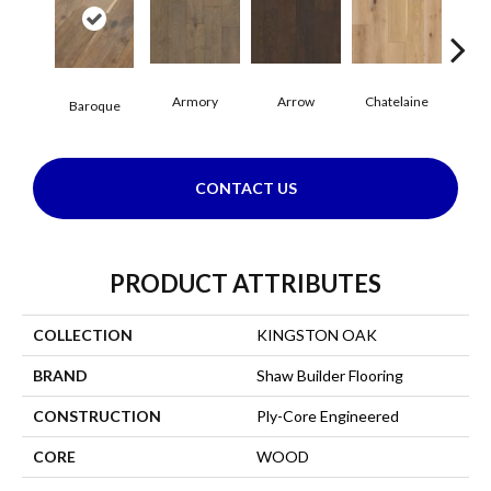
Armory
Arrow
Chatelaine
Draw
Baroque
CONTACT US
PRODUCT ATTRIBUTES
COLLECTION
KINGSTON OAK
BRAND
Shaw Builder Flooring
CONSTRUCTION
Ply-Core Engineered
CORE
WOOD