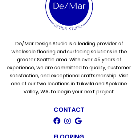
De/Mar Design Studio is a leading provider of
wholesale flooring and surfacing solutions in the
greater Seattle area. With over 45 years of
experience, we are committed to quality, customer
satisfaction, and exceptional craftsmanship. Visit
one of our two locations in Tukwila and Spokane
Valley, WA, to begin your next project.
CONTACT
FLOORING