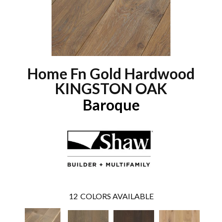
Home Fn Gold Hardwood
KINGSTON OAK
Baroque
12
COLORS AVAILABLE