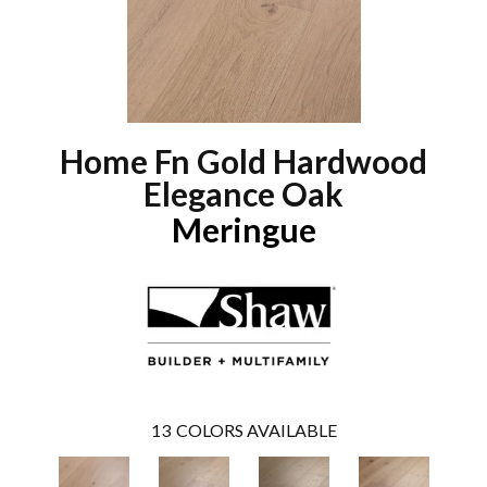
Home Fn Gold Hardwood
Elegance Oak
Meringue
13
COLORS AVAILABLE