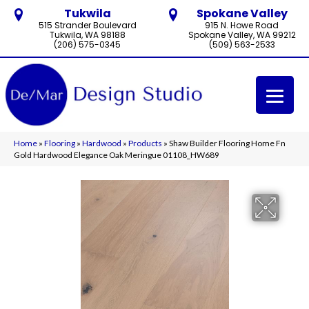
Tukwila
Spokane Valley
515 Strander Boulevard
915 N. Howe Road
Tukwila, WA 98188
Spokane Valley, WA 99212
(206) 575-0345
(509) 563-2533
Home
»
Flooring
»
Hardwood
»
Products
»
Shaw Builder Flooring Home Fn
Gold Hardwood Elegance Oak Meringue 01108_HW689