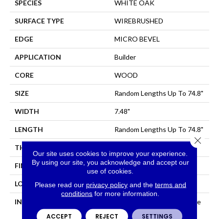
SPECIES
WHITE OAK
SURFACE TYPE
WIREBRUSHED
EDGE
MICRO BEVEL
APPLICATION
Builder
CORE
WOOD
SIZE
Random Lengths Up To 74.8"
WIDTH
7.48"
LENGTH
Random Lengths Up To 74.8"
Close 
THICKNESS
1/2"
Our site uses cookies to improve your experience.
By using our site, you acknowledge and accept our
FINISH COATING
UV Aluminum Oxide
use of cookies.
LOCATION
All Levels Of The Home
Please read our
privacy policy
and the
terms and
conditions
for more information.
INSTALLATION METHOD
Click-Lock|Nail Down|Staple
Down|Glue Down
ACCEPT
REJECT
SETTINGS