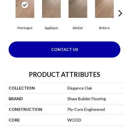
Br
Meringue
Applique
Atelier
Bolero
CONTACT US
PRODUCT ATTRIBUTES
COLLECTION
Elegance Oak
BRAND
Shaw Builder Flooring
CONSTRUCTION
Ply-Core Engineered
CORE
WOOD