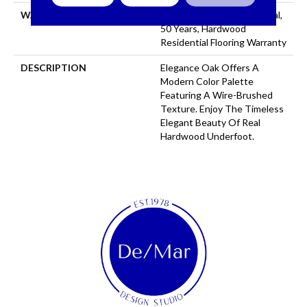
WARRANTY
50 Years, 5 Year Commercial,
50 Years, Hardwood
Residential Flooring Warranty
DESCRIPTION
Elegance Oak Offers A
Modern Color Palette
Featuring A Wire-Brushed
Texture. Enjoy The Timeless
Elegant Beauty Of Real
Hardwood Underfoot.