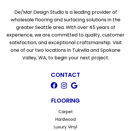
De/Mar Design Studio is a leading provider of
wholesale flooring and surfacing solutions in the
greater Seattle area. With over 45 years of
experience, we are committed to quality, customer
satisfaction, and exceptional craftsmanship. Visit
one of our two locations in Tukwila and Spokane
Valley, WA, to begin your next project.
CONTACT
FLOORING
Carpet
Hardwood
Luxury Vinyl