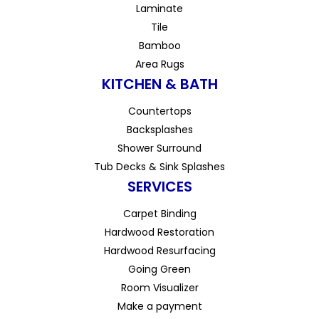
Laminate
Tile
Bamboo
Area Rugs
KITCHEN & BATH
Countertops
Backsplashes
Shower Surround
Tub Decks & Sink Splashes
SERVICES
Carpet Binding
Hardwood Restoration
Hardwood Resurfacing
Going Green
Room Visualizer
Make a payment