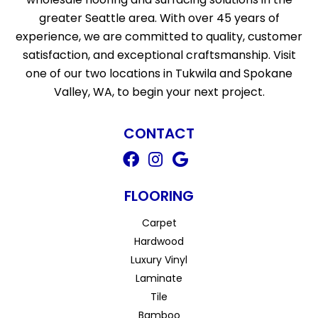
greater Seattle area. With over 45 years of
experience, we are committed to quality, customer
satisfaction, and exceptional craftsmanship. Visit
one of our two locations in Tukwila and Spokane
Valley, WA, to begin your next project.
CONTACT
FLOORING
Carpet
Hardwood
Luxury Vinyl
Laminate
Tile
Bamboo