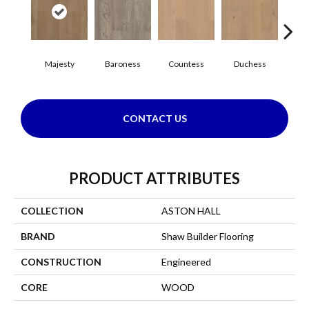
Majesty
Baroness
Countess
Duchess
Emi
CONTACT US
PRODUCT ATTRIBUTES
COLLECTION
ASTON HALL
BRAND
Shaw Builder Flooring
CONSTRUCTION
Engineered
CORE
WOOD