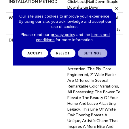
INSTALLATION METHOD
Click-Lock|Nail Down|Staple
Down|Glue Down
Close 
Our site uses cookies to improve your experience.
WARRANTY
50 Years, 5 Year Commercial,
By using our site, you acknowledge and accept our
50 Years, Hardwood
use of cookies.
Residential Flooring Warranty
Please read our
privacy policy
and the
terms and
conditions
for more information.
DESCRIPTION
Aston Hall Showcases A
Brilliant, Rich Selection Of
Stylish, Wire-Brushed
ACCEPT
REJECT
SETTINGS
Surfaces That Captivate
Audiences And Demand
Attention. The Ply-Core
Engineered, 7" Wide Planks
Are Offered In Several
Remarkable Color Variations,
All Possessing The Power To
Elevate The Beauty Of Your
Home And Leave A Lasting
Legacy. This Line Of White
Oak Flooring Boasts A
Unique, Artistic Charm That
Inspires A More Elite And