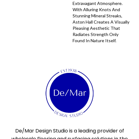
Extravagant Atmosphere.
With Alluring Knots And
Stunning Mineral Streaks,
Aston Hall Creates A Visually
Pleasing Aesthetic That
Radiates Strength Only
Found In Nature Itself.
De/Mar Design Studio is a leading provider of
wholesale flooring and surfacing solutions in the