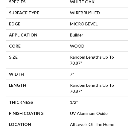
SPECIES
WHITE OAK
SURFACE TYPE
WIREBRUSHED
EDGE
MICRO BEVEL
APPLICATION
Builder
CORE
WOOD
SIZE
Random Lengths Up To
70.87"
WIDTH
7"
LENGTH
Random Lengths Up To
70.87"
THICKNESS
1/2"
FINISH COATING
UV Aluminum Oxide
LOCATION
All Levels Of The Home