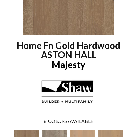
Home Fn Gold Hardwood
ASTON HALL
Majesty
8
COLORS AVAILABLE