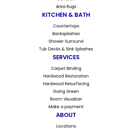
Area Rugs
KITCHEN & BATH
Countertops
Backsplashes
Shower Surround
Tub Decks & Sink Splashes
SERVICES
Carpet Binding
Hardwood Restoration
Hardwood Resurfacing
Going Green
Room Visualizer
Make a payment
ABOUT
Locations