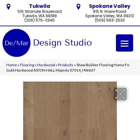
Tukwila
Spokane Valley
515 Strander Boulevard
915 N. Howe Road
Tukwila, WA 98188
Spokane Valley, WA 99212
(206) 575-0345
(509) 563-2533
Home
»
Flooring
»
Hardwood
»
Products
»
Shaw Builder Flooring Home Fn
Gold Hardwood ASTON HALL Majesty 07014_HW637