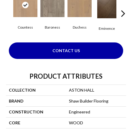
Countess
Baroness
Duchess
Ma
Eminence
CONTACT US
PRODUCT ATTRIBUTES
COLLECTION
ASTON HALL
BRAND
Shaw Builder Flooring
CONSTRUCTION
Engineered
CORE
WOOD