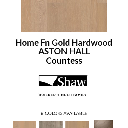
Home Fn Gold Hardwood
ASTON HALL
Countess
8
COLORS AVAILABLE