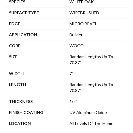
SPECIES
WHITE OAK
SURFACE TYPE
WIREBRUSHED
EDGE
MICRO BEVEL
APPLICATION
Builder
CORE
WOOD
SIZE
Random Lengths Up To
70.87"
WIDTH
7"
LENGTH
Random Lengths Up To
70.87"
THICKNESS
1/2"
FINISH COATING
UV Aluminum Oxide
LOCATION
All Levels Of The Home