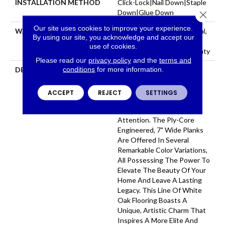
INSTALLATION METHOD
Click-Lock|Nail Down|Staple
Down|Glue Down
Close 
Our site uses cookies to improve your experience.
WARRANTY
50 Years, 5 Year Commercial,
By using our site, you acknowledge and accept our
50 Years, Hardwood
use of cookies.
Residential Flooring Warranty
Please read our
privacy policy
and the
terms and
conditions
for more information.
DESCRIPTION
Aston Hall Showcases A
Brilliant, Rich Selection Of
Stylish, Wire-Brushed
ACCEPT
REJECT
SETTINGS
Surfaces That Captivate
Audiences And Demand
Attention. The Ply-Core
Engineered, 7" Wide Planks
Are Offered In Several
Remarkable Color Variations,
All Possessing The Power To
Elevate The Beauty Of Your
Home And Leave A Lasting
Legacy. This Line Of White
Oak Flooring Boasts A
Unique, Artistic Charm That
Inspires A More Elite And