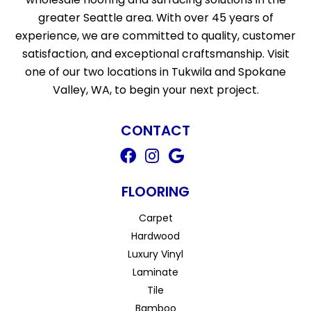
greater Seattle area. With over 45 years of
experience, we are committed to quality, customer
satisfaction, and exceptional craftsmanship. Visit
one of our two locations in Tukwila and Spokane
Valley, WA, to begin your next project.
CONTACT
FLOORING
Carpet
Hardwood
Luxury Vinyl
Laminate
Tile
Bamboo