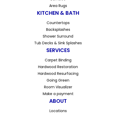
Area Rugs
KITCHEN & BATH
Countertops
Backsplashes
Shower Surround
Tub Decks & Sink Splashes
SERVICES
Carpet Binding
Hardwood Restoration
Hardwood Resurfacing
Going Green
Room Visualizer
Make a payment
ABOUT
Locations