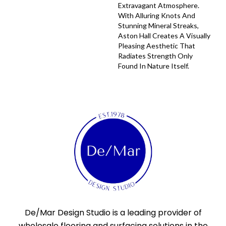
Extravagant Atmosphere.
With Alluring Knots And
Stunning Mineral Streaks,
Aston Hall Creates A Visually
Pleasing Aesthetic That
Radiates Strength Only
Found In Nature Itself.
De/Mar Design Studio is a leading provider of
wholesale flooring and surfacing solutions in the