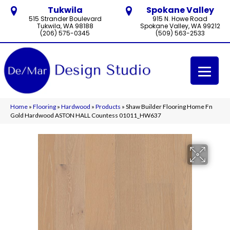
Tukwila
Spokane Valley
515 Strander Boulevard
915 N. Howe Road
Tukwila, WA 98188
Spokane Valley, WA 99212
(206) 575-0345
(509) 563-2533
Home
»
Flooring
»
Hardwood
»
Products
»
Shaw Builder Flooring Home Fn
Gold Hardwood ASTON HALL Countess 01011_HW637