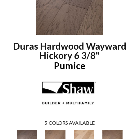
Duras Hardwood Wayward
Hickory 6 3/8"
Pumice
5
COLORS AVAILABLE