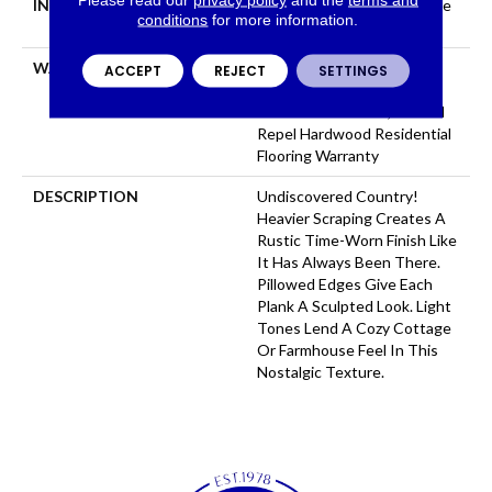
INSTALLATION METHOD
Click-Lock|Nail Down|Staple
conditions
for more information.
Down|Glue Down
WARRANTY
Repel Hardwood 50 Year, 5
ACCEPT
REJECT
SETTINGS
Year Commercial, Repel
Hardwood Lifetime, Limited
Repel Hardwood Residential
Flooring Warranty
DESCRIPTION
Undiscovered Country!
Heavier Scraping Creates A
Rustic Time-Worn Finish Like
It Has Always Been There.
Pillowed Edges Give Each
Plank A Sculpted Look. Light
Tones Lend A Cozy Cottage
Or Farmhouse Feel In This
Nostalgic Texture.