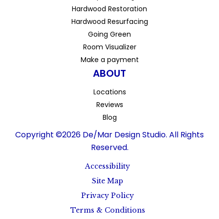
Hardwood Restoration
Hardwood Resurfacing
Going Green
Room Visualizer
Make a payment
ABOUT
Locations
Reviews
Blog
Copyright ©2026 De/Mar Design Studio. All Rights
Reserved.
Accessibility
Site Map
Privacy Policy
Terms & Conditions