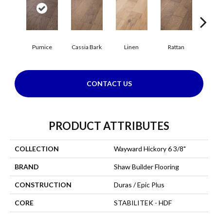
Pumice
Cassia Bark
Linen
Rattan
She
CONTACT US
PRODUCT ATTRIBUTES
COLLECTION
Wayward Hickory 6 3/8"
BRAND
Shaw Builder Flooring
CONSTRUCTION
Duras / Epic Plus
CORE
STABILITEK - HDF