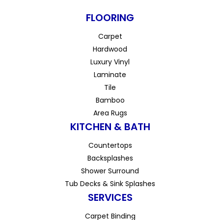
FLOORING
Carpet
Hardwood
Luxury Vinyl
Laminate
Tile
Bamboo
Area Rugs
KITCHEN & BATH
Countertops
Backsplashes
Shower Surround
Tub Decks & Sink Splashes
SERVICES
Carpet Binding