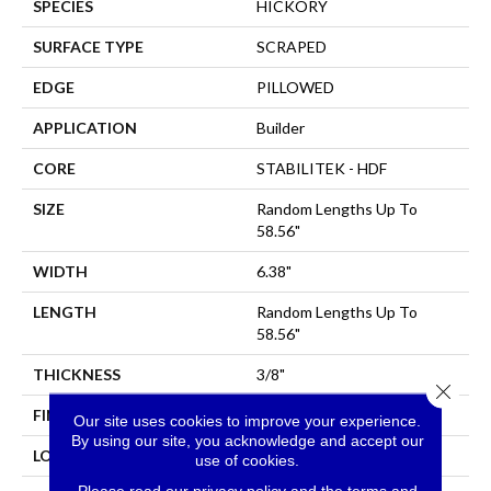
SPECIES
HICKORY
SURFACE TYPE
SCRAPED
EDGE
PILLOWED
APPLICATION
Builder
CORE
STABILITEK - HDF
SIZE
Random Lengths Up To
58.56"
WIDTH
6.38"
LENGTH
Random Lengths Up To
58.56"
THICKNESS
3/8"
Close 
FINISH COATING
Repel - Water Resist
Our site uses cookies to improve your experience.
By using our site, you acknowledge and accept our
LOCATION
All Levels Of The Home
use of cookies.
Please read our
privacy policy
and the
terms and