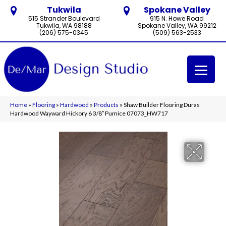
Tukwila
Spokane Valley
515 Strander Boulevard
915 N. Howe Road
Tukwila, WA 98188
Spokane Valley, WA 99212
(206) 575-0345
(509) 563-2533
Home
»
Flooring
»
Hardwood
»
Products
»
Shaw Builder Flooring Duras
Hardwood Wayward Hickory 6 3/8″ Pumice 07073_HW717