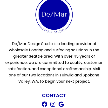
De/Mar Design Studio is a leading provider of
wholesale flooring and surfacing solutions in the
greater Seattle area. With over 45 years of
experience, we are committed to quality, customer
satisfaction, and exceptional craftsmanship. Visit
one of our two locations in Tukwila and Spokane
Valley, WA, to begin your next project.
CONTACT