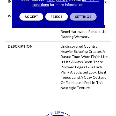
INSTALLATION METHOD
Click-Lock|Nail Down|Staple
conditions
for more information.
Down|Glue Down
WARRANTY
Repel Hardwood 50 Year, 5
ACCEPT
REJECT
SETTINGS
Year Commercial, Repel
Hardwood Lifetime, Limited
Repel Hardwood Residential
Flooring Warranty
DESCRIPTION
Undiscovered Country!
Heavier Scraping Creates A
Rustic Time-Worn Finish Like
It Has Always Been There.
Pillowed Edges Give Each
Plank A Sculpted Look. Light
Tones Lend A Cozy Cottage
Or Farmhouse Feel In This
Nostalgic Texture.