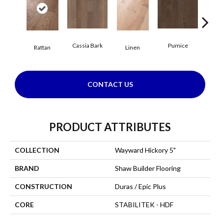
Cassia Bark
Pumice
She
Rattan
Linen
CONTACT US
PRODUCT ATTRIBUTES
COLLECTION
Wayward Hickory 5"
BRAND
Shaw Builder Flooring
CONSTRUCTION
Duras / Epic Plus
CORE
STABILITEK - HDF