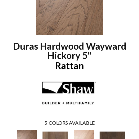
Duras Hardwood Wayward
Hickory 5"
Rattan
5
COLORS AVAILABLE