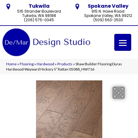
Tukwila
Spokane Valley
515 Strander Boulevard
915 N. Howe Road
Tukwila, WA 98188
Spokane Valley, WA 99212
(206) 575-0345
(509) 563-2533
Home
»
Flooring
»
Hardwood
»
Products
»
Shaw Builder Flooring Duras
Hardwood Wayward Hickory 5″ Rattan 05088_HW716