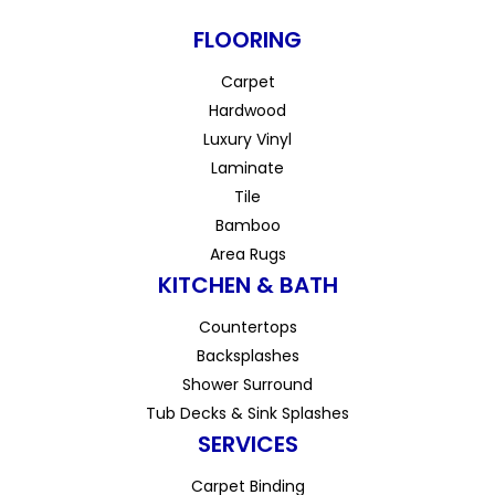
FLOORING
Carpet
Hardwood
Luxury Vinyl
Laminate
Tile
Bamboo
Area Rugs
KITCHEN & BATH
Countertops
Backsplashes
Shower Surround
Tub Decks & Sink Splashes
SERVICES
Carpet Binding