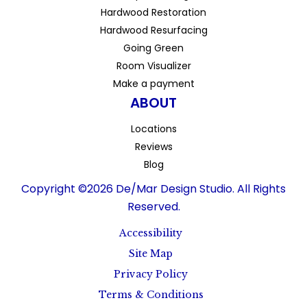
Hardwood Restoration
Hardwood Resurfacing
Going Green
Room Visualizer
Make a payment
ABOUT
Locations
Reviews
Blog
Copyright ©2026 De/Mar Design Studio. All Rights
Reserved.
Accessibility
Site Map
Privacy Policy
Terms & Conditions