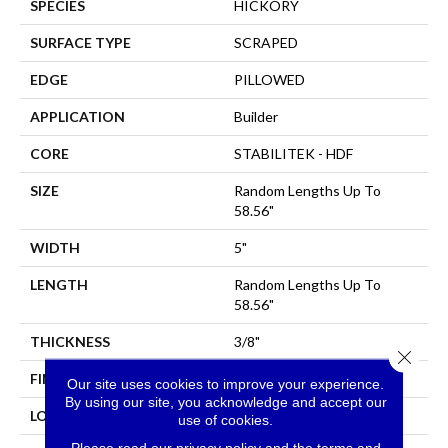
SPECIES
HICKORY
SURFACE TYPE
SCRAPED
EDGE
PILLOWED
APPLICATION
Builder
CORE
STABILITEK - HDF
SIZE
Random Lengths Up To
58.56"
WIDTH
5"
LENGTH
Random Lengths Up To
58.56"
THICKNESS
3/8"
Close 
FINISH COATING
Repel - Water Resist
Our site uses cookies to improve your experience.
By using our site, you acknowledge and accept our
LOCATION
All Levels Of The Home
use of cookies.
Please read our
privacy policy
and the
terms and