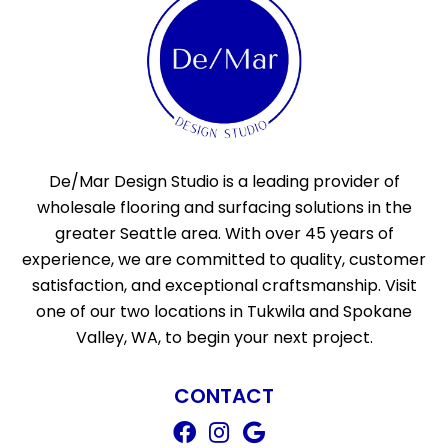
De/Mar Design Studio is a leading provider of
wholesale flooring and surfacing solutions in the
greater Seattle area. With over 45 years of
experience, we are committed to quality, customer
satisfaction, and exceptional craftsmanship. Visit
one of our two locations in Tukwila and Spokane
Valley, WA, to begin your next project.
CONTACT