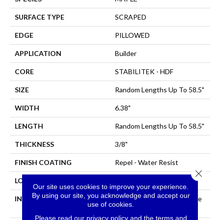
SURFACE TYPE
SCRAPED
EDGE
PILLOWED
APPLICATION
Builder
CORE
STABILITEK - HDF
SIZE
Random Lengths Up To 58.5"
WIDTH
6.38"
LENGTH
Random Lengths Up To 58.5"
THICKNESS
3/8"
FINISH COATING
Repel - Water Resist
Close 
LOCATION
All Levels Of The Home
Our site uses cookies to improve your experience.
By using our site, you acknowledge and accept our
INSTALLATION METHOD
Click-Lock|Nail Down|Staple
use of cookies.
Down|Glue Down
Please read our
privacy policy
and the
terms and