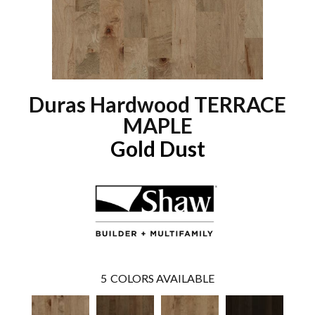
Duras Hardwood TERRACE
MAPLE
Gold Dust
5
COLORS AVAILABLE