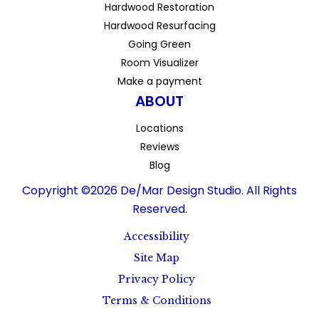
Hardwood Restoration
Hardwood Resurfacing
Going Green
Room Visualizer
Make a payment
ABOUT
Locations
Reviews
Blog
Copyright ©2026 De/Mar Design Studio. All Rights
Reserved.
Accessibility
Site Map
Privacy Policy
Terms & Conditions