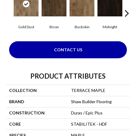
Gold Dust
Bison
Buckskin
Midnight
Timb
CONTACT US
PRODUCT ATTRIBUTES
COLLECTION
TERRACE MAPLE
BRAND
Shaw Builder Flooring
CONSTRUCTION
Duras / Epic Plus
CORE
STABILITEK - HDF
SPECIES
MAPLE