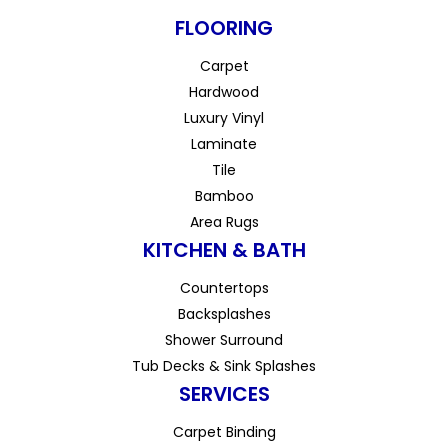
FLOORING
Carpet
Hardwood
Luxury Vinyl
Laminate
Tile
Bamboo
Area Rugs
KITCHEN & BATH
Countertops
Backsplashes
Shower Surround
Tub Decks & Sink Splashes
SERVICES
Carpet Binding