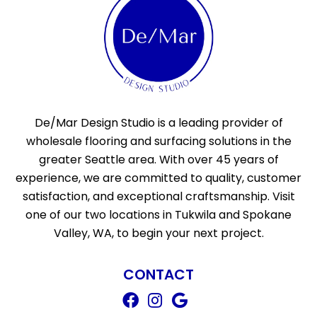
De/Mar Design Studio is a leading provider of
wholesale flooring and surfacing solutions in the
greater Seattle area. With over 45 years of
experience, we are committed to quality, customer
satisfaction, and exceptional craftsmanship. Visit
one of our two locations in Tukwila and Spokane
Valley, WA, to begin your next project.
CONTACT