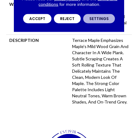
WARRANTY
Repel Hardwood 50 Year, 5
conditions
for more information.
Year Commercial, Repel
Hardwood Lifetime, Limited
ACCEPT
REJECT
SETTINGS
Repel Hardwood Residential
Flooring Warranty
DESCRIPTION
Terrace Maple Emphasizes
Maple's Mild Wood Grain And
Character In A Wide Plank.
Subtle Scraping Creates A
Soft Rolling Texture That
Delicately Maintains The
Clean, Modern Look Of
Maple. The Strong Color
Palette Includes Light
Neutral Tones, Warm Brown
Shades, And On-Trend Grey.