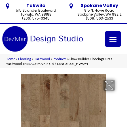
Tukwila
Spokane Valley
515 Strander Boulevard
915 N. Howe Road
Tukwila, WA 98188
Spokane Valley, WA 99212
(206) 575-0345
(509) 563-2533
Home
»
Flooring
»
Hardwood
»
Products
»
Shaw Builder Flooring Duras
Hardwood TERRACE MAPLE Gold Dust 01001_HW594