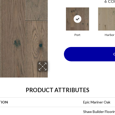
6
CO
Port
Harbor
PRODUCT ATTRIBUTES
TION
Epic Mariner Oak
Shaw Builder Floori