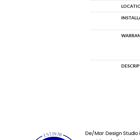
LOCATI
INSTAL
WARRA
DESCRI
De/Mar Design Studio i