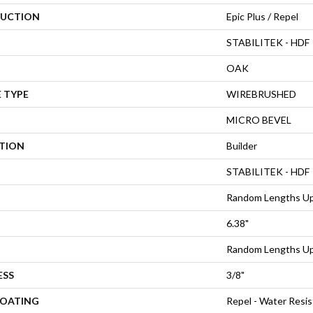
UCTION
Epic Plus / Repel
STABILITEK - HDF
OAK
 TYPE
WIREBRUSHED
MICRO BEVEL
ATION
Builder
STABILITEK - HDF
Random Lengths Up
6.38"
Random Lengths Up
ESS
3/8"
COATING
Repel - Water Resis