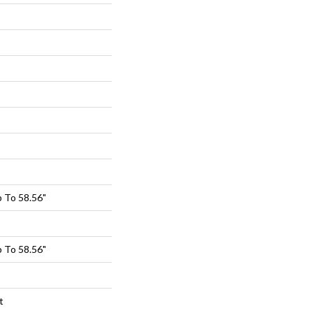
 To 58.56"
 To 58.56"
t