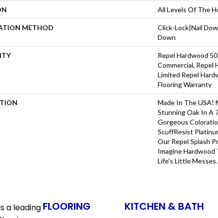
ON
All Levels Of The 
LATION METHOD
Click-Lock|Nail Do
Down
NTY
Repel Hardwood 50 
Commercial, Repel 
Limited Repel Hard
Flooring Warranty
PTION
Made In The USA! M
Stunning Oak In A 
Gorgeous Coloratio
ScuffResist Platinu
Our Repel Splash P
Imagine Hardwood T
Life's Little Messes.
FLOORING
KITCHEN & BATH
s a leading