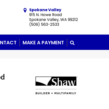
Spokane Valley
915 N. Howe Road
Spokane Valley, WA 99212
(509) 563-2533
NTACT
MAKE A PAYMENT
SEARCH
od