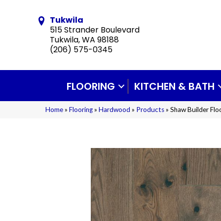
Tukwila
515 Strander Boulevard
Tukwila, WA 98188
(206) 575-0345
FLOORING
KITCHEN & BATH
Home
»
Flooring
»
Hardwood
»
Products
»
Shaw Builder Fl