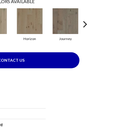
LORS AVAILABLE
Horizon
Journey
Passage
CONTACT US
ng