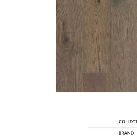
COLLEC
BRAND