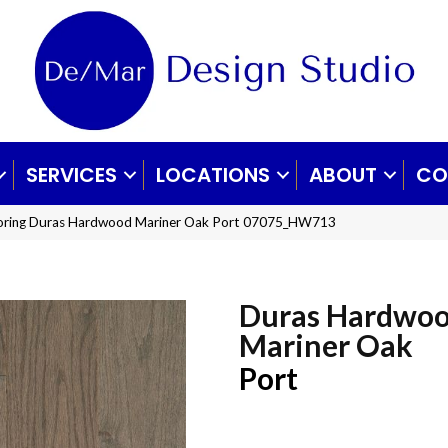
SERVICES
LOCATIONS
ABOUT
CO
ooring Duras Hardwood Mariner Oak Port 07075_HW713
Duras Hardwo
Mariner Oak
Port