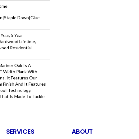
Home
wn|Staple Down|Glue
Year, 5 Year
Hardwood Lifetime,
wood Residential
ariner Oak Is A
7" Width Plank With
ns. It Features Our
m Finish And It Features
roof Technology.
hat Is Made To Tackle
SERVICES
ABOUT