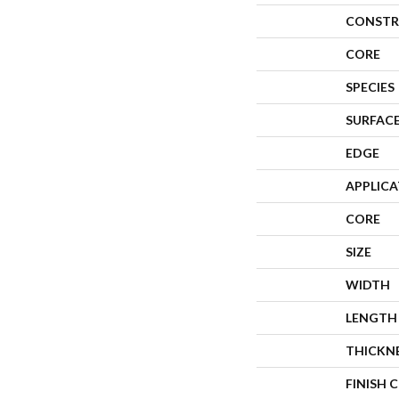
CONSTR
CORE
SPECIES
SURFACE
EDGE
APPLIC
CORE
SIZE
WIDTH
LENGTH
THICKN
FINISH 