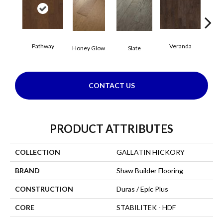
Pathway
Veranda
Weathe
Honey Glow
Slate
CONTACT US
PRODUCT ATTRIBUTES
COLLECTION
GALLATIN HICKORY
BRAND
Shaw Builder Flooring
CONSTRUCTION
Duras / Epic Plus
CORE
STABILITEK - HDF