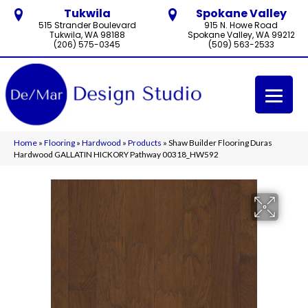
Tukwila
Spokane Valley
515 Strander Boulevard
915 N. Howe Road
Tukwila, WA 98188
Spokane Valley, WA 99212
(206) 575-0345
(509) 563-2533
Home
»
Flooring
»
Hardwood
»
Products
»
Shaw Builder Flooring Duras
Hardwood GALLATIN HICKORY Pathway 00318_HW592