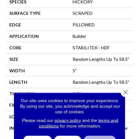
SPECIES
HICKORY
SURFACE TYPE
SCRAPED
EDGE
PILLOWED
APPLICATION
Builder
CORE
STABILITEK - HDF
SIZE
Random Lengths Up To 58.5"
WIDTH
5"
LENGTH
Random Lengths Up To 58.5"
Close 
THICKNESS
3/8"
Our site uses cookies to improve your experience.
FINISH COATING
Repel - Water Resist
By using our site, you acknowledge and accept our
use of cookies.
LOCATION
All Levels Of The Home
Please read our
privacy policy
and the
terms and
conditions
for more information.
INSTALLATION METHOD
Click-Lock|Nail Down|Staple
Down|Glue Down