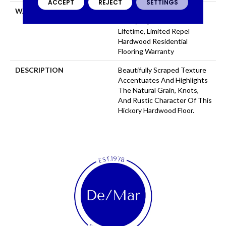
ACCEPT
REJECT
SETTINGS
WARRANTY
Repel Hardwood 50 Year, 5
Years, Repel Hardwood
Lifetime, Limited Repel
Hardwood Residential
Flooring Warranty
DESCRIPTION
Beautifully Scraped Texture
Accentuates And Highlights
The Natural Grain, Knots,
And Rustic Character Of This
Hickory Hardwood Floor.