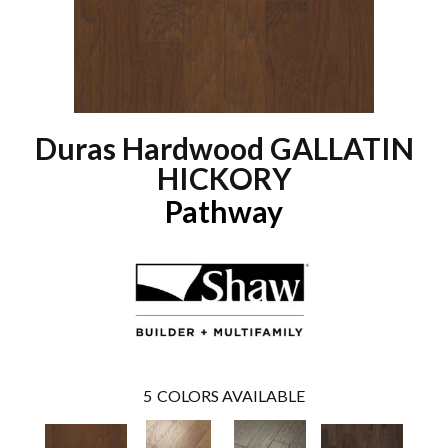
Duras Hardwood GALLATIN
HICKORY
Pathway
5
COLORS AVAILABLE