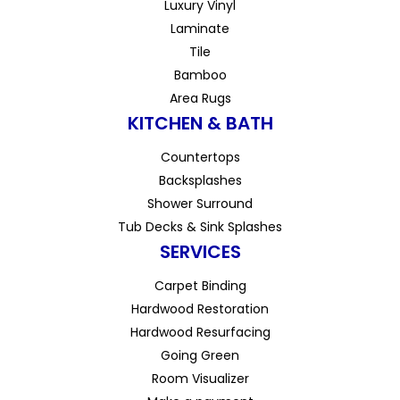
Luxury Vinyl
Laminate
Tile
Bamboo
Area Rugs
KITCHEN & BATH
Countertops
Backsplashes
Shower Surround
Tub Decks & Sink Splashes
SERVICES
Carpet Binding
Hardwood Restoration
Hardwood Resurfacing
Going Green
Room Visualizer