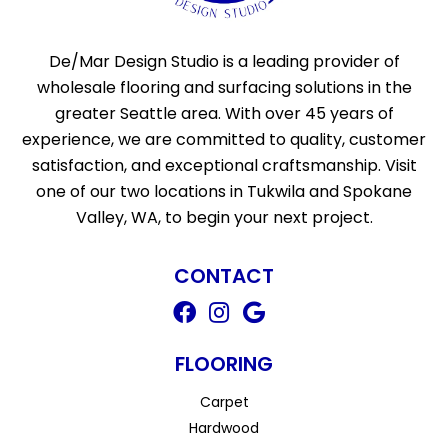
De/Mar Design Studio is a leading provider of
wholesale flooring and surfacing solutions in the
greater Seattle area. With over 45 years of
experience, we are committed to quality, customer
satisfaction, and exceptional craftsmanship. Visit
one of our two locations in Tukwila and Spokane
Valley, WA, to begin your next project.
CONTACT
FLOORING
Carpet
Hardwood