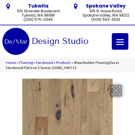
Tukwila
Spokane Valley
515 Strander Boulevard
915 N. Howe Road
Tukwila, WA 98188
Spokane Valley, WA 99212
(206) 575-0345
(509) 563-2533
Home
»
Flooring
»
Hardwood
»
Products
»
Shaw Builder Flooring Duras
Hardwood Flat Iron 5 Sumac 01085_HW711