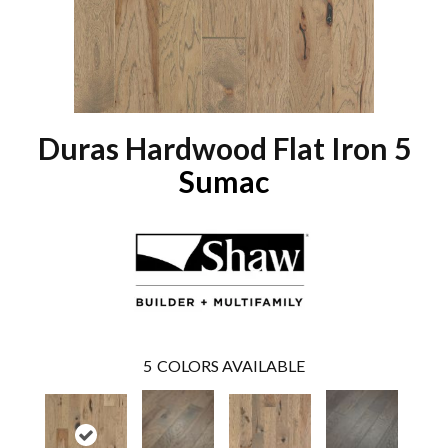
Duras Hardwood Flat Iron 5
Sumac
5
COLORS AVAILABLE