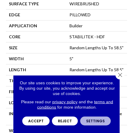
SURFACE TYPE
WIREBRUSHED
EDGE
PILLOWED
APPLICATION
Builder
CORE
STABILITEK - HDF
SIZE
Random Lengths Up To 58.5"
WIDTH
5"
LENGTH
Random Lengths Up To 58.5"
Close 
THICKNESS
3/8"
Our site uses cookies to improve your experience.
By using our site, you acknowledge and accept our
FINISH COATING
Repel - Water Resist
use of cookies.
Please read our
privacy policy
and the
terms and
LOCATION
All Levels Of The Home
conditions
for more information.
INSTALLATION METHOD
Click-Lock|Nail Down|Staple
Down|Glue Down
ACCEPT
REJECT
SETTINGS
WARRANTY
Repel Hardwood Lifetime,