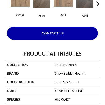
Sumac
Jute
Hide
Kohl
No
CONTACT US
PRODUCT ATTRIBUTES
COLLECTION
Epic Flat Iron 5
BRAND
Shaw Builder Flooring
CONSTRUCTION
Epic Plus / Repel
CORE
STABILITEK - HDF
SPECIES
HICKORY