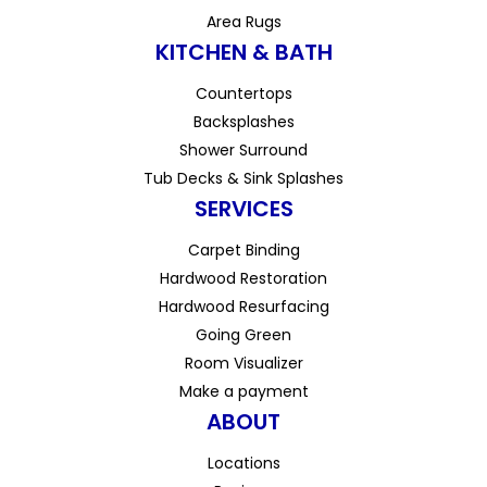
Area Rugs
KITCHEN & BATH
Countertops
Backsplashes
Shower Surround
Tub Decks & Sink Splashes
SERVICES
Carpet Binding
Hardwood Restoration
Hardwood Resurfacing
Going Green
Room Visualizer
Make a payment
ABOUT
Locations