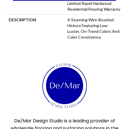
Limited Repel Hardwood
Residential Flooring Warranty
DESCRIPTION
A Stunning Wire-Brushed
Hickory Featuring Low-
Luster, On-Trend Colors And
Color Consistency.
De/Mar Design Studio is a leading provider of
wholesale flooring and surfacing solutions in the