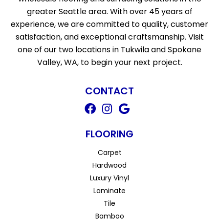
greater Seattle area. With over 45 years of
experience, we are committed to quality, customer
satisfaction, and exceptional craftsmanship. Visit
one of our two locations in Tukwila and Spokane
Valley, WA, to begin your next project.
CONTACT
FLOORING
Carpet
Hardwood
Luxury Vinyl
Laminate
Tile
Bamboo