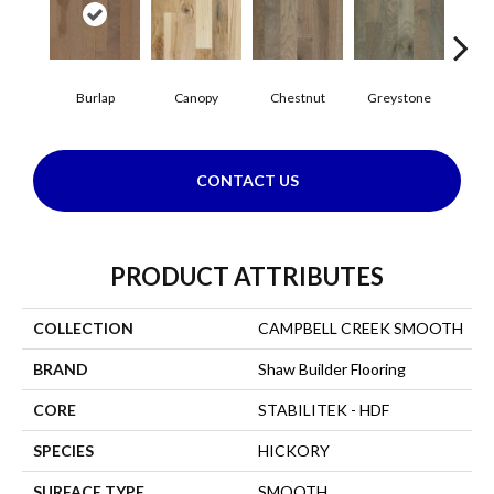
Burlap
Canopy
Chestnut
Greystone
S
CONTACT US
PRODUCT ATTRIBUTES
COLLECTION
CAMPBELL CREEK SMOOTH
BRAND
Shaw Builder Flooring
CORE
STABILITEK - HDF
SPECIES
HICKORY
SURFACE TYPE
SMOOTH