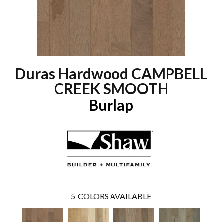
Duras Hardwood CAMPBELL
CREEK SMOOTH
Burlap
5
COLORS AVAILABLE