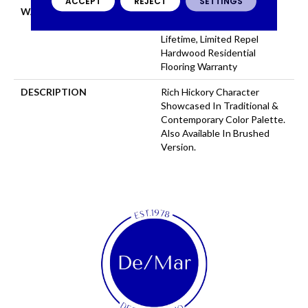
ACCEPT
REJECT
SETTINGS
WARRANTY
Repel Hardwood 50 Year, 5
Years, Repel Hardwood
Lifetime, Limited Repel
Hardwood Residential
Flooring Warranty
DESCRIPTION
Rich Hickory Character
Showcased In Traditional &
Contemporary Color Palette.
Also Available In Brushed
Version.