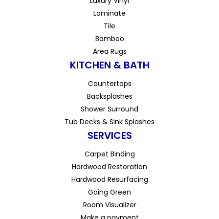
Luxury Vinyl
Laminate
Tile
Bamboo
Area Rugs
KITCHEN & BATH
Countertops
Backsplashes
Shower Surround
Tub Decks & Sink Splashes
SERVICES
Carpet Binding
Hardwood Restoration
Hardwood Resurfacing
Going Green
Room Visualizer
Make a payment