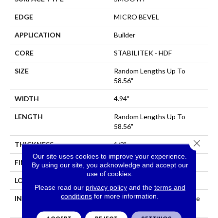
EDGE
MICRO BEVEL
APPLICATION
Builder
CORE
STABILITEK - HDF
SIZE
Random Lengths Up To
58.56"
WIDTH
4.94"
LENGTH
Random Lengths Up To
58.56"
Close 
THICKNESS
1/2"
Our site uses cookies to improve your experience.
FINISH COATING
Repel - Water Resist
By using our site, you acknowledge and accept our
use of cookies.
LOCATION
All Levels Of The Home
Please read our
privacy policy
and the
terms and
conditions
for more information.
INSTALLATION METHOD
Click-Lock|Nail Down|Staple
Down|Glue Down