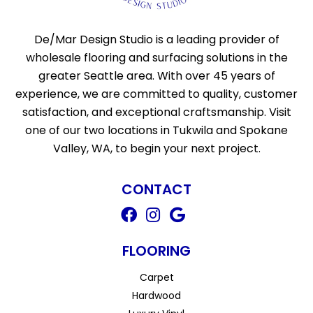
De/Mar Design Studio is a leading provider of
wholesale flooring and surfacing solutions in the
greater Seattle area. With over 45 years of
experience, we are committed to quality, customer
satisfaction, and exceptional craftsmanship. Visit
one of our two locations in Tukwila and Spokane
Valley, WA, to begin your next project.
CONTACT
FLOORING
Carpet
Hardwood