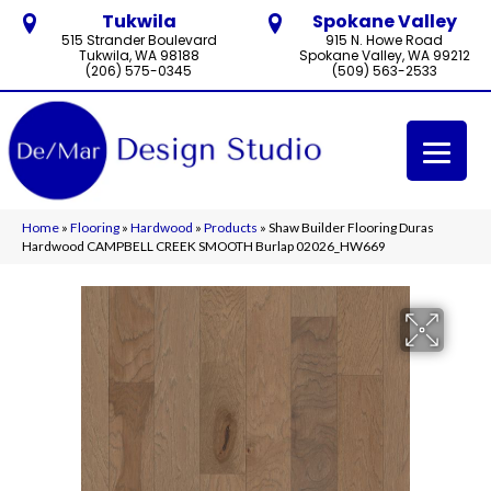
Tukwila
Spokane Valley
515 Strander Boulevard
915 N. Howe Road
Tukwila, WA 98188
Spokane Valley, WA 99212
(206) 575-0345
(509) 563-2533
Home
»
Flooring
»
Hardwood
»
Products
»
Shaw Builder Flooring Duras
Hardwood CAMPBELL CREEK SMOOTH Burlap 02026_HW669