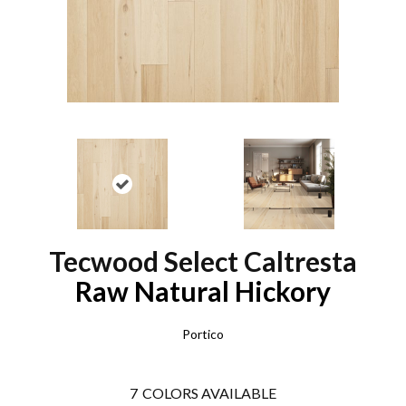
Tecwood Select Caltresta
Raw Natural Hickory
Portico
7
COLORS AVAILABLE