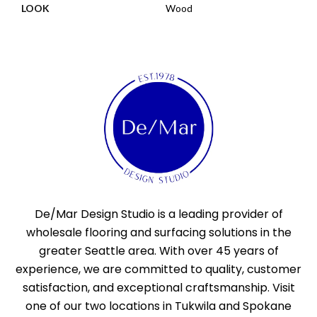
LOOK
Wood
De/Mar Design Studio is a leading provider of
wholesale flooring and surfacing solutions in the
greater Seattle area. With over 45 years of
experience, we are committed to quality, customer
satisfaction, and exceptional craftsmanship. Visit
one of our two locations in Tukwila and Spokane