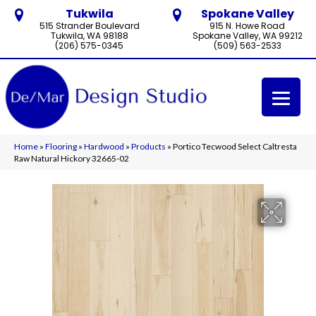
Tukwila
Spokane Valley
515 Strander Boulevard
915 N. Howe Road
Tukwila, WA 98188
Spokane Valley, WA 99212
(206) 575-0345
(509) 563-2533
Home
»
Flooring
»
Hardwood
»
Products
»
Portico Tecwood Select Caltresta
Raw Natural Hickory 32665-02