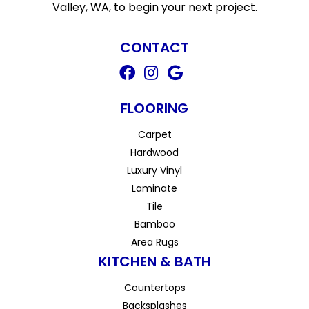
Valley, WA, to begin your next project.
CONTACT
FLOORING
Carpet
Hardwood
Luxury Vinyl
Laminate
Tile
Bamboo
Area Rugs
KITCHEN & BATH
Countertops
Backsplashes