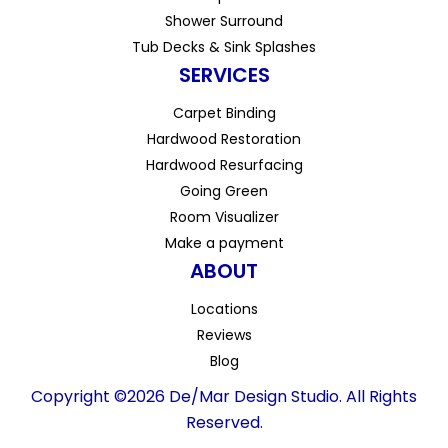
Shower Surround
Tub Decks & Sink Splashes
SERVICES
Carpet Binding
Hardwood Restoration
Hardwood Resurfacing
Going Green
Room Visualizer
Make a payment
ABOUT
Locations
Reviews
Blog
Copyright ©2026 De/Mar Design Studio. All Rights
Reserved.