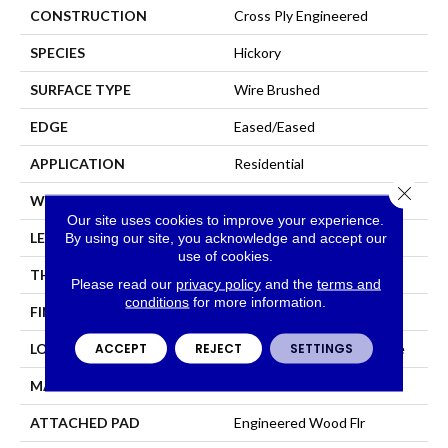
CONSTRUCTION
Cross Ply Engineered
SPECIES
Hickory
SURFACE TYPE
Wire Brushed
EDGE
Eased/Eased
APPLICATION
Residential
Close 
WIDTH
7.5"
Our site uses cookies to improve your experience.
LENGTH
Up To 75"
By using our site, you acknowledge and accept our
use of cookies.
THICKNESS
1/2"
Please read our
privacy policy
and the
terms and
conditions
for more information.
FINISH COATING
TruFinishâ¢
ACCEPT
REJECT
SETTINGS
LOCATION
On, Above Or Below Grade
MATERIAL
TecWood
ATTACHED PAD
Engineered Wood Flr