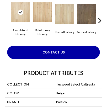
Raw Natural
Pale Honey
Elk
Malted Hickory
Sonora Hickory
Hickory
Hickory
Hi
CONTACT US
PRODUCT ATTRIBUTES
COLLECTION
Tecwood Select Caltresta
COLOR
Beige
BRAND
Portico