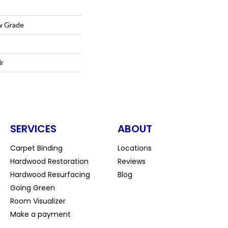
w Grade
lr
SERVICES
ABOUT
Carpet Binding
Locations
Hardwood Restoration
Reviews
Hardwood Resurfacing
Blog
Going Green
Room Visualizer
Make a payment