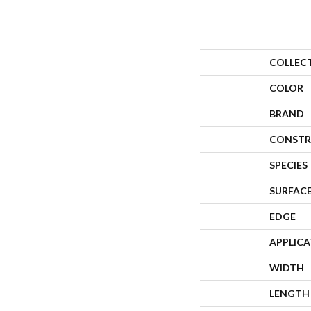
COLLEC
COLOR
BRAND
CONSTR
SPECIES
SURFACE
EDGE
APPLIC
WIDTH
LENGTH