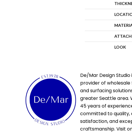
THICKN
LOCATI
MATERI
ATTACH
LOOK
De/Mar Design Studio i
provider of wholesale 
and surfacing solutions
greater Seattle area. 
45 years of experienc
committed to quality,
satisfaction, and exce
craftsmanship. Visit o