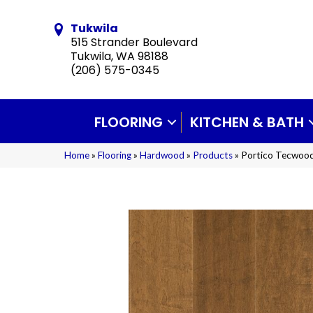
Tukwila
515 Strander Boulevard
Tukwila, WA 98188
(206) 575-0345
FLOORING
KITCHEN & BATH
Home
»
Flooring
»
Hardwood
»
Products
»
Portico Tecwood