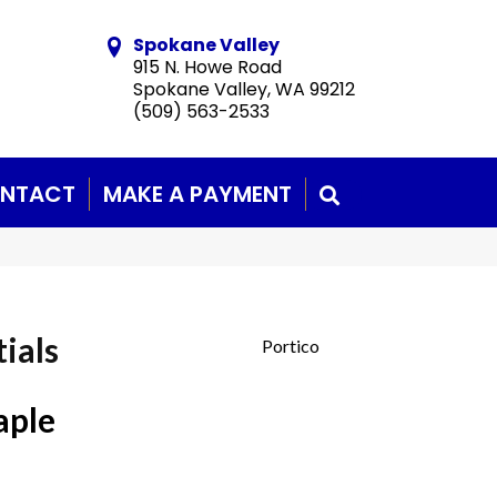
Spokane Valley
915 N. Howe Road
Spokane Valley, WA 99212
(509) 563-2533
NTACT
MAKE A PAYMENT
SEARCH
ials
Portico
aple