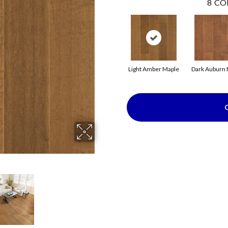
8
CO
Light Amber Maple
Dark Auburn 