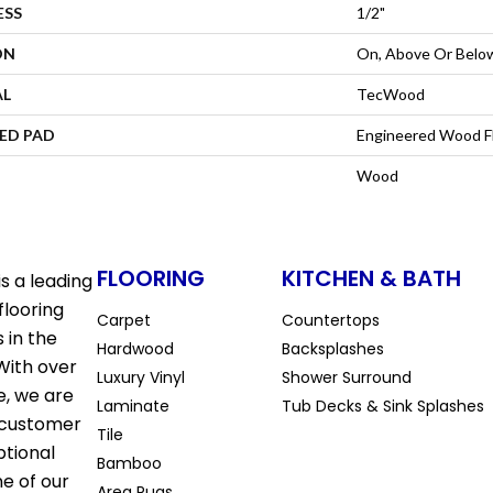
ESS
1/2"
ON
On, Above Or Belo
AL
TecWood
ED PAD
Engineered Wood F
Wood
FLOORING
KITCHEN & BATH
s a leading
flooring
Carpet
Countertops
 in the
Hardwood
Backsplashes
With over
Luxury Vinyl
Shower Surround
e, we are
Laminate
Tub Decks & Sink Splashes
 customer
Tile
ptional
Bamboo
ne of our
Area Rugs