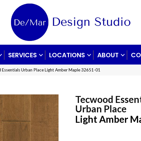
SERVICES
LOCATIONS
ABOUT
CO
 Essentials Urban Place Light Amber Maple 32651-01
Tecwood Essent
Urban Place
Light Amber M