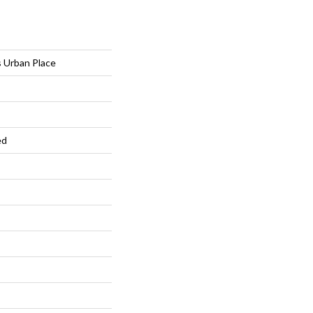
 Urban Place
ed