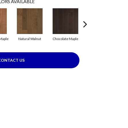
LORS AVAILABLE
Maple
Natural Walnut
Chocolate Maple
Mocha Maple
B
CONTACT US