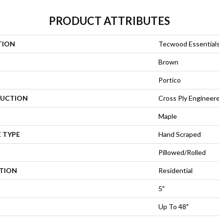
PRODUCT ATTRIBUTES
TION
Tecwood Essentials
Brown
Portico
UCTION
Cross Ply Engineer
Maple
 TYPE
Hand Scraped
Pillowed/Rolled
ATION
Residential
5"
Up To 48"