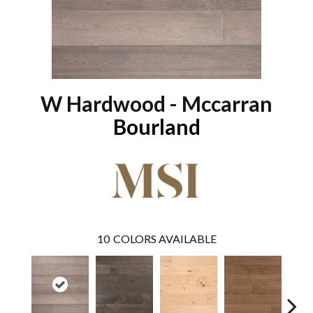
W Hardwood - Mccarran
Bourland
10
COLORS AVAILABLE