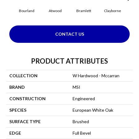
Bourland
Atwood
Bramlett
Clayborne
Hi
CONTACT US
PRODUCT ATTRIBUTES
COLLECTION
W Hardwood - Mccarran
BRAND
MSI
CONSTRUCTION
Engineered
SPECIES
European White Oak
SURFACE TYPE
Brushed
EDGE
Full Bevel