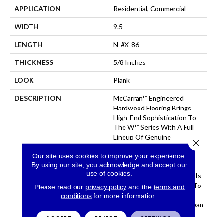
APPLICATION
Residential, Commercial
WIDTH
9.5
LENGTH
N-#X-86
THICKNESS
5/8 Inches
LOOK
Plank
DESCRIPTION
McCarran™ Engineered
Hardwood Flooring Brings
High-End Sophistication To
The W™ Series With A Full
Lineup Of Genuine
Close 
Hardwood Colors. From
Our site uses cookies to improve your experience.
Shabby Chic To Upscale
By using our site, you acknowledge and accept our
Contemporary, This
use of cookies.
Engineered Wood Flooring Is
The Perfect Complement To
Please read our
privacy policy
and the
terms and
A Variety Of Decor Styles.
conditions
for more information.
Manufactured From European
White Oak, These