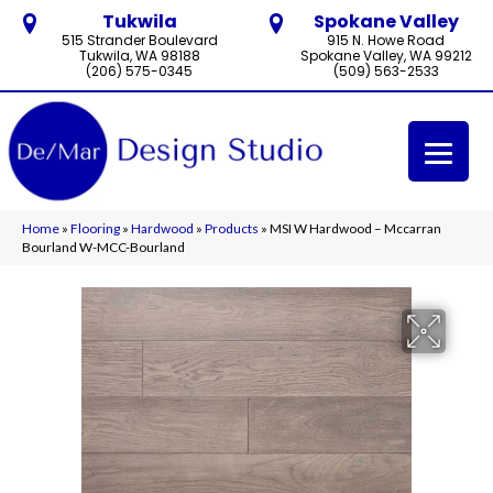
Tukwila
Spokane Valley
515 Strander Boulevard
915 N. Howe Road
Tukwila, WA 98188
Spokane Valley, WA 99212
(206) 575-0345
(509) 563-2533
Home
»
Flooring
»
Hardwood
»
Products
»
MSI W Hardwood – Mccarran
Bourland W-MCC-Bourland