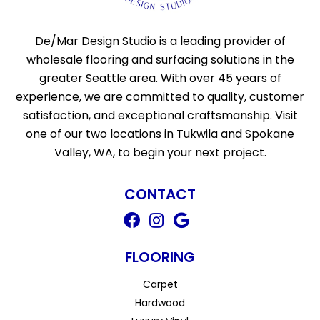
De/Mar Design Studio is a leading provider of
wholesale flooring and surfacing solutions in the
greater Seattle area. With over 45 years of
experience, we are committed to quality, customer
satisfaction, and exceptional craftsmanship. Visit
one of our two locations in Tukwila and Spokane
Valley, WA, to begin your next project.
CONTACT
FLOORING
Carpet
Hardwood