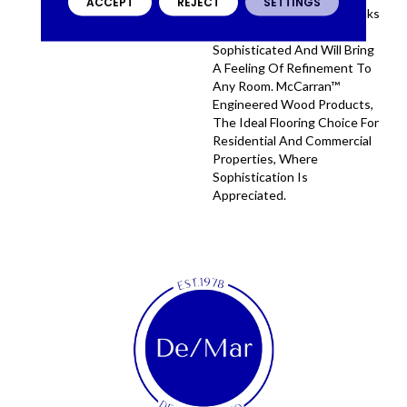
ACCEPT
REJECT
SETTINGS
Engineered Hardwood Planks
Are On-Trend, Highly
Sophisticated And Will Bring
A Feeling Of Refinement To
Any Room. McCarran™
Engineered Wood Products,
The Ideal Flooring Choice For
Residential And Commercial
Properties, Where
Sophistication Is
Appreciated.