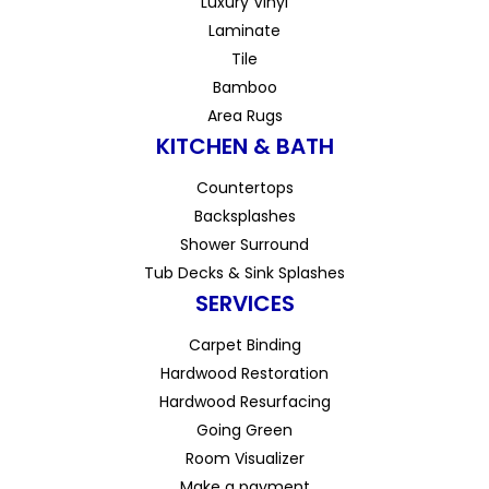
Luxury Vinyl
Laminate
Tile
Bamboo
Area Rugs
KITCHEN & BATH
Countertops
Backsplashes
Shower Surround
Tub Decks & Sink Splashes
SERVICES
Carpet Binding
Hardwood Restoration
Hardwood Resurfacing
Going Green
Room Visualizer
Make a payment