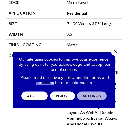
EDGE
Micro-Bevel
APPLICATION
Residential
SIZE
7 1/2" Wide X 37.5" Long
WIDTH
7.5
FINISH COATING
Matte
Close 
DESCRIPTION
The Herringbone Pattern
Our site uses cookies to improve your experience.
Has A Rich History In Wood
By using our site, you acknowledge and accept our
Flooring Design And Is A
use of cookies.
Classic Look Associated With
Please read our
privacy policy
and the
terms and
Refined Elegance. The Size
conditions
for more information.
Of Park City Herringbone Is
The Perfect Complement To
The Plank And Allows For
ACCEPT
REJECT
SETTINGS
Several Layouts Including A
Traditional Herringbone
Layout As Well As Double
Herringbone, Basket Weave
And Ladder Layouts.