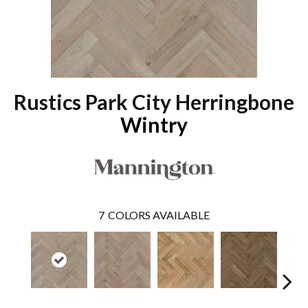
Rustics Park City Herringbone
Wintry
7
COLORS AVAILABLE