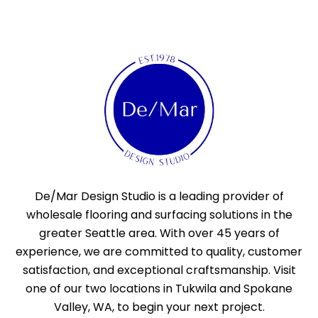
De/Mar Design Studio is a leading provider of
wholesale flooring and surfacing solutions in the
greater Seattle area. With over 45 years of
experience, we are committed to quality, customer
satisfaction, and exceptional craftsmanship. Visit
one of our two locations in Tukwila and Spokane
Valley, WA, to begin your next project.