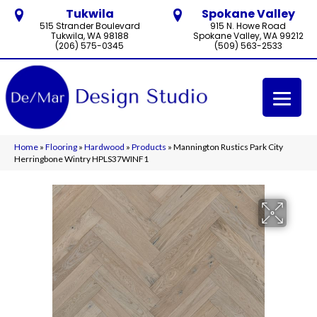
Tukwila
Spokane Valley
515 Strander Boulevard
915 N. Howe Road
Tukwila, WA 98188
Spokane Valley, WA 99212
(206) 575-0345
(509) 563-2533
Home
»
Flooring
»
Hardwood
»
Products
»
Mannington Rustics Park City
Herringbone Wintry HPLS37WINF1