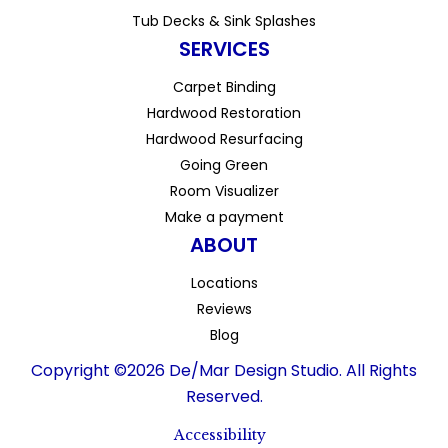
Tub Decks & Sink Splashes
SERVICES
Carpet Binding
Hardwood Restoration
Hardwood Resurfacing
Going Green
Room Visualizer
Make a payment
ABOUT
Locations
Reviews
Blog
Copyright ©2026 De/Mar Design Studio. All Rights
Reserved.
Accessibility