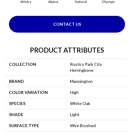
Wintry
Alpine
Natural
Olympic
Sn
CONTACT US
PRODUCT ATTRIBUTES
COLLECTION
Rustics Park City
Herringbone
BRAND
Mannington
COLOR VARIATION
High
SPECIES
White Oak
SHADE
Light
SURFACE TYPE
Wire Brushed