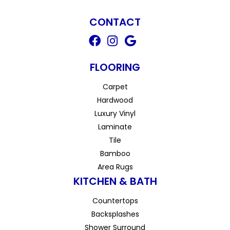
CONTACT
FLOORING
Carpet
Hardwood
Luxury Vinyl
Laminate
Tile
Bamboo
Area Rugs
KITCHEN & BATH
Countertops
Backsplashes
Shower Surround