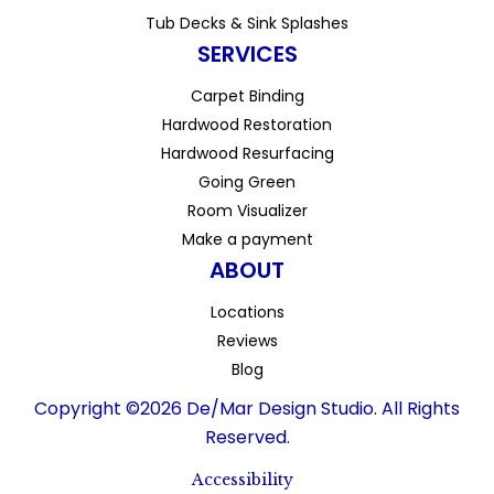
Tub Decks & Sink Splashes
SERVICES
Carpet Binding
Hardwood Restoration
Hardwood Resurfacing
Going Green
Room Visualizer
Make a payment
ABOUT
Locations
Reviews
Blog
Copyright ©2026 De/Mar Design Studio. All Rights
Reserved.
Accessibility