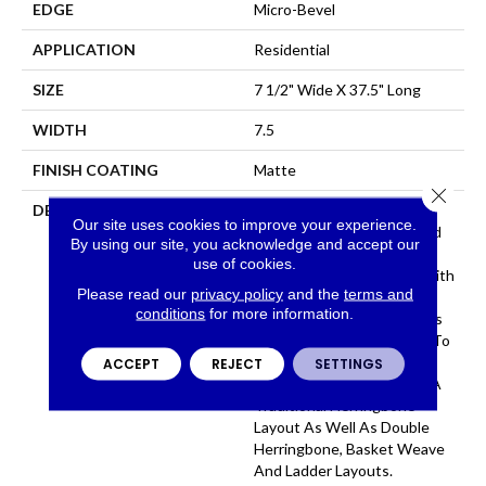
EDGE
Micro-Bevel
APPLICATION
Residential
SIZE
7 1/2" Wide X 37.5" Long
WIDTH
7.5
FINISH COATING
Matte
Close 
DESCRIPTION
The Herringbone Pattern
Our site uses cookies to improve your experience.
Has A Rich History In Wood
By using our site, you acknowledge and accept our
Flooring Design And Is A
use of cookies.
Classic Look Associated With
Please read our
privacy policy
and the
terms and
Refined Elegance. The Size
conditions
for more information.
Of Park City Herringbone Is
The Perfect Complement To
The Plank And Allows For
ACCEPT
REJECT
SETTINGS
Several Layouts Including A
Traditional Herringbone
Layout As Well As Double
Herringbone, Basket Weave
And Ladder Layouts.