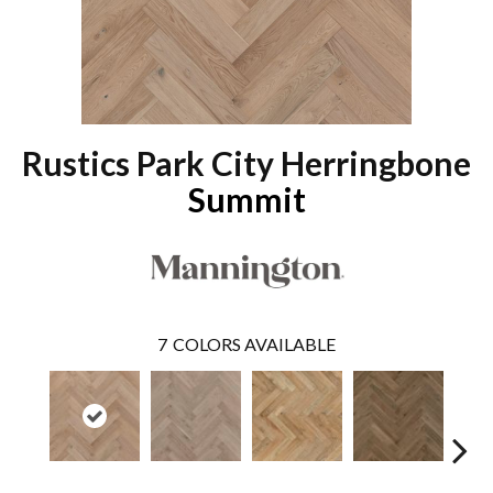
Rustics Park City Herringbone
Summit
7
COLORS AVAILABLE