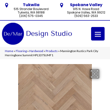
Tukwila
Spokane Valley
515 Strander Boulevard
915 N. Howe Road
Tukwila, WA 98188
Spokane Valley, WA 99212
(206) 575-0345
(509) 563-2533
Home
»
Flooring
»
Hardwood
»
Products
»
Mannington Rustics Park City
Herringbone Summit HPLS37SUMF1