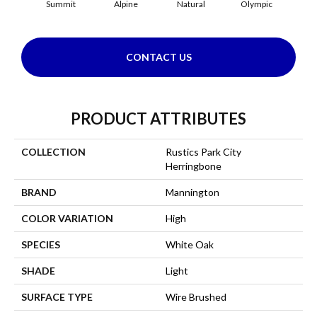
Summit
Alpine
Natural
Olympic
Sn
CONTACT US
PRODUCT ATTRIBUTES
COLLECTION
Rustics Park City
Herringbone
BRAND
Mannington
COLOR VARIATION
High
SPECIES
White Oak
SHADE
Light
SURFACE TYPE
Wire Brushed