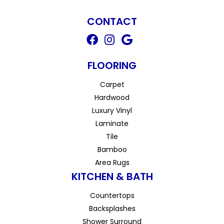
CONTACT
FLOORING
Carpet
Hardwood
Luxury Vinyl
Laminate
Tile
Bamboo
Area Rugs
KITCHEN & BATH
Countertops
Backsplashes
Shower Surround