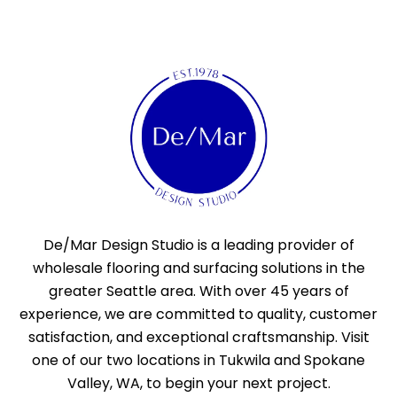
De/Mar Design Studio is a leading provider of
wholesale flooring and surfacing solutions in the
greater Seattle area. With over 45 years of
experience, we are committed to quality, customer
satisfaction, and exceptional craftsmanship. Visit
one of our two locations in Tukwila and Spokane
Valley, WA, to begin your next project.