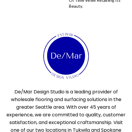
Of Time While Retaining Its
Beauty.
De/Mar Design Studio is a leading provider of
wholesale flooring and surfacing solutions in the
greater Seattle area. With over 45 years of
experience, we are committed to quality, customer
satisfaction, and exceptional craftsmanship. Visit
one of our two locations in Tukwila and Spokane