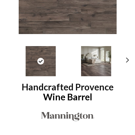
N
ex
t
Handcrafted Provence
Wine Barrel