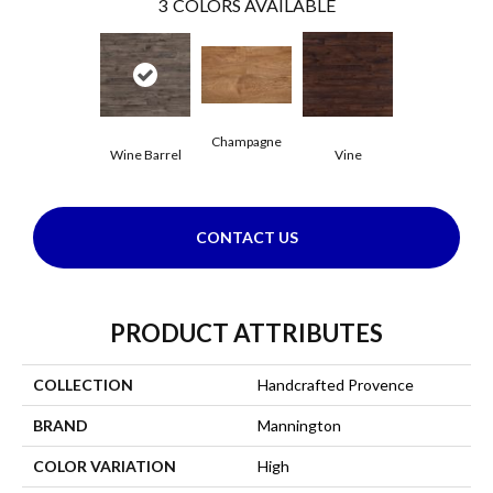
3
COLORS AVAILABLE
Champagne
Wine Barrel
Vine
CONTACT US
PRODUCT ATTRIBUTES
COLLECTION
Handcrafted Provence
BRAND
Mannington
COLOR VARIATION
High