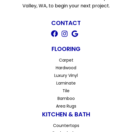
Valley, WA, to begin your next project.
CONTACT
FLOORING
Carpet
Hardwood
Luxury Vinyl
Laminate
Tile
Bamboo
Area Rugs
KITCHEN & BATH
Countertops