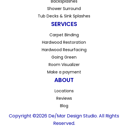
Backsplashes
Shower Surround
Tub Decks & Sink Splashes
SERVICES
Carpet Binding
Hardwood Restoration
Hardwood Resurfacing
Going Green
Room Visualizer
Make a payment
ABOUT
Locations
Reviews
Blog
Copyright ©2026 De/Mar Design Studio. All Rights
Reserved.