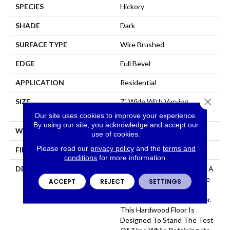
SPECIES
Hickory
SHADE
Dark
SURFACE TYPE
Wire Brushed
EDGE
Full Bevel
APPLICATION
Residential
Close 
SIZE
7" Wide With Varying
Lengths Up To 84"
Our site uses cookies to improve your experience.
By using our site, you acknowledge and accept our
WIDTH
7
use of cookies.
Please read our
privacy policy
and the
terms and
FINISH COATING
Matte
conditions
for more information.
DESCRIPTION
Provence Hickory Features A
Time Worn Surface Texture
ACCEPT
REJECT
SETTINGS
That Highlights Knots,
Scrapes And Subtle Chatter.
This Hardwood Floor Is
Designed To Stand The Test