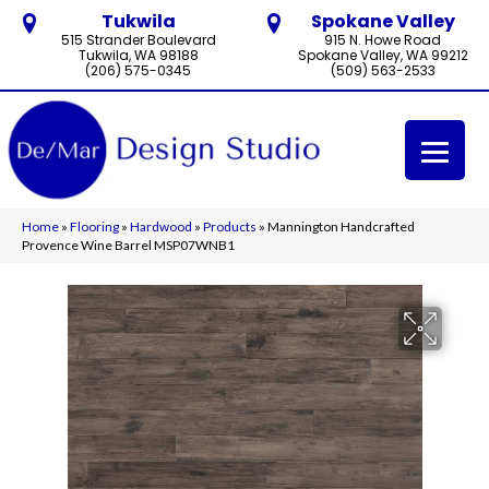
Tukwila
Spokane Valley
515 Strander Boulevard
915 N. Howe Road
Tukwila, WA 98188
Spokane Valley, WA 99212
(206) 575-0345
(509) 563-2533
Home
»
Flooring
»
Hardwood
»
Products
»
Mannington Handcrafted
Provence Wine Barrel MSP07WNB1