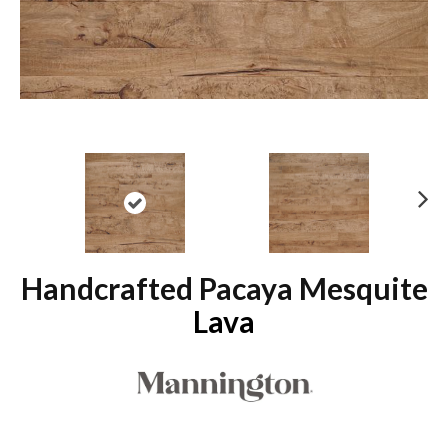
N
ex
t
Handcrafted Pacaya Mesquite
Lava