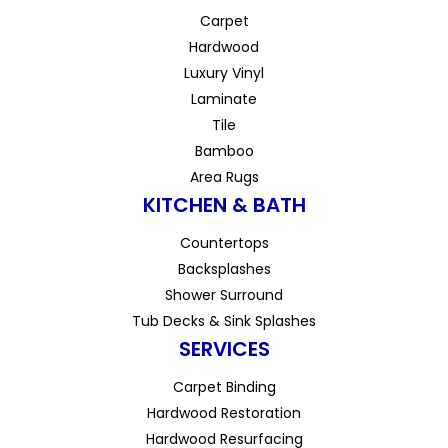
Carpet
Hardwood
Luxury Vinyl
Laminate
Tile
Bamboo
Area Rugs
KITCHEN & BATH
Countertops
Backsplashes
Shower Surround
Tub Decks & Sink Splashes
SERVICES
Carpet Binding
Hardwood Restoration
Hardwood Resurfacing