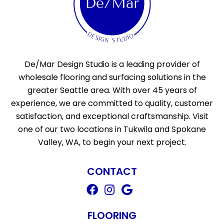
De/Mar Design Studio is a leading provider of
wholesale flooring and surfacing solutions in the
greater Seattle area. With over 45 years of
experience, we are committed to quality, customer
satisfaction, and exceptional craftsmanship. Visit
one of our two locations in Tukwila and Spokane
Valley, WA, to begin your next project.
CONTACT
FLOORING