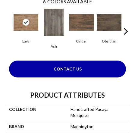
6
COLORS AVAILABLE
Lava
Cinder
Obsidian
Pu
Ash
CONTACT US
PRODUCT ATTRIBUTES
COLLECTION
Handcrafted Pacaya
Mesquite
BRAND
Mannington