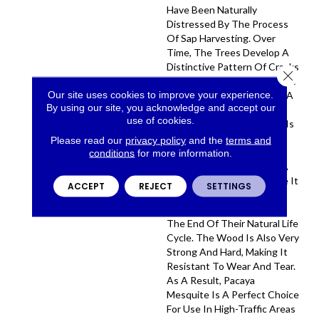
Have Been Naturally
Distressed By The Process
Of Sap Harvesting. Over
Time, The Trees Develop A
Distinctive Pattern Of Cracks
Close 
And Knots, Which Gives The
Our site uses cookies to improve your experience.
Wood Its Character. Once A
By using our site, you acknowledge and accept our
Pacaya Mesquite Tree Has
use of cookies.
Stopped Producing Sap, It Is
Cut Down And Used To
Please read our
privacy policy
and the
terms and
Create This Truly Unique
conditions
for more information.
Floor. Pacaya Mesquite Is A
Sustainable Wood Because It
ACCEPT
REJECT
SETTINGS
Is Only Harvested From
Trees That Have Reached
The End Of Their Natural Life
Cycle. The Wood Is Also Very
Strong And Hard, Making It
Resistant To Wear And Tear.
As A Result, Pacaya
Mesquite Is A Perfect Choice
For Use In High-Traffic Areas