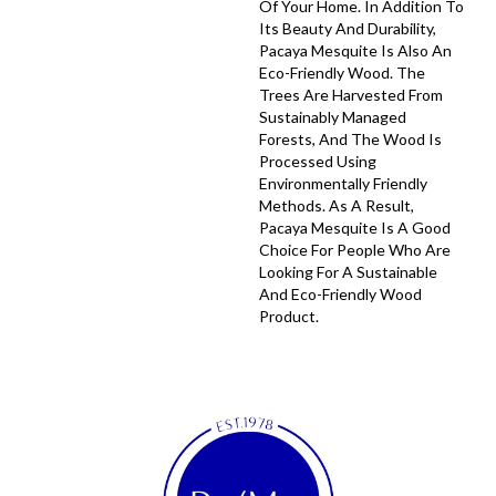
Of Your Home. In Addition To
Its Beauty And Durability,
Pacaya Mesquite Is Also An
Eco-Friendly Wood. The
Trees Are Harvested From
Sustainably Managed
Forests, And The Wood Is
Processed Using
Environmentally Friendly
Methods. As A Result,
Pacaya Mesquite Is A Good
Choice For People Who Are
Looking For A Sustainable
And Eco-Friendly Wood
Product.