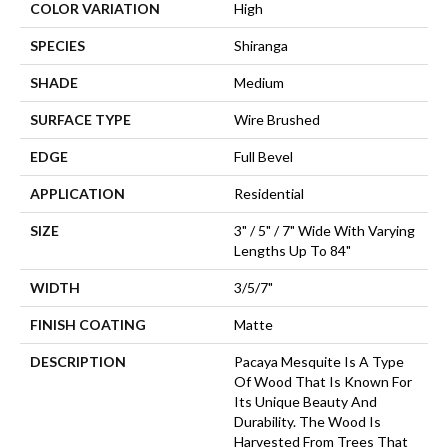
COLOR VARIATION
High
SPECIES
Shiranga
SHADE
Medium
SURFACE TYPE
Wire Brushed
EDGE
Full Bevel
APPLICATION
Residential
SIZE
3" / 5" / 7" Wide With Varying
Lengths Up To 84"
WIDTH
3/5/7"
FINISH COATING
Matte
DESCRIPTION
Pacaya Mesquite Is A Type
Of Wood That Is Known For
Its Unique Beauty And
Durability. The Wood Is
Harvested From Trees That