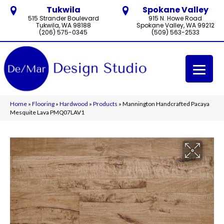
Tukwila
Spokane Valley
515 Strander Boulevard
915 N. Howe Road
Tukwila, WA 98188
Spokane Valley, WA 99212
(206) 575-0345
(509) 563-2533
Home
»
Flooring
»
Hardwood
»
Products
»
Mannington Handcrafted Pacaya
Mesquite Lava PMQ07LAV1