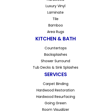
Luxury Vinyl
Laminate
Tile
Bamboo
Area Rugs
KITCHEN & BATH
Countertops
Backsplashes
Shower Surround
Tub Decks & Sink Splashes
SERVICES
Carpet Binding
Hardwood Restoration
Hardwood Resurfacing
Going Green
Room Visualizer