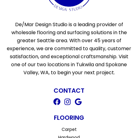
De/Mar Design Studio is a leading provider of
wholesale flooring and surfacing solutions in the
greater Seattle area. With over 45 years of
experience, we are committed to quality, customer
satisfaction, and exceptional craftsmanship. Visit
one of our two locations in Tukwila and Spokane
Valley, WA, to begin your next project.
CONTACT
FLOORING
Carpet
Hardwood