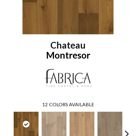
Chateau
Montresor
12
COLORS AVAILABLE