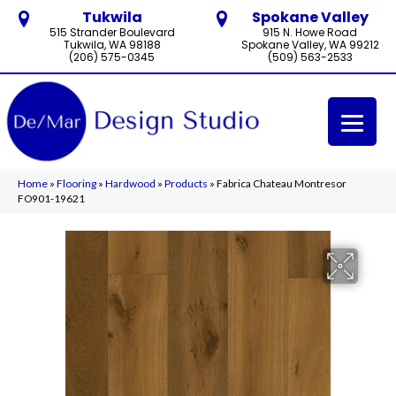
Tukwila
Spokane Valley
515 Strander Boulevard
915 N. Howe Road
Tukwila, WA 98188
Spokane Valley, WA 99212
(206) 575-0345
(509) 563-2533
Home
»
Flooring
»
Hardwood
»
Products
»
Fabrica Chateau Montresor
FO901-19621