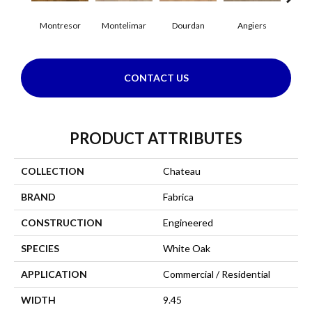
Montresor
Montelimar
Dourdan
Angiers
CONTACT US
PRODUCT ATTRIBUTES
COLLECTION
Chateau
BRAND
Fabrica
CONSTRUCTION
Engineered
SPECIES
White Oak
APPLICATION
Commercial / Residential
WIDTH
9.45