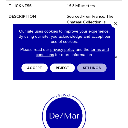
THICKNESS
15.8 Millimeters
DESCRIPTION
Sourced From France, The
Chateau Collection Is
Close 
Crafted Using The Finest
Our site uses cookies to improve your experience.
European White Oak And
By using our site, you acknowledge and accept our
Features 9 1/2 Inch Wide
use of cookies.
Planks For A Modern
Please read our
privacy policy
and the
terms and
Aesthetic. Chateau
conditions
for more information.
Introduces 8 Timeless Color
Ways To The Fabrica
Hardwood Collection.
ACCEPT
REJECT
SETTINGS