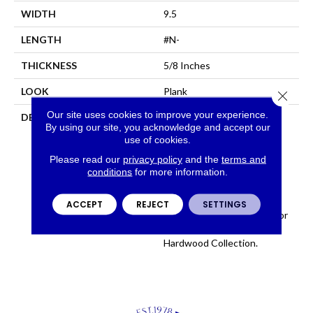
WIDTH
9.5
LENGTH
#N-
THICKNESS
5/8 Inches
LOOK
Plank
Close 
Our site uses cookies to improve your experience.
DESCRIPTION
Sourced From France, The
By using our site, you acknowledge and accept our
Chateau Collection Is
use of cookies.
Crafted Using The Finest
European White Oak And
Please read our
privacy policy
and the
terms and
conditions
for more information.
Features 9 1/2 Inch Wide
Planks For A Modern
Aesthetic. Chateau
ACCEPT
REJECT
SETTINGS
Introduces 8 Timeless Color
Ways To The Fabrica
Hardwood Collection.