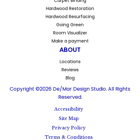
Carpet Binding
Hardwood Restoration
Hardwood Resurfacing
Going Green
Room Visualizer
Make a payment
ABOUT
Locations
Reviews
Blog
Copyright ©2026 De/Mar Design Studio. All Rights
Reserved.
Accessibility
Site Map
Privacy Policy
Terms & Conditions