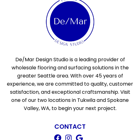
De/Mar Design Studio is a leading provider of
wholesale flooring and surfacing solutions in the
greater Seattle area. With over 45 years of
experience, we are committed to quality, customer
satisfaction, and exceptional craftsmanship. Visit
one of our two locations in Tukwila and Spokane
Valley, WA, to begin your next project.
CONTACT