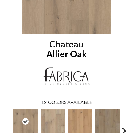
Chateau
Allier Oak
12
COLORS AVAILABLE