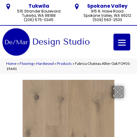
Tukwila
Spokane Valley
515 Strander Boulevard
915 N. Howe Road
Tukwila, WA 98188
Spokane Valley, WA 99212
(206) 575-0345
(509) 563-2533
Home
»
Flooring
»
Hardwood
»
Products
»
Fabrica Chateau Allier Oak FO901-
19641