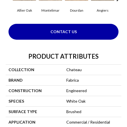
Allier Oak
Montelimar
Dourdan
Angiers
CONTACT US
PRODUCT ATTRIBUTES
COLLECTION
Chateau
BRAND
Fabrica
CONSTRUCTION
Engineered
SPECIES
White Oak
SURFACE TYPE
Brushed
APPLICATION
Commercial / Residential