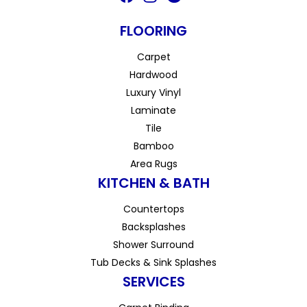
FLOORING
Carpet
Hardwood
Luxury Vinyl
Laminate
Tile
Bamboo
Area Rugs
KITCHEN & BATH
Countertops
Backsplashes
Shower Surround
Tub Decks & Sink Splashes
SERVICES