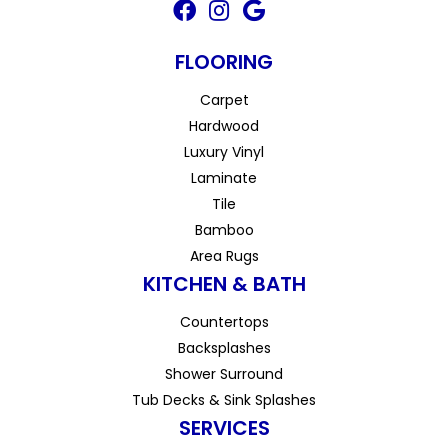
FLOORING
Carpet
Hardwood
Luxury Vinyl
Laminate
Tile
Bamboo
Area Rugs
KITCHEN & BATH
Countertops
Backsplashes
Shower Surround
Tub Decks & Sink Splashes
SERVICES