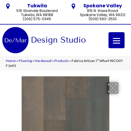
Tukwila
Spokane Valley
515 Strander Boulevard
915 N. Howe Road
Tukwila, WA 98188
Spokane Valley, WA 99212
(206) 575-0345
(509) 563-2533
Home
»
Flooring
»
Hardwood
»
Products
»
Fabrica Artisan 7″ Wharf WCO07-
F1693