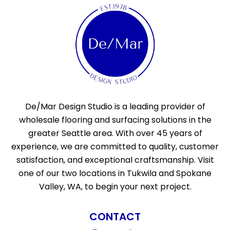
De/Mar Design Studio is a leading provider of
wholesale flooring and surfacing solutions in the
greater Seattle area. With over 45 years of
experience, we are committed to quality, customer
satisfaction, and exceptional craftsmanship. Visit
one of our two locations in Tukwila and Spokane
Valley, WA, to begin your next project.
CONTACT