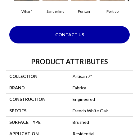
Wharf
Sanderling
Puritan
Portico
C
CONTACT US
PRODUCT ATTRIBUTES
COLLECTION
Artisan 7"
BRAND
Fabrica
CONSTRUCTION
Engineered
SPECIES
French White Oak
SURFACE TYPE
Brushed
APPLICATION
Residential