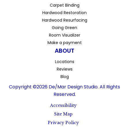
Carpet Binding
Hardwood Restoration
Hardwood Resurfacing
Going Green
Room Visualizer
Make a payment
ABOUT
Locations
Reviews
Blog
Copyright ©2026 De/Mar Design Studio. All Rights
Reserved.
Accessibility
Site Map
Privacy Policy