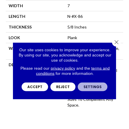
WIDTH
7
LENGTH
N-#X-86
THICKNESS
5/8 Inches
LOOK
Plank
Close 
WARRANTY
Residential: Limited Lifetime,
Our site uses cookies to improve your experience.
Commercial: Limited 3 Year
By using our site, you acknowledge and accept our
use of cookies.
DESCRIPTION
100% Pure Hardwood
Please read our
privacy policy
and the
terms and
Construction And Beautiful
conditions
for more information.
Color That Permates
Through The Face, Artsan
ACCEPT
REJECT
SETTINGS
Features 12 Colors All
Available In Several Plank
Sizes To Compliment Any
Space.