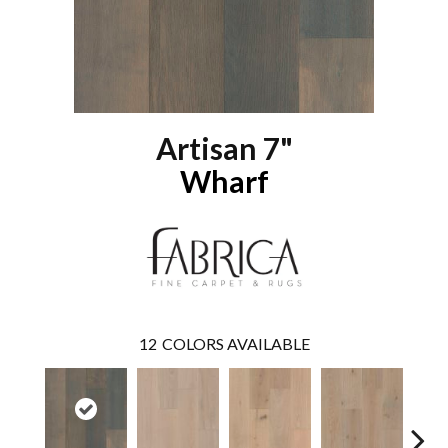
Artisan 7"
Wharf
12
COLORS AVAILABLE