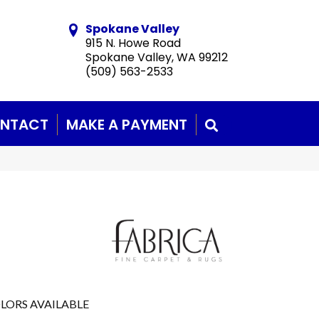
Spokane Valley
915 N. Howe Road
Spokane Valley, WA 99212
(509) 563-2533
NTACT
MAKE A PAYMENT
SEARCH
LORS AVAILABLE