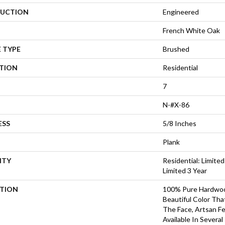
UCTION
Engineered
French White Oak
 TYPE
Brushed
ATION
Residential
7
N-#X-86
ESS
5/8 Inches
Plank
NTY
Residential: Limited
Limited 3 Year
PTION
100% Pure Hardwoo
Beautiful Color Th
The Face, Artsan Fe
Available In Several