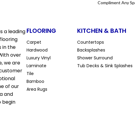
Compliment Any Sp
FLOORING
KITCHEN & BATH
s a leading
flooring
Carpet
Countertops
 in the
Hardwood
Backsplashes
With over
Luxury Vinyl
Shower Surround
e, we are
Laminate
Tub Decks & Sink Splashes
 customer
Tile
ptional
Bamboo
ne of our
Area Rugs
la and
o begin