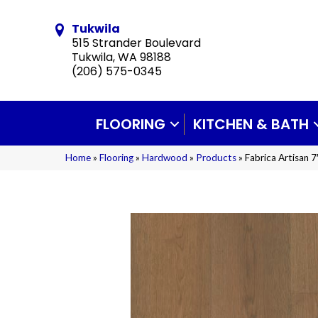
Tukwila
515 Strander Boulevard
Tukwila, WA 98188
(206) 575-0345
FLOORING
KITCHEN & BATH
Home
»
Flooring
»
Hardwood
»
Products
»
Fabrica Artisan