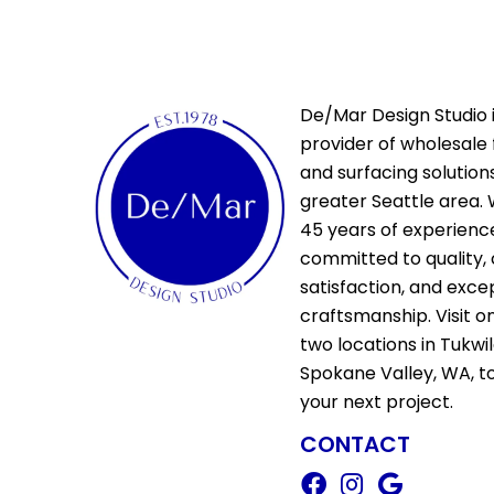
De/Mar Design Studio i
provider of wholesale 
and surfacing solutions
greater Seattle area. 
45 years of experienc
committed to quality,
satisfaction, and exce
craftsmanship. Visit o
two locations in Tukwi
Spokane Valley, WA, t
your next project.
CONTACT