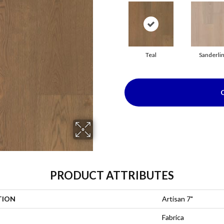
Teal
Sanderli
PRODUCT ATTRIBUTES
TION
Artisan 7"
Fabrica