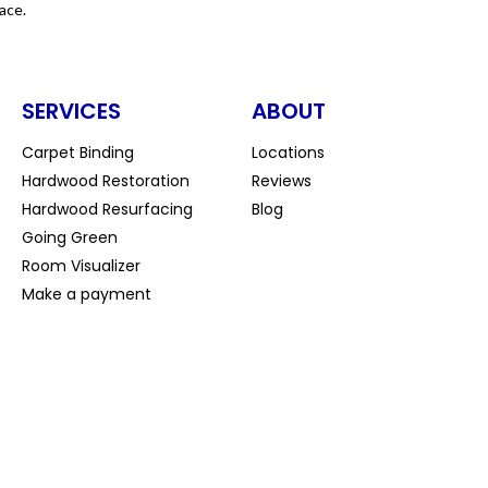
ace.
SERVICES
ABOUT
Carpet Binding
Locations
Hardwood Restoration
Reviews
Hardwood Resurfacing
Blog
Going Green
Room Visualizer
Make a payment