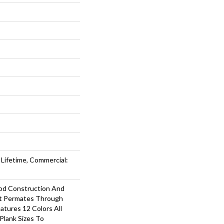
 Lifetime, Commercial:
d Construction And
at Permates Through
atures 12 Colors All
 Plank Sizes To