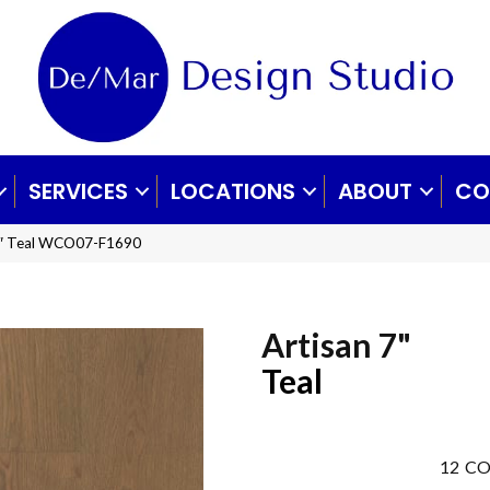
SERVICES
LOCATIONS
ABOUT
CO
 7″ Teal WCO07-F1690
Artisan 7"
Teal
12
CO