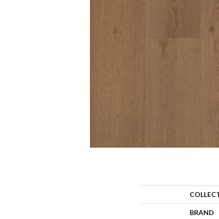
COLLEC
BRAND