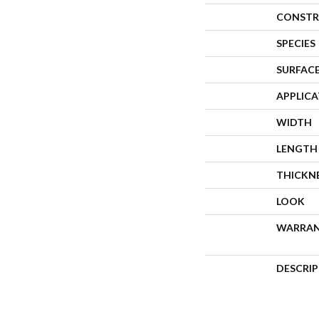
CONSTR
SPECIES
SURFACE
APPLIC
WIDTH
LENGTH
THICKN
LOOK
WARRA
DESCRI