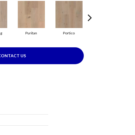
ng
Puritan
Portico
Cameo
CONTACT US